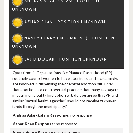
1.
Organizations like Planned Parenthood (PP)
routinely counsel women to have abortions, and increasingly,
are involved in dispensing the chemical abortion pill. Given
that abortion is a controversial practice that many taxpayers
in your municipality find abhorrent, do you agree that PP and
similar “sexual health agencies" should not receive taxpayer
funds through the municipality?
no response
no response
no response