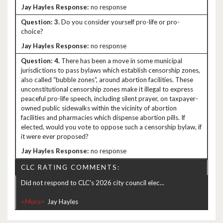
no response
3.
Do you consider yourself pro-life or pro-
choice?
no response
4.
There has been a move in some municipal
jurisdictions to pass bylaws which establish censorship zones,
also called “bubble zones”, around abortion facilities. These
unconstitutional censorship zones make it illegal to express
peaceful pro-life speech, including silent prayer, on taxpayer-
owned public sidewalks within the vicinity of abortion
facilities and pharmacies which dispense abortion pills. If
elected, would you vote to oppose such a censorship bylaw, if
it were ever proposed?
no response
CLC RATING COMMENTS:
Did not respond to CLC's 2026 city council elec...
<More>