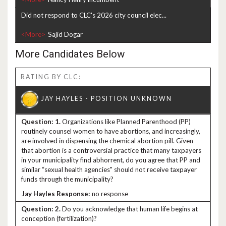
Did not respond to CLC's 2026 city council elec...
<More>
More Candidates Below
RATING BY CLC:
1.
Organizations like Planned Parenthood (PP)
routinely counsel women to have abortions, and increasingly,
are involved in dispensing the chemical abortion pill. Given
that abortion is a controversial practice that many taxpayers
in your municipality find abhorrent, do you agree that PP and
similar “sexual health agencies" should not receive taxpayer
funds through the municipality?
no response
2.
Do you acknowledge that human life begins at
conception (fertilization)?