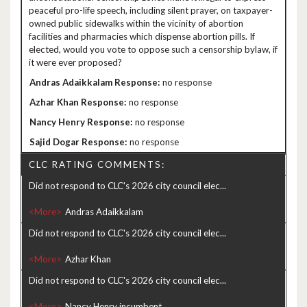
peaceful pro-life speech, including silent prayer, on taxpayer-
owned public sidewalks within the vicinity of abortion
facilities and pharmacies which dispense abortion pills. If
elected, would you vote to oppose such a censorship bylaw, if
it were ever proposed?
no response
no response
no response
no response
CLC RATING COMMENTS:
Did not respond to CLC's 2026 city council elec...
<More>
Did not respond to CLC's 2026 city council elec...
<More>
Did not respond to CLC's 2026 city council elec...
<More>