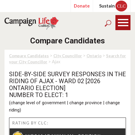
Donate
Sustain
CLC
Compare Candidates
>
>
>
Compare Candidates
City Councillor
Ontario
Search for
> Ajax
your City Councillor
SIDE-BY-SIDE SURVEY RESPONSES IN THE
RIDING OF AJAX - WARD 02 [2026
ONTARIO ELECTION]
NUMBER TO ELECT: 1
(
change level of government
|
change province
|
change
riding
)
RATING BY CLC: