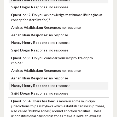
no response
2.
Do you acknowledge that human life begins at
conception (fertilization)?
no response
no response
no response
no response
3.
Do you consider yourself pro-life or pro-
choice?
no response
no response
no response
no response
4.
There has been a move in some municipal
jurisdictions to pass bylaws which establish censorship zones,
also called “bubble zones”, around abortion facilities. These
unconstitutional censorship zones make it illegal to express