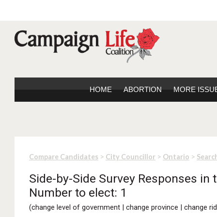
HOME
ABORTION
MORE ISSU
>
>
>
Compare Candidates
City Councillor
Ontario
Search
Side-by-Side Survey Responses in t
Number to elect: 1
(
change level of government
|
change province
|
change rid