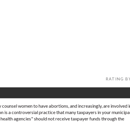
RATING BY
 counsel women to have abortions, and increasingly, are involved i
on is a controversial practice that many taxpayers in your municipa
l health agencies" should not receive taxpayer funds through the