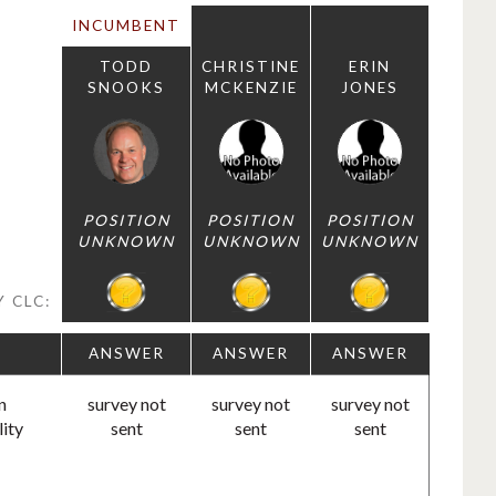
INCUMBENT
TODD
CHRISTINE
ERIN
SNOOKS
MCKENZIE
JONES
POSITION
POSITION
POSITION
UNKNOWN
UNKNOWN
UNKNOWN
 CLC:
ANSWER
ANSWER
ANSWER
n
survey not
survey not
survey not
lity
sent
sent
sent