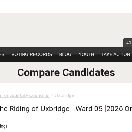
40
ES
VOTING RECORDS
BLOG
YOUTH
TAKE ACTION
Compare Candidates
> Uxbridge
 for your City Councillor
he Riding of Uxbridge - Ward 05 [2026 On
ing
)