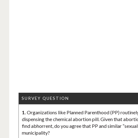
SURVEY QUESTION
1.
Organizations like Planned Parenthood (PP) routinely
dispensing the chemical abortion pill. Given that aborti
find abhorrent, do you agree that PP and similar “sexua
municipality?