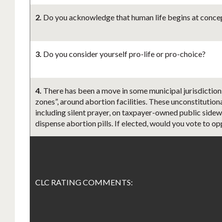
2.
Do you acknowledge that human life begins at concept
3.
Do you consider yourself pro-life or pro-choice?
4.
There has been a move in some municipal jurisdiction
zones”, around abortion facilities. These unconstitution
including silent prayer, on taxpayer-owned public sidewa
dispense abortion pills. If elected, would you vote to o
CLC RATING COMMENTS: