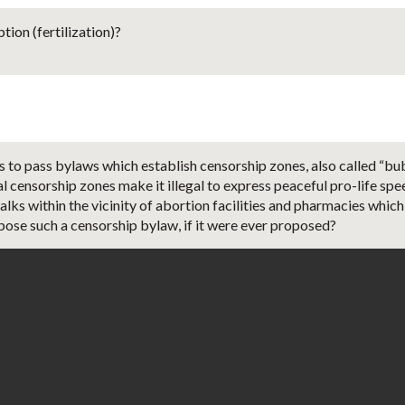
ion (fertilization)?
s to pass bylaws which establish censorship zones, also called “bu
al censorship zones make it illegal to express peaceful pro-life spe
lks within the vicinity of abortion facilities and pharmacies which
ppose such a censorship bylaw, if it were ever proposed?