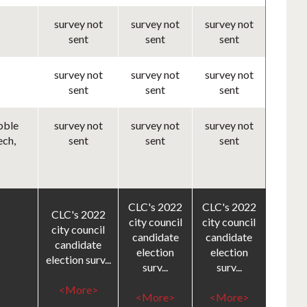
survey not
survey not
survey not
sent
sent
sent
survey not
survey not
survey not
sent
sent
sent
bble
survey not
survey not
survey not
ech,
sent
sent
sent
CLC's 2022
CLC's 2022
CLC's 2022
city council
city council
city council
candidate
candidate
candidate
election
election
election surv...
surv...
surv...
<More>
<More>
<More>