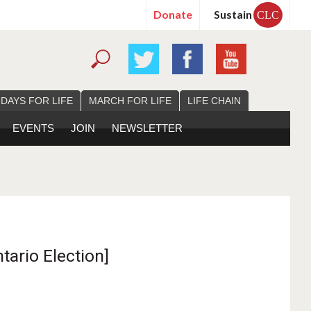
Donate
Sustain
CLC
 DAYS FOR LIFE
MARCH FOR LIFE
LIFE CHAIN
EVENTS
JOIN
NEWSLETTER
tario Election]