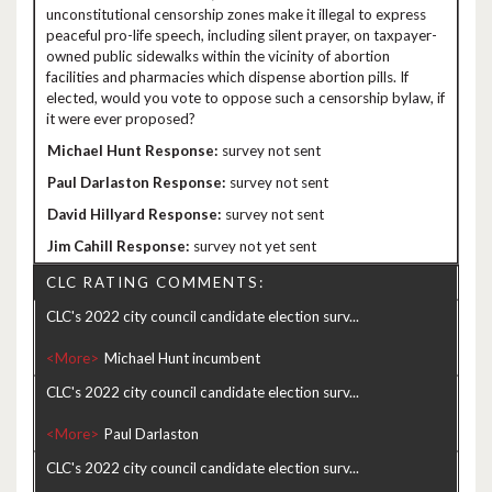
unconstitutional censorship zones make it illegal to express
peaceful pro-life speech, including silent prayer, on taxpayer-
owned public sidewalks within the vicinity of abortion
facilities and pharmacies which dispense abortion pills. If
elected, would you vote to oppose such a censorship bylaw, if
it were ever proposed?
survey not sent
survey not sent
survey not sent
survey not yet sent
CLC RATING COMMENTS:
CLC's 2022 city council candidate election surv...
<More>
CLC's 2022 city council candidate election surv...
<More>
CLC's 2022 city council candidate election surv...