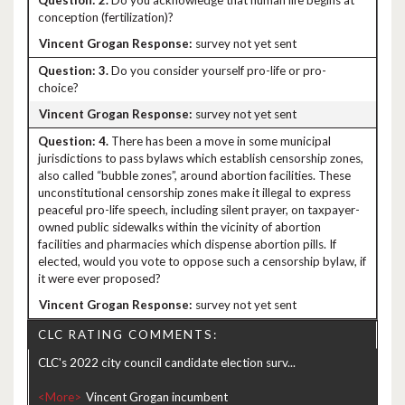
2.
Do you acknowledge that human life begins at
conception (fertilization)?
survey not yet sent
3.
Do you consider yourself pro-life or pro-
choice?
survey not yet sent
4.
There has been a move in some municipal
jurisdictions to pass bylaws which establish censorship zones,
also called “bubble zones”, around abortion facilities. These
unconstitutional censorship zones make it illegal to express
peaceful pro-life speech, including silent prayer, on taxpayer-
owned public sidewalks within the vicinity of abortion
facilities and pharmacies which dispense abortion pills. If
elected, would you vote to oppose such a censorship bylaw, if
it were ever proposed?
survey not yet sent
CLC RATING COMMENTS:
CLC's 2022 city council candidate election surv...
<More>