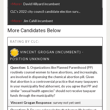
<More>
CLC's 2022 city council candidate election surv...
<More>
More Candidates Below
RATING BY CLC:
1.
Organizations like Planned Parenthood (PP)
routinely counsel women to have abortions, and increasingly,
are involved in dispensing the chemical abortion pill. Given
that abortion is a controversial practice that many taxpayers
in your municipality find abhorrent, do you agree that PP and
similar “sexual health agencies" should not receive taxpayer
funds through the municipality?
survey not yet sent