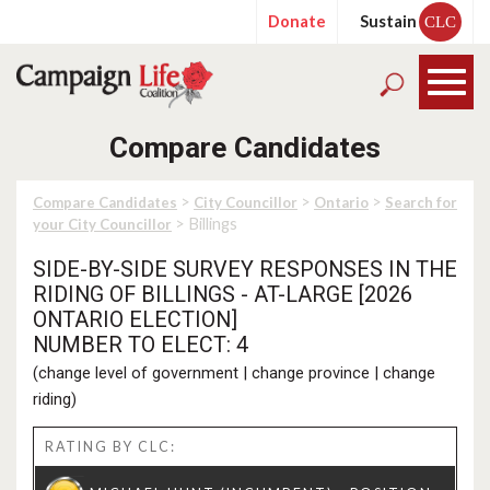
Donate
Sustain
CLC
Compare Candidates
>
>
>
Compare Candidates
City Councillor
Ontario
Search for
> Billings
your City Councillor
SIDE-BY-SIDE SURVEY RESPONSES IN THE
RIDING OF BILLINGS - AT-LARGE [2026
ONTARIO ELECTION]
NUMBER TO ELECT: 4
(
change level of government
|
change province
|
change
riding
)
RATING BY CLC: