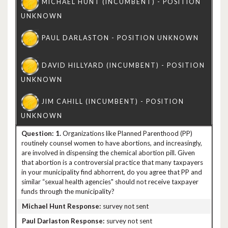
1.
Organizations like Planned Parenthood (PP)
routinely counsel women to have abortions, and increasingly,
are involved in dispensing the chemical abortion pill. Given
that abortion is a controversial practice that many taxpayers
in your municipality find abhorrent, do you agree that PP and
similar “sexual health agencies" should not receive taxpayer
funds through the municipality?
survey not sent
survey not sent