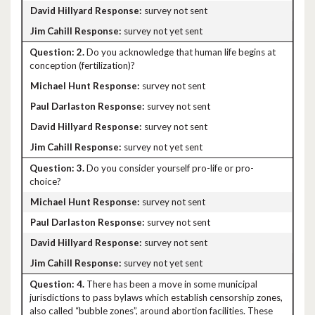
survey not sent
survey not yet sent
2.
Do you acknowledge that human life begins at
conception (fertilization)?
survey not sent
survey not sent
survey not sent
survey not yet sent
3.
Do you consider yourself pro-life or pro-
choice?
survey not sent
survey not sent
survey not sent
survey not yet sent
4.
There has been a move in some municipal
jurisdictions to pass bylaws which establish censorship zones,
also called “bubble zones”, around abortion facilities. These