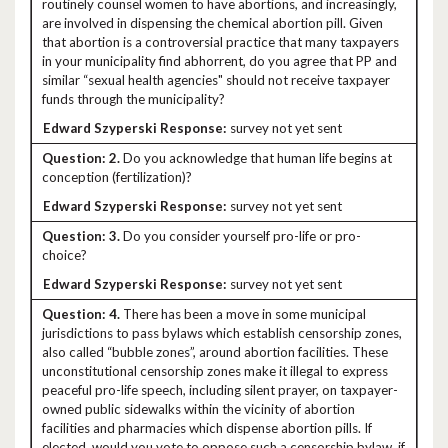
routinely counsel women to have abortions, and increasingly,
are involved in dispensing the chemical abortion pill. Given
that abortion is a controversial practice that many taxpayers
in your municipality find abhorrent, do you agree that PP and
similar “sexual health agencies" should not receive taxpayer
funds through the municipality?
survey not yet sent
2.
Do you acknowledge that human life begins at
conception (fertilization)?
survey not yet sent
3.
Do you consider yourself pro-life or pro-
choice?
survey not yet sent
4.
There has been a move in some municipal
jurisdictions to pass bylaws which establish censorship zones,
also called “bubble zones”, around abortion facilities. These
unconstitutional censorship zones make it illegal to express
peaceful pro-life speech, including silent prayer, on taxpayer-
owned public sidewalks within the vicinity of abortion
facilities and pharmacies which dispense abortion pills. If
elected, would you vote to oppose such a censorship bylaw, if