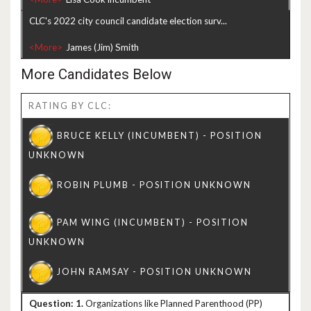
CLC's 2022 city council candidate election surv...
<More>
More Candidates Below
RATING BY CLC:
1.
Organizations like Planned Parenthood (PP)