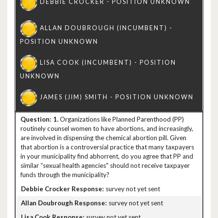
1.
Organizations like Planned Parenthood (PP)
routinely counsel women to have abortions, and increasingly,
are involved in dispensing the chemical abortion pill. Given
that abortion is a controversial practice that many taxpayers
in your municipality find abhorrent, do you agree that PP and
similar “sexual health agencies" should not receive taxpayer
funds through the municipality?
survey not yet sent
survey not yet sent
survey not yet sent