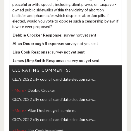
peaceful pro-life speech, including silent prayer, on taxpayer-
owned public sidewalks within the vicinity of abortion
facilities and pharmacies which dispense abortion pills. If
elected, would you vote to oppose such a censorship bylaw, if
it were ever proposed?
survey not yet sent
survey not yet sent
survey not yet sent
survey not yet sent
CLC RATING COMMENTS:
CLC's 2022 city council candidate election surv...
<More>
CLC's 2022 city council candidate election surv...
<More>
CLC's 2022 city council candidate election surv...
<More>