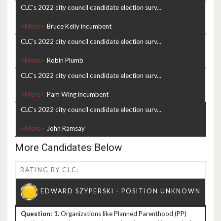
CLC's 2022 city council candidate election surv...
<More>
CLC's 2022 city council candidate election surv...
<More>
CLC's 2022 city council candidate election surv...
<More>
CLC's 2022 city council candidate election surv...
<More>
More Candidates Below
RATING BY CLC:
1.
Organizations like Planned Parenthood (PP)