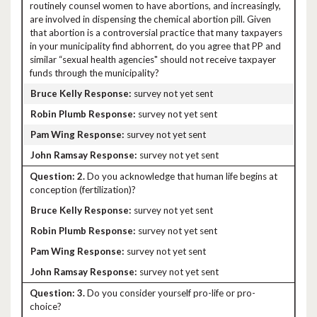
routinely counsel women to have abortions, and increasingly,
are involved in dispensing the chemical abortion pill. Given
that abortion is a controversial practice that many taxpayers
in your municipality find abhorrent, do you agree that PP and
similar “sexual health agencies" should not receive taxpayer
funds through the municipality?
survey not yet sent
survey not yet sent
survey not yet sent
survey not yet sent
2.
Do you acknowledge that human life begins at
conception (fertilization)?
survey not yet sent
survey not yet sent
survey not yet sent
survey not yet sent
3.
Do you consider yourself pro-life or pro-
choice?