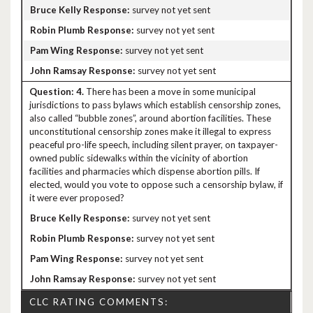
survey not yet sent
survey not yet sent
survey not yet sent
survey not yet sent
4.
There has been a move in some municipal
jurisdictions to pass bylaws which establish censorship zones,
also called “bubble zones”, around abortion facilities. These
unconstitutional censorship zones make it illegal to express
peaceful pro-life speech, including silent prayer, on taxpayer-
owned public sidewalks within the vicinity of abortion
facilities and pharmacies which dispense abortion pills. If
elected, would you vote to oppose such a censorship bylaw, if
it were ever proposed?
survey not yet sent
survey not yet sent
survey not yet sent
survey not yet sent
CLC RATING COMMENTS: