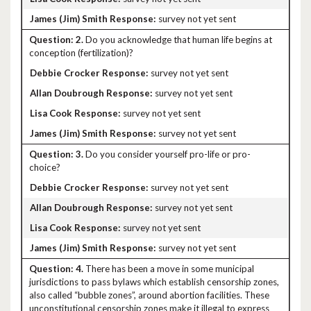
survey not yet sent
2.
Do you acknowledge that human life begins at
conception (fertilization)?
survey not yet sent
survey not yet sent
survey not yet sent
survey not yet sent
3.
Do you consider yourself pro-life or pro-
choice?
survey not yet sent
survey not yet sent
survey not yet sent
survey not yet sent
4.
There has been a move in some municipal
jurisdictions to pass bylaws which establish censorship zones,
also called “bubble zones”, around abortion facilities. These
unconstitutional censorship zones make it illegal to express