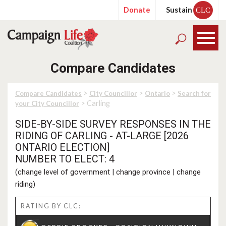
Donate
Sustain
CLC
Compare Candidates
>
>
>
Compare Candidates
City Councillor
Ontario
Search for
> Carling
your City Councillor
SIDE-BY-SIDE SURVEY RESPONSES IN THE
RIDING OF CARLING - AT-LARGE [2026
ONTARIO ELECTION]
NUMBER TO ELECT: 4
(
change level of government
|
change province
|
change
riding
)
RATING BY CLC: