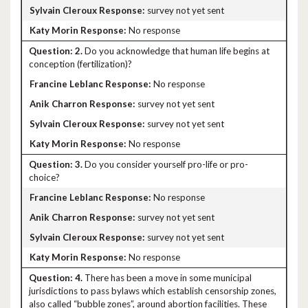
survey not yet sent
No response
2.
Do you acknowledge that human life begins at
conception (fertilization)?
No response
survey not yet sent
survey not yet sent
No response
3.
Do you consider yourself pro-life or pro-
choice?
No response
survey not yet sent
survey not yet sent
No response
4.
There has been a move in some municipal
jurisdictions to pass bylaws which establish censorship zones,
also called “bubble zones”, around abortion facilities. These