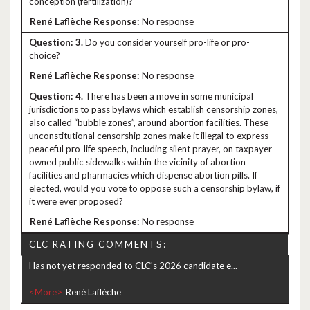
conception (fertilization)?
No response
3.
Do you consider yourself pro-life or pro-
choice?
No response
4.
There has been a move in some municipal
jurisdictions to pass bylaws which establish censorship zones,
also called “bubble zones”, around abortion facilities. These
unconstitutional censorship zones make it illegal to express
peaceful pro-life speech, including silent prayer, on taxpayer-
owned public sidewalks within the vicinity of abortion
facilities and pharmacies which dispense abortion pills. If
elected, would you vote to oppose such a censorship bylaw, if
it were ever proposed?
No response
CLC RATING COMMENTS:
Has not yet responded to CLC's 2026 candidate e...
<More>