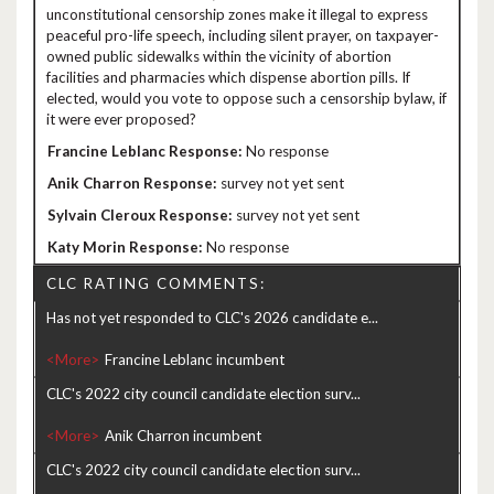
unconstitutional censorship zones make it illegal to express
peaceful pro-life speech, including silent prayer, on taxpayer-
owned public sidewalks within the vicinity of abortion
facilities and pharmacies which dispense abortion pills. If
elected, would you vote to oppose such a censorship bylaw, if
it were ever proposed?
No response
survey not yet sent
survey not yet sent
No response
CLC RATING COMMENTS:
Has not yet responded to CLC's 2026 candidate e...
<More>
CLC's 2022 city council candidate election surv...
<More>
CLC's 2022 city council candidate election surv...