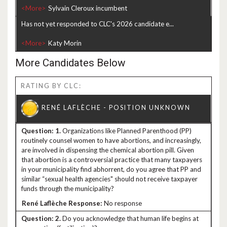
<More>
Has not yet responded to CLC's 2026 candidate e...
<More>
More Candidates Below
RATING BY CLC:
1.
Organizations like Planned Parenthood (PP)
routinely counsel women to have abortions, and increasingly,
are involved in dispensing the chemical abortion pill. Given
that abortion is a controversial practice that many taxpayers
in your municipality find abhorrent, do you agree that PP and
similar “sexual health agencies" should not receive taxpayer
funds through the municipality?
No response
2.
Do you acknowledge that human life begins at