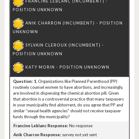
1.
Organizations like Planned Parenthood (PP)
routinely counsel women to have abortions, and increasingly,
are involved in dispensing the chemical abortion pill. Given
that abortion is a controversial practice that many taxpayers
in your municipality find abhorrent, do you agree that PP and
similar “sexual health agencies" should not receive taxpayer
funds through the municipality?
No response
survey not yet sent