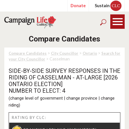
Donate
Sustain
CLC
Compare Candidates
>
>
>
Compare Candidates
City Councillor
Ontario
Search for
> Casselman
your City Councillor
SIDE-BY-SIDE SURVEY RESPONSES IN THE
RIDING OF CASSELMAN - AT-LARGE [2026
ONTARIO ELECTION]
NUMBER TO ELECT: 4
(
change level of government
|
change province
|
change
riding
)
RATING BY CLC: