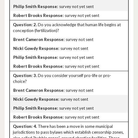
survey not yet sent
survey not yet sent
2.
Do you acknowledge that human life begins at
conception (fertilization)?
survey not sent
survey not sent
survey not yet sent
survey not yet sent
3.
Do you consider yourself pro-life or pro-
choice?
survey not sent
survey not sent
survey not yet sent
survey not yet sent
4.
There has been a move in some municipal
jurisdictions to pass bylaws which establish censorship zones,