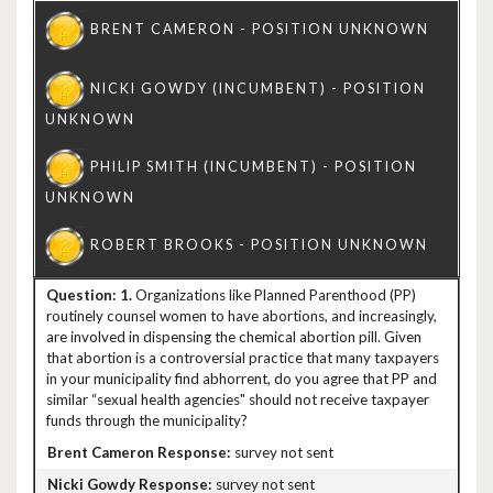
1.
Organizations like Planned Parenthood (PP)
routinely counsel women to have abortions, and increasingly,
are involved in dispensing the chemical abortion pill. Given
that abortion is a controversial practice that many taxpayers
in your municipality find abhorrent, do you agree that PP and
similar “sexual health agencies" should not receive taxpayer
funds through the municipality?
survey not sent
survey not sent