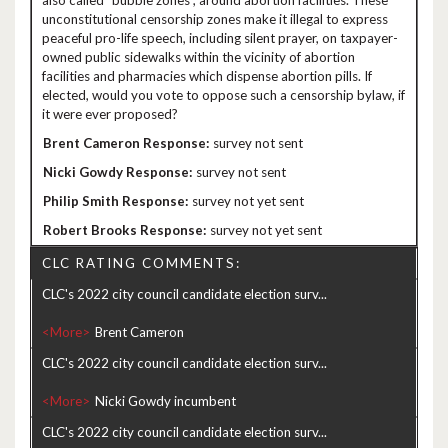
also called “bubble zones”, around abortion facilities. These
unconstitutional censorship zones make it illegal to express
peaceful pro-life speech, including silent prayer, on taxpayer-
owned public sidewalks within the vicinity of abortion
facilities and pharmacies which dispense abortion pills. If
elected, would you vote to oppose such a censorship bylaw, if
it were ever proposed?
survey not sent
survey not sent
survey not yet sent
survey not yet sent
CLC RATING COMMENTS:
CLC's 2022 city council candidate election surv...
<More>
CLC's 2022 city council candidate election surv...
<More>
CLC's 2022 city council candidate election surv...