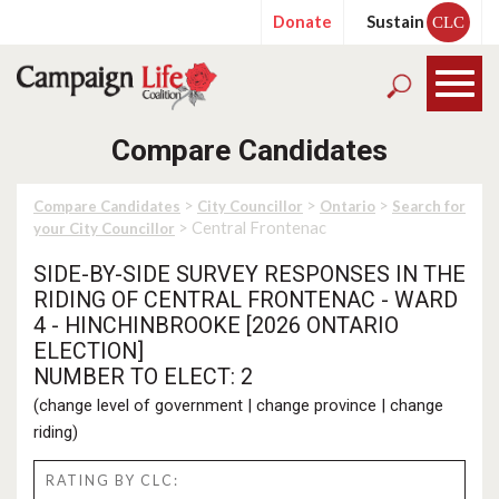
Donate
Sustain
CLC
Compare Candidates
>
>
>
Compare Candidates
City Councillor
Ontario
Search for
> Central Frontenac
your City Councillor
SIDE-BY-SIDE SURVEY RESPONSES IN THE
RIDING OF CENTRAL FRONTENAC - WARD
4 - HINCHINBROOKE [2026 ONTARIO
ELECTION]
NUMBER TO ELECT: 2
(
change level of government
|
change province
|
change
riding
)
RATING BY CLC: