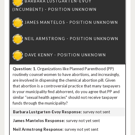
1.
Organizations like Planned Parenthood (PP)
routinely counsel women to have abortions, and increasingly,
are involved in dispensing the chemical abortion pill. Given
that abortion is a controversial practice that many taxpayers
in your municipality find abhorrent, do you agree that PP and
similar “sexual health agencies" should not receive taxpayer
funds through the municipality?
survey not sent
survey not yet sent
survey not yet sent