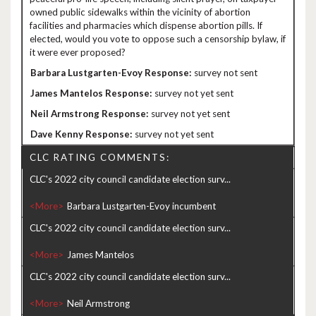
owned public sidewalks within the vicinity of abortion
facilities and pharmacies which dispense abortion pills. If
elected, would you vote to oppose such a censorship bylaw, if
it were ever proposed?
survey not sent
survey not yet sent
survey not yet sent
survey not yet sent
CLC RATING COMMENTS:
CLC's 2022 city council candidate election surv...
<More>
CLC's 2022 city council candidate election surv...
<More>
CLC's 2022 city council candidate election surv...
<More>