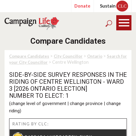
Donate
Sustain
CLC
Compare Candidates
>
>
>
Compare Candidates
City Councillor
Ontario
Search for
> Centre Wellington
your City Councillor
SIDE-BY-SIDE SURVEY RESPONSES IN THE
RIDING OF CENTRE WELLINGTON - WARD
3 [2026 ONTARIO ELECTION]
NUMBER TO ELECT: 1
(
change level of government
|
change province
|
change
riding
)
RATING BY CLC: