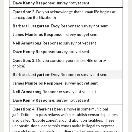
survey not yet sent
2.
Do you acknowledge that human life begins at
conception (fertilization)?
survey not sent
survey not yet sent
survey not yet sent
survey not yet sent
3.
Do you consider yourself pro-life or pro-
choice?
survey not sent
survey not yet sent
survey not yet sent
survey not yet sent
4.
There has been a move in some municipal
jurisdictions to pass bylaws which establish censorship zones,
also called “bubble zones”, around abortion facilities. These
unconstitutional censorship zones make it illegal to express
peaceful pro-life speech, including silent prayer, on taxpayer-