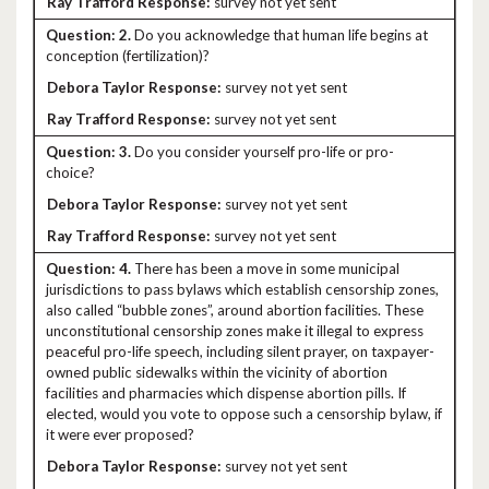
survey not yet sent
2.
Do you acknowledge that human life begins at
conception (fertilization)?
survey not yet sent
survey not yet sent
3.
Do you consider yourself pro-life or pro-
choice?
survey not yet sent
survey not yet sent
4.
There has been a move in some municipal
jurisdictions to pass bylaws which establish censorship zones,
also called “bubble zones”, around abortion facilities. These
unconstitutional censorship zones make it illegal to express
peaceful pro-life speech, including silent prayer, on taxpayer-
owned public sidewalks within the vicinity of abortion
facilities and pharmacies which dispense abortion pills. If
elected, would you vote to oppose such a censorship bylaw, if
it were ever proposed?
survey not yet sent