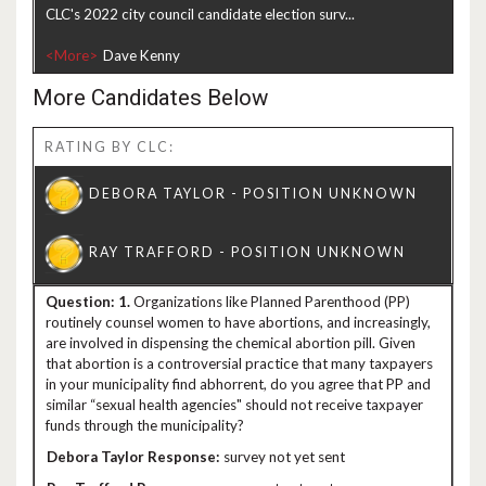
CLC's 2022 city council candidate election surv...
<More>
More Candidates Below
RATING BY CLC:
1.
Organizations like Planned Parenthood (PP)
routinely counsel women to have abortions, and increasingly,
are involved in dispensing the chemical abortion pill. Given
that abortion is a controversial practice that many taxpayers
in your municipality find abhorrent, do you agree that PP and
similar “sexual health agencies" should not receive taxpayer
funds through the municipality?
survey not yet sent