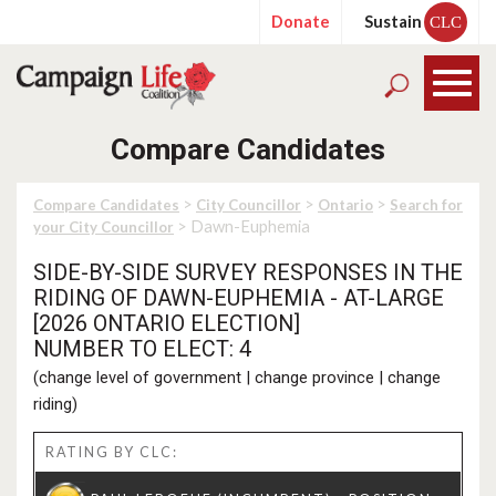
Donate
Sustain
CLC
Compare Candidates
>
>
>
Compare Candidates
City Councillor
Ontario
Search for
> Dawn-Euphemia
your City Councillor
SIDE-BY-SIDE SURVEY RESPONSES IN THE
RIDING OF DAWN-EUPHEMIA - AT-LARGE
[2026 ONTARIO ELECTION]
NUMBER TO ELECT: 4
(
change level of government
|
change province
|
change
riding
)
RATING BY CLC: