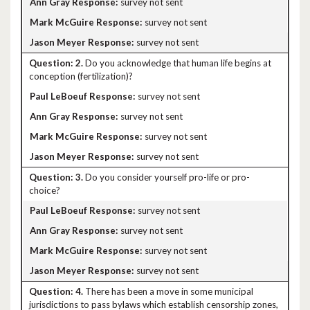
survey not sent
survey not sent
survey not sent
2.
Do you acknowledge that human life begins at
conception (fertilization)?
survey not sent
survey not sent
survey not sent
survey not sent
3.
Do you consider yourself pro-life or pro-
choice?
survey not sent
survey not sent
survey not sent
survey not sent
4.
There has been a move in some municipal
jurisdictions to pass bylaws which establish censorship zones,