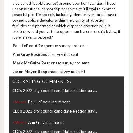
also called “bubble zones”, around abortion facilities. These
unconstitutional censorship zones make it illegal to express
peaceful pro-life speech, including silent prayer, on taxpayer-
owned public sidewalks within the vicinity of abortion
facilities and pharmacies which dispense abortion pills. If
elected, would you vote to oppose such a censorship bylaw, if
it were ever proposed?
survey not sent
survey not sent
survey not sent
survey not sent
CLC RATING COMMENTS:
CLC's 2022 city council candidate election surv...
<More>
CLC's 2022 city council candidate election surv...
<More>
CLC's 2022 city council candidate election surv...