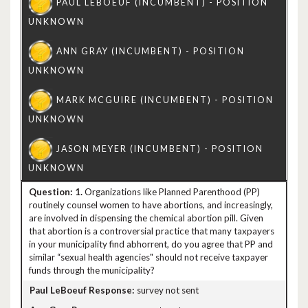
1.
Organizations like Planned Parenthood (PP)
routinely counsel women to have abortions, and increasingly,
are involved in dispensing the chemical abortion pill. Given
that abortion is a controversial practice that many taxpayers
in your municipality find abhorrent, do you agree that PP and
similar “sexual health agencies" should not receive taxpayer
funds through the municipality?
survey not sent