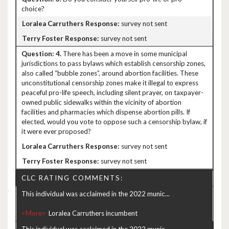
choice?
survey not sent
survey not sent
4.
There has been a move in some municipal
jurisdictions to pass bylaws which establish censorship zones,
also called “bubble zones”, around abortion facilities. These
unconstitutional censorship zones make it illegal to express
peaceful pro-life speech, including silent prayer, on taxpayer-
owned public sidewalks within the vicinity of abortion
facilities and pharmacies which dispense abortion pills. If
elected, would you vote to oppose such a censorship bylaw, if
it were ever proposed?
survey not sent
survey not sent
CLC RATING COMMENTS:
This individual was acclaimed in the 2022 munic...
<More>