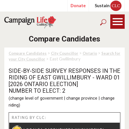
Donate
Sustain
CLC
Compare Candidates
>
>
>
Compare Candidates
City Councillor
Ontario
Search for
> East Gwillimbury
your City Councillor
SIDE-BY-SIDE SURVEY RESPONSES IN THE
RIDING OF EAST GWILLIMBURY - WARD 01
[2026 ONTARIO ELECTION]
NUMBER TO ELECT: 2
(
change level of government
|
change province
|
change
riding
)
RATING BY CLC: