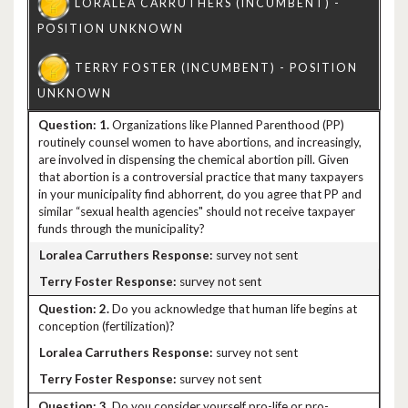
1.
Organizations like Planned Parenthood (PP)
routinely counsel women to have abortions, and increasingly,
are involved in dispensing the chemical abortion pill. Given
that abortion is a controversial practice that many taxpayers
in your municipality find abhorrent, do you agree that PP and
similar “sexual health agencies" should not receive taxpayer
funds through the municipality?
survey not sent
survey not sent
2.
Do you acknowledge that human life begins at
conception (fertilization)?
survey not sent
survey not sent
3.
Do you consider yourself pro-life or pro-