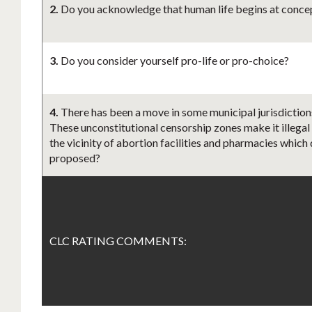
2.
Do you acknowledge that human life begins at concept
3.
Do you consider yourself pro-life or pro-choice?
4.
There has been a move in some municipal jurisdictions
These unconstitutional censorship zones make it illegal
the vicinity of abortion facilities and pharmacies which 
proposed?
CLC RATING COMMENTS: