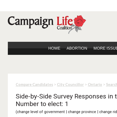
HOME
ABORTION
MORE ISSU
>
>
>
Compare Candidates
City Councillor
Ontario
Search
Side-by-Side Survey Responses in t
Number to elect: 1
(
change level of government
|
change province
|
change rid