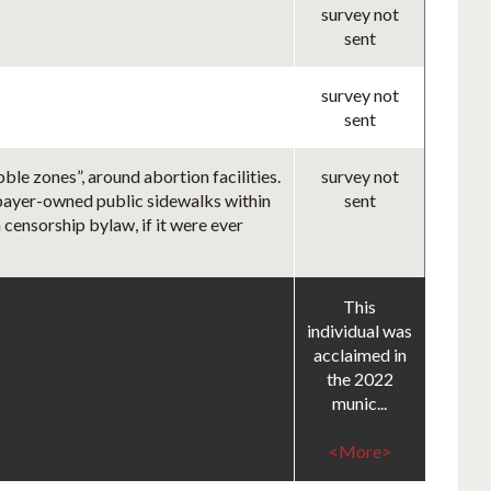
survey not
sent
survey not
sent
le zones”, around abortion facilities.
survey not
axpayer-owned public sidewalks within
sent
 censorship bylaw, if it were ever
This
individual was
acclaimed in
the 2022
munic...
<More>