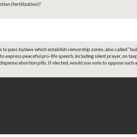
ion (fertilization)?
 to pass bylaws which establish censorship zones, also called “bubb
 to express peaceful pro-life speech, including silent prayer, on t
dispense abortion pills. If elected, would you vote to oppose such a