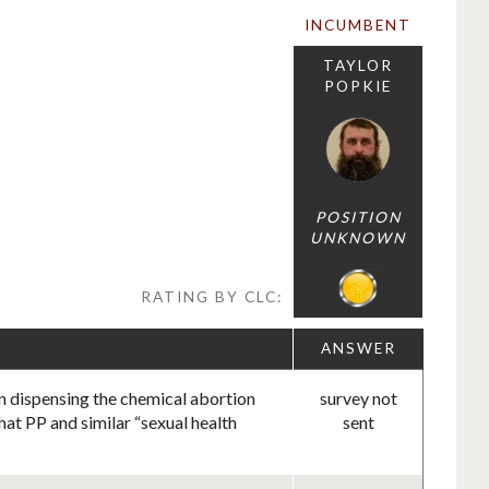
INCUMBENT
TAYLOR
POPKIE
POSITION
UNKNOWN
RATING BY CLC:
ANSWER
in dispensing the chemical abortion
survey not
hat PP and similar “sexual health
sent