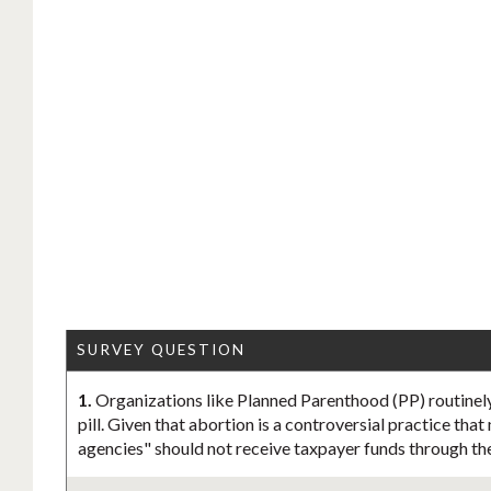
SURVEY QUESTION
1.
Organizations like Planned Parenthood (PP) routinely
pill. Given that abortion is a controversial practice tha
agencies" should not receive taxpayer funds through th