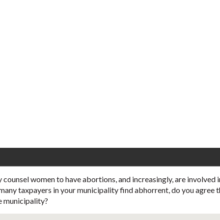
 counsel women to have abortions, and increasingly, are involved 
t many taxpayers in your municipality find abhorrent, do you agree t
e municipality?