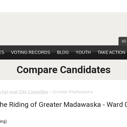
40
ES
VOTING RECORDS
BLOG
YOUTH
TAKE ACTION
Compare Candidates
> Greater Madawaska
 for your City Councillor
he Riding of Greater Madawaska - Ward 0
ing
)