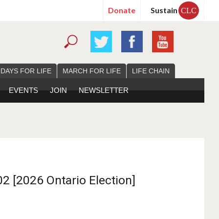
Donate
Sustain
CLC
 DAYS FOR LIFE
MARCH FOR LIFE
LIFE CHAIN
EVENTS
JOIN
NEWSLETTER
2 [2026 Ontario Election]