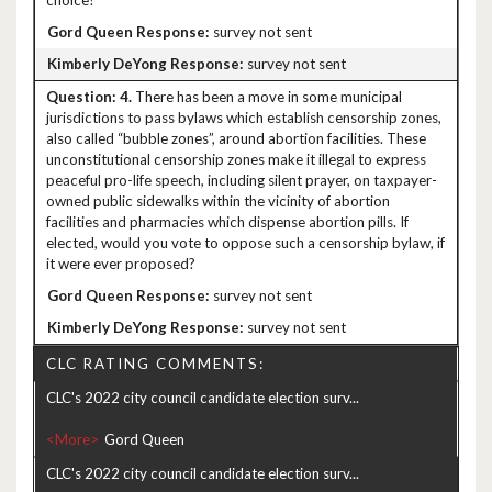
choice?
survey not sent
survey not sent
4.
There has been a move in some municipal
jurisdictions to pass bylaws which establish censorship zones,
also called “bubble zones”, around abortion facilities. These
unconstitutional censorship zones make it illegal to express
peaceful pro-life speech, including silent prayer, on taxpayer-
owned public sidewalks within the vicinity of abortion
facilities and pharmacies which dispense abortion pills. If
elected, would you vote to oppose such a censorship bylaw, if
it were ever proposed?
survey not sent
survey not sent
CLC RATING COMMENTS:
CLC's 2022 city council candidate election surv...
<More>
CLC's 2022 city council candidate election surv...