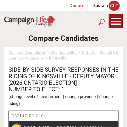
Donate
Sustain
CLC
Compare Candidates
>
>
>
Compare Candidates
City Councillor
Ontario
Search for
> Kingsville
your City Councillor
SIDE-BY-SIDE SURVEY RESPONSES IN THE
RIDING OF KINGSVILLE - DEPUTY MAYOR
[2026 ONTARIO ELECTION]
NUMBER TO ELECT: 1
(
change level of government
|
change province
|
change
riding
)
RATING BY CLC: