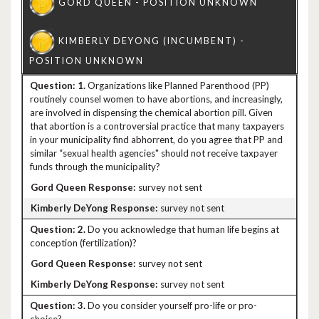
1.
Organizations like Planned Parenthood (PP)
routinely counsel women to have abortions, and increasingly,
are involved in dispensing the chemical abortion pill. Given
that abortion is a controversial practice that many taxpayers
in your municipality find abhorrent, do you agree that PP and
similar “sexual health agencies" should not receive taxpayer
funds through the municipality?
survey not sent
survey not sent
2.
Do you acknowledge that human life begins at
conception (fertilization)?
survey not sent
survey not sent
3.
Do you consider yourself pro-life or pro-