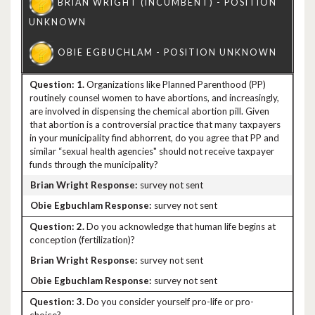
1.
Organizations like Planned Parenthood (PP)
routinely counsel women to have abortions, and increasingly,
are involved in dispensing the chemical abortion pill. Given
that abortion is a controversial practice that many taxpayers
in your municipality find abhorrent, do you agree that PP and
similar “sexual health agencies" should not receive taxpayer
funds through the municipality?
survey not sent
survey not sent
2.
Do you acknowledge that human life begins at
conception (fertilization)?
survey not sent
survey not sent
3.
Do you consider yourself pro-life or pro-