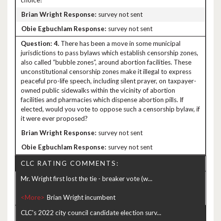
choice?
survey not sent
survey not sent
4.
There has been a move in some municipal
jurisdictions to pass bylaws which establish censorship zones,
also called “bubble zones”, around abortion facilities. These
unconstitutional censorship zones make it illegal to express
peaceful pro-life speech, including silent prayer, on taxpayer-
owned public sidewalks within the vicinity of abortion
facilities and pharmacies which dispense abortion pills. If
elected, would you vote to oppose such a censorship bylaw, if
it were ever proposed?
survey not sent
survey not sent
CLC RATING COMMENTS:
Mr. Wright first lost the tie - breaker vote (w...
<More>
CLC's 2022 city council candidate election surv...