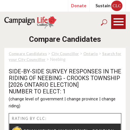
Donate
Sustain
CLC
Compare Candidates
>
>
>
Compare Candidates
City Councillor
Ontario
Search for
> Neebing
your City Councillor
SIDE-BY-SIDE SURVEY RESPONSES IN THE
RIDING OF NEEBING - CROOKS TOWNSHIP
[2026 ONTARIO ELECTION]
NUMBER TO ELECT: 1
(
change level of government
|
change province
|
change
riding
)
RATING BY CLC: