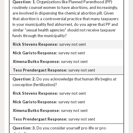
1.
Organizations like Planned Parenthood (PP)
routinely counsel women to have abortions, and increasingly,
are involved in dispensing the chemical abortion pill. Given
that abortion is a controversial practice that many taxpayers
in your municipality find abhorrent, do you agree that PP and
similar “sexual health agencies" should not receive taxpayer
funds through the municipality?
survey not sent
survey not sent
survey not sent
survey not sent
2.
Do you acknowledge that human life begins at
conception (fertilization)?
survey not sent
survey not sent
survey not sent
survey not sent
3.
Do you consider yourself pro-life or pro-