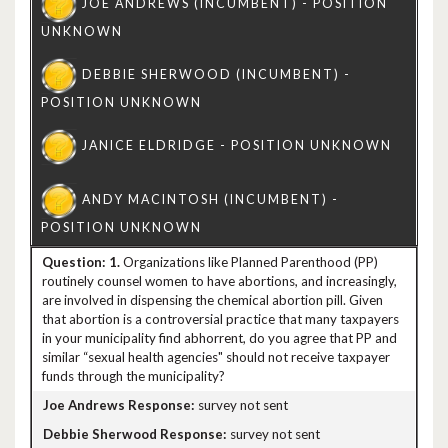
1.
Organizations like Planned Parenthood (PP)
routinely counsel women to have abortions, and increasingly,
are involved in dispensing the chemical abortion pill. Given
that abortion is a controversial practice that many taxpayers
in your municipality find abhorrent, do you agree that PP and
similar “sexual health agencies" should not receive taxpayer
funds through the municipality?
survey not sent
survey not sent