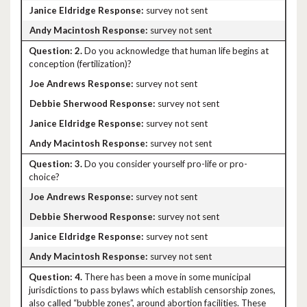
survey not sent
survey not sent
2.
Do you acknowledge that human life begins at
conception (fertilization)?
survey not sent
survey not sent
survey not sent
survey not sent
3.
Do you consider yourself pro-life or pro-
choice?
survey not sent
survey not sent
survey not sent
survey not sent
4.
There has been a move in some municipal
jurisdictions to pass bylaws which establish censorship zones,
also called “bubble zones”, around abortion facilities. These