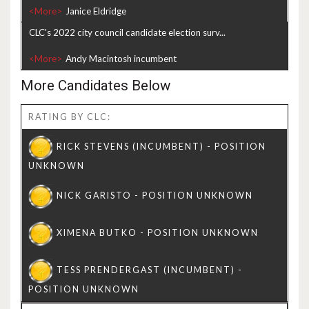
<More>
CLC's 2022 city council candidate election surv...
<More>
More Candidates Below
RATING BY CLC: