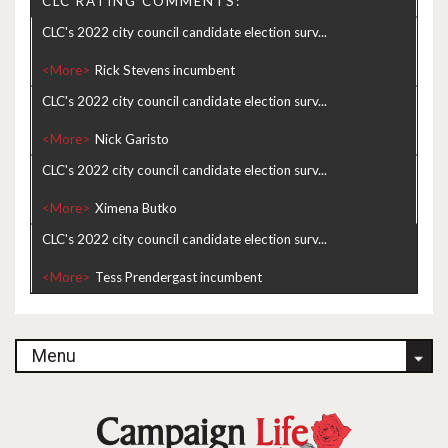
CLC RATING COMMENTS:
CLC's 2022 city council candidate election surv...
<More>
CLC's 2022 city council candidate election surv...
<More>
CLC's 2022 city council candidate election surv...
<More>
CLC's 2022 city council candidate election surv...
<More>
Menu