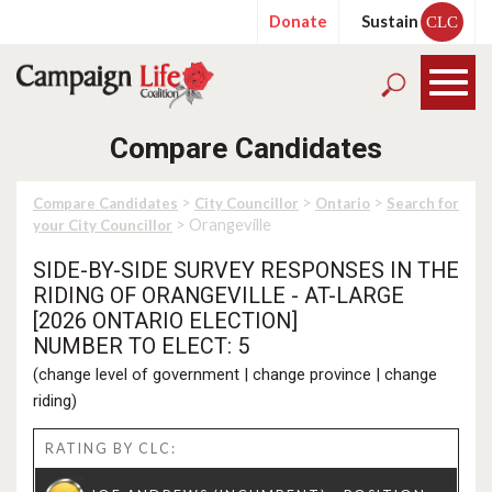
Donate
Sustain
CLC
Compare Candidates
>
>
>
Compare Candidates
City Councillor
Ontario
Search for
> Orangeville
your City Councillor
SIDE-BY-SIDE SURVEY RESPONSES IN THE
RIDING OF ORANGEVILLE - AT-LARGE
[2026 ONTARIO ELECTION]
NUMBER TO ELECT: 5
(
change level of government
|
change province
|
change
riding
)
RATING BY CLC: