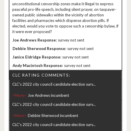
unconstitutional censorship zones make it illegal to express
peaceful pro-life speech, including silent prayer, on taxpayer-
owned public sidewalks within the vicinity of abortion
facilities and pharmacies which dispense abortion pills. If
elected, would you vote to oppose such a censorship bylaw, if
it were ever proposed?
survey not sent
survey not sent
survey not sent
survey not sent
CLC RATING COMMENTS:
CLC's 2022 city council candidate election surv...
<More>
CLC's 2022 city council candidate election surv...
<More>
CLC's 2022 city council candidate election surv...