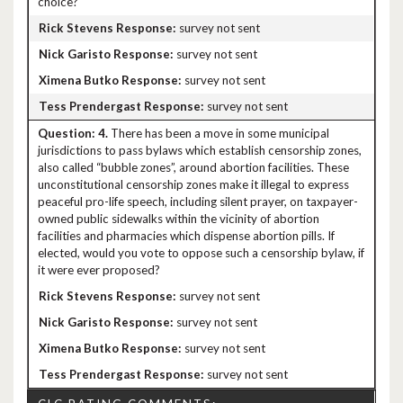
choice?
survey not sent
survey not sent
survey not sent
survey not sent
4.
There has been a move in some municipal
jurisdictions to pass bylaws which establish censorship zones,
also called “bubble zones”, around abortion facilities. These
unconstitutional censorship zones make it illegal to express
peaceful pro-life speech, including silent prayer, on taxpayer-
owned public sidewalks within the vicinity of abortion
facilities and pharmacies which dispense abortion pills. If
elected, would you vote to oppose such a censorship bylaw, if
it were ever proposed?
survey not sent
survey not sent
survey not sent
survey not sent