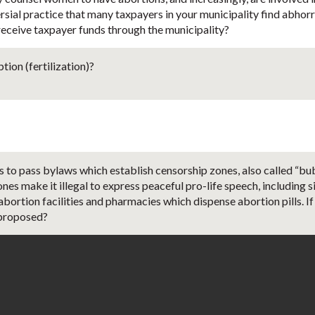
ersial practice that many taxpayers in your municipality find abhor
 receive taxpayer funds through the municipality?
ion (fertilization)?
 to pass bylaws which establish censorship zones, also called “bu
nes make it illegal to express peaceful pro-life speech, including si
bortion facilities and pharmacies which dispense abortion pills. I
 proposed?