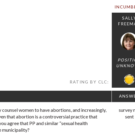
INCUMB
SALL
FREEM
POSIT
UNKNO
RATING BY CLC:
ANSW
 counsel women to have abortions, and increasingly,
survey 
ven that abortion is a controversial practice that
sent
you agree that PP and similar “sexual health
e municipality?