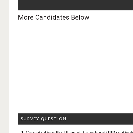
More Candidates Below
SURVEY QUESTION
1.
Organizations like Planned Parenthood (PP) routinely 