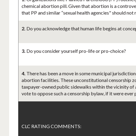
chemical abortion pill. Given that abortion is a controv
that PP and similar “sexual health agencies" should not
2.
Do you acknowledge that human life begins at concept
3.
Do you consider yourself pro-life or pro-choice?
4.
There has been a move in some municipal jurisdictions
abortion facilities. These unconstitutional censorship zo
taxpayer-owned public sidewalks within the vicinity of a
vote to oppose such a censorship bylaw, if it were ever
CLC RATING COMMENTS: