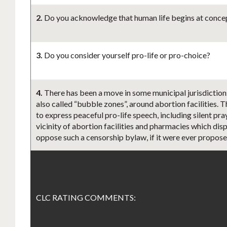
2.
Do you acknowledge that human life begins at concept
3.
Do you consider yourself pro-life or pro-choice?
4.
There has been a move in some municipal jurisdiction
also called “bubble zones”, around abortion facilities. 
to express peaceful pro-life speech, including silent pr
vicinity of abortion facilities and pharmacies which disp
oppose such a censorship bylaw, if it were ever propos
CLC RATING COMMENTS: