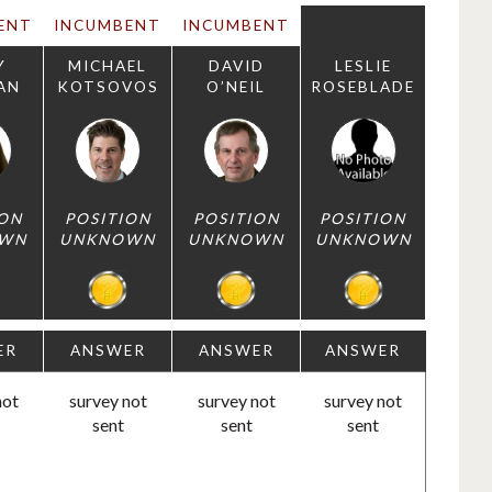
ENT
INCUMBENT
INCUMBENT
Y
MICHAEL
DAVID
LESLIE
AN
KOTSOVOS
O’NEIL
ROSEBLADE
ION
POSITION
POSITION
POSITION
WN
UNKNOWN
UNKNOWN
UNKNOWN
ER
ANSWER
ANSWER
ANSWER
not
survey not
survey not
survey not
sent
sent
sent