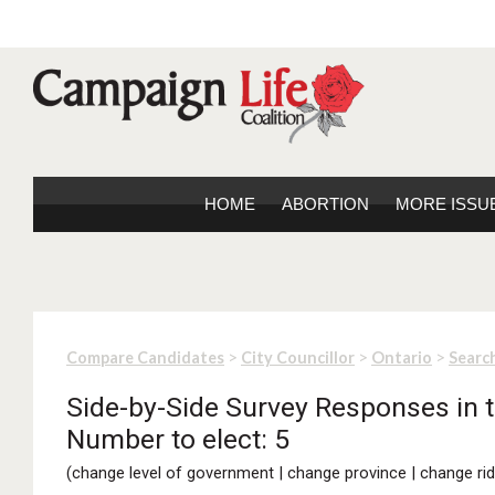
HOME
ABORTION
MORE ISSU
>
>
>
Compare Candidates
City Councillor
Ontario
Search
Side-by-Side Survey Responses in t
Number to elect: 5
(
change level of government
|
change province
|
change rid