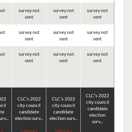
not
survey not
survey not
survey not
sent
sent
sent
not
survey not
survey not
survey not
sent
sent
sent
not
survey not
survey not
survey not
sent
sent
sent
CLC's 2022
022
CLC's 2022
CLC's 2022
city council
ncil
city council
city council
candidate
te
candidate
candidate
election
rv...
election surv...
election surv...
surv...
>
<More>
<More>