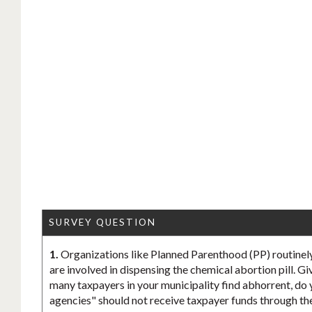
SURVEY QUESTION
1.
Organizations like Planned Parenthood (PP) routinely
are involved in dispensing the chemical abortion pill. Gi
many taxpayers in your municipality find abhorrent, do 
agencies" should not receive taxpayer funds through th