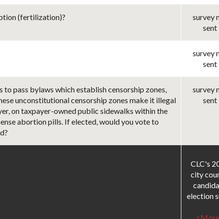
ion (fertilization)?
survey 
sent
survey 
sent
s to pass bylaws which establish censorship zones,
survey 
These unconstitutional censorship zones make it illegal
sent
ayer, on taxpayer-owned public sidewalks within the
ense abortion pills. If elected, would you vote to
ed?
CLC's 2
city cou
candida
election su
<More