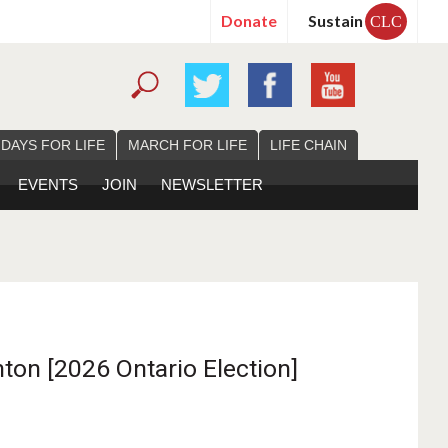
Donate
Sustain
CLC
 DAYS FOR LIFE
MARCH FOR LIFE
LIFE CHAIN
EVENTS
JOIN
NEWSLETTER
ton [2026 Ontario Election]