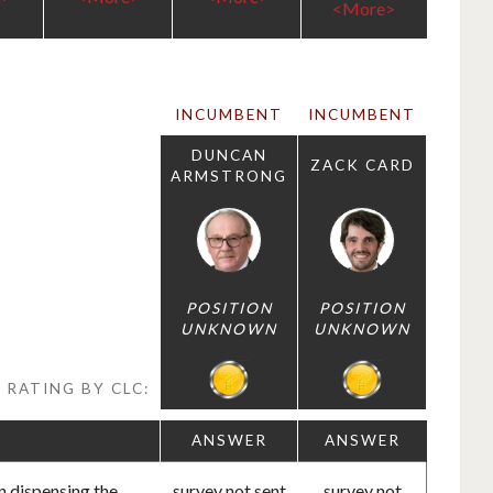
<More>
INCUMBENT
INCUMBENT
DUNCAN
ZACK CARD
ARMSTRONG
POSITION
POSITION
UNKNOWN
UNKNOWN
RATING BY CLC:
ANSWER
ANSWER
n dispensing the
survey not sent
survey not