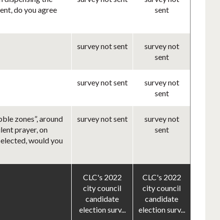
rent, do you agree
sent
survey not sent
survey not
sent
survey not sent
survey not
sent
bble zones”, around
survey not sent
survey not
lent prayer, on
sent
f elected, would you
CLC's 2022
CLC's 2022
city council
city council
candidate
candidate
election surv...
election surv...