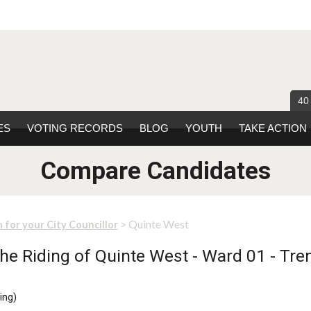
40
ES
VOTING RECORDS
BLOG
YOUTH
TAKE ACTION
Compare Candidates
> Quinte West
 for your City Councillor
he Riding of Quinte West - Ward 01 - Tren
ing
)