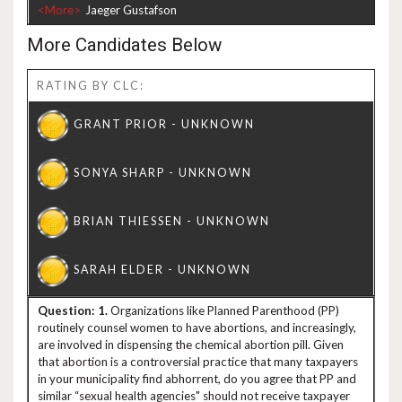
<More>
More Candidates Below
RATING BY CLC:
1.
Organizations like Planned Parenthood (PP)
routinely counsel women to have abortions, and increasingly,
are involved in dispensing the chemical abortion pill. Given
that abortion is a controversial practice that many taxpayers
in your municipality find abhorrent, do you agree that PP and
similar “sexual health agencies" should not receive taxpayer