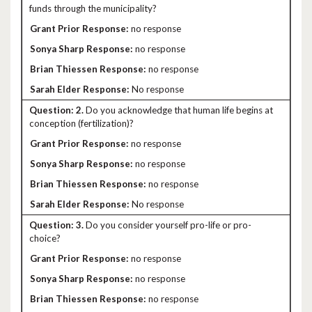
funds through the municipality?
no response
no response
no response
No response
2.
Do you acknowledge that human life begins at
conception (fertilization)?
no response
no response
no response
No response
3.
Do you consider yourself pro-life or pro-
choice?
no response
no response
no response