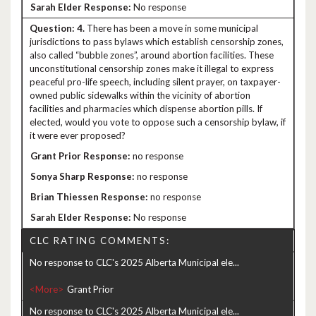
No response
4.
There has been a move in some municipal
jurisdictions to pass bylaws which establish censorship zones,
also called “bubble zones”, around abortion facilities. These
unconstitutional censorship zones make it illegal to express
peaceful pro-life speech, including silent prayer, on taxpayer-
owned public sidewalks within the vicinity of abortion
facilities and pharmacies which dispense abortion pills. If
elected, would you vote to oppose such a censorship bylaw, if
it were ever proposed?
no response
no response
no response
No response
CLC RATING COMMENTS:
No response to CLC's 2025 Alberta Municipal ele...
<More>
No response to CLC's 2025 Alberta Municipal ele...