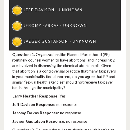
1.
Organizations like Planned Parenthood (PP)
routinely counsel women to have abortions, and increasingly,
are involved in dispensing the chemical abortion pill. Given
that abortion is a controversial practice that many taxpayers
in your municipality find abhorrent, do you agree that PP and
similar “sexual health agencies" should not receive taxpayer
funds through the municipality?
Yes
no response
no response
no response