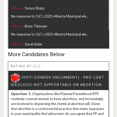
<More>
No response to CLC's 2025 Alberta Municipal ele...
<More>
No response to CLC's 2025 Alberta Municipal ele...
<More>
More Candidates Below
RATING BY CLC:
1.
Organizations like Planned Parenthood (PP)
routinely counsel women to have abortions, and increasingly,
are involved in dispensing the chemical abortion pill. Given
that abortion is a controversial practice that many taxpayers
in your municipality find abhorrent, do you agree that PP and