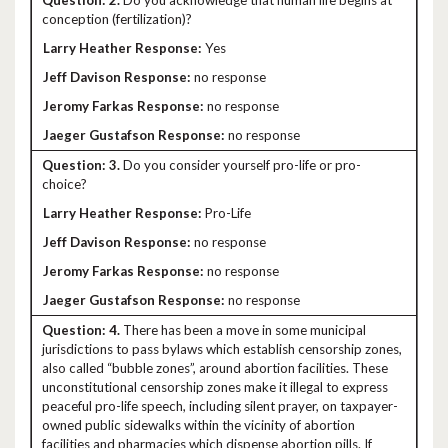
2.
Do you acknowledge that human life begins at
conception (fertilization)?
Yes
no response
no response
no response
3.
Do you consider yourself pro-life or pro-
choice?
Pro-Life
no response
no response
no response
4.
There has been a move in some municipal
jurisdictions to pass bylaws which establish censorship zones,
also called “bubble zones”, around abortion facilities. These
unconstitutional censorship zones make it illegal to express
peaceful pro-life speech, including silent prayer, on taxpayer-
owned public sidewalks within the vicinity of abortion
facilities and pharmacies which dispense abortion pills. If