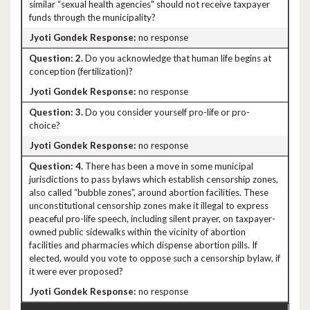
similar “sexual health agencies" should not receive taxpayer
funds through the municipality?
no response
2.
Do you acknowledge that human life begins at
conception (fertilization)?
no response
3.
Do you consider yourself pro-life or pro-
choice?
no response
4.
There has been a move in some municipal
jurisdictions to pass bylaws which establish censorship zones,
also called “bubble zones”, around abortion facilities. These
unconstitutional censorship zones make it illegal to express
peaceful pro-life speech, including silent prayer, on taxpayer-
owned public sidewalks within the vicinity of abortion
facilities and pharmacies which dispense abortion pills. If
elected, would you vote to oppose such a censorship bylaw, if
it were ever proposed?
no response