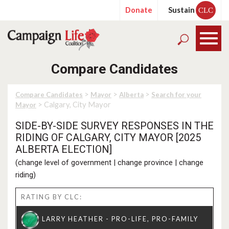
Donate
Sustain
CLC
Compare Candidates
>
>
>
Compare Candidates
Mayor
Alberta
Search for your
> Calgary, City Mayor
Mayor
SIDE-BY-SIDE SURVEY RESPONSES IN THE
RIDING OF CALGARY, CITY MAYOR [2025
ALBERTA ELECTION]
(
change level of government
|
change province
|
change
riding
)
RATING BY CLC: