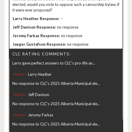
elected, would you vote to oppose such a censorship bylaw, if
it were ever proposed?
--
no response
no response
no response
CLC RATING COMMENTS:
Larry gave perfect answers to CLC's pro-life an...
<More>
No response to CLC's 2025 Alberta Municipal ele...
<More>
No response to CLC's 2025 Alberta Municipal ele...
<More>
No response to CLC's 2025 Alberta Municipal ele...