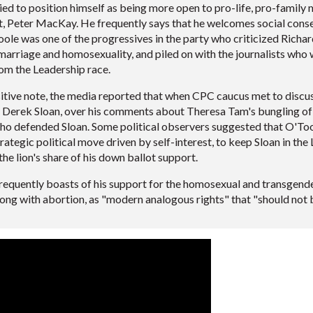
ied to position himself as being more open to pro-life, pro-family
 Peter MacKay. He frequently says that he welcomes social conser
le was one of the progressives in the party who criticized Richard
marriage and homosexuality, and piled on with the journalists wh
rom the Leadership race.
tive note, the media reported that when CPC caucus met to discuss
 Derek Sloan, over his comments about Theresa Tam's bungling of
o defended Sloan. Some political observers suggested that O'Toole
strategic political move driven by self-interest, to keep Sloan in th
the lion's share of his down ballot support.
requently boasts of his support for the homosexual and transgende
long with abortion, as "modern analogous rights" that "should not 