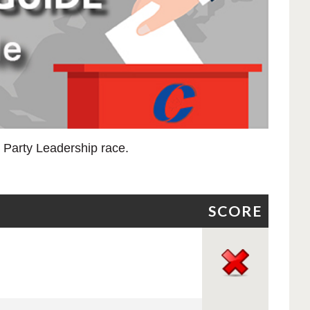
e Party Leadership race.
SCORE