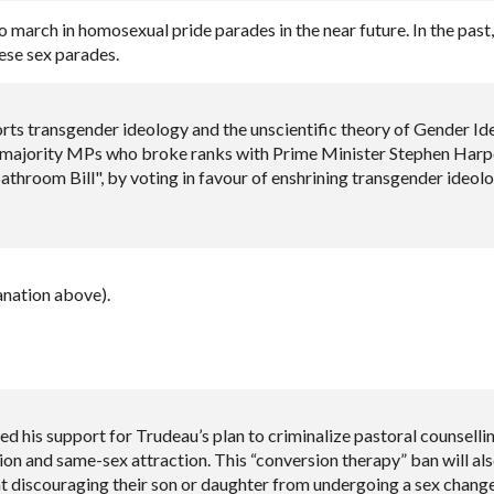
to march in homosexual pride parades in the near future. In the pas
ese sex parades.
ts transgender ideology and the unscientific theory of Gender Ide
majority MPs who broke ranks with Prime Minister Stephen Harper
athroom Bill", by voting in favour of enshrining transgender ideo
nation above).
d his support for Trudeau’s plan to criminalize pastoral counselli
on and same-sex attraction. This “conversion therapy” ban will al
t discouraging their son or daughter from undergoing a sex chang