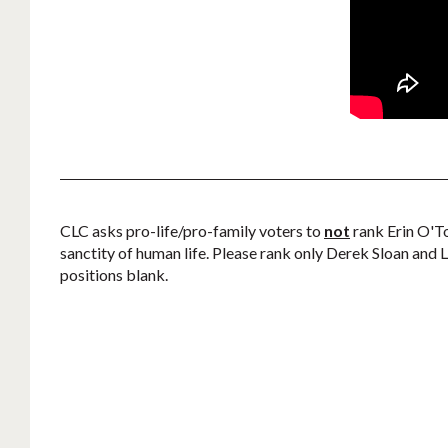
CLC asks pro-life/pro-family voters to
not
rank Erin O'To
sanctity of human life. Please rank only Derek Sloan and Le
positions blank.