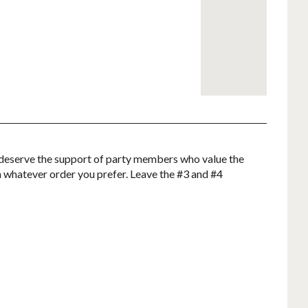
not deserve the support of party members who value the
in whatever order you prefer.
Leave the #3 and #4