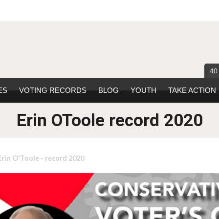
40
ES
VOTING RECORDS
BLOG
YOUTH
TAKE ACTION
Erin OToole record 2020
Erin O'Toole - record 2020