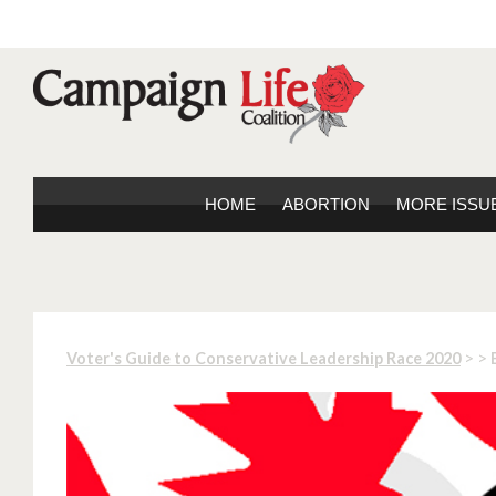
HOME
ABORTION
MORE ISSU
> >
Voter's Guide to Conservative Leadership Race 2020