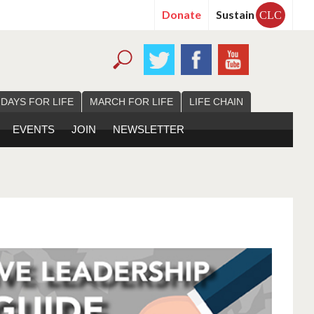
Donate
Sustain
CLC
 DAYS FOR LIFE
MARCH FOR LIFE
LIFE CHAIN
EVENTS
JOIN
NEWSLETTER