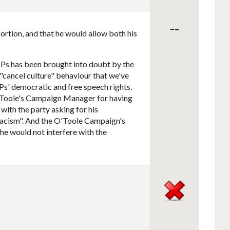
--
ortion, and that he would allow both his
Ps has been brought into doubt by the
"cancel culture" behaviour that we've
' democratic and free speech rights.
 O'Toole's Campaign Manager for having
ith the party asking for his
"racism". And the O'Toole Campaign's
he would not interfere with the