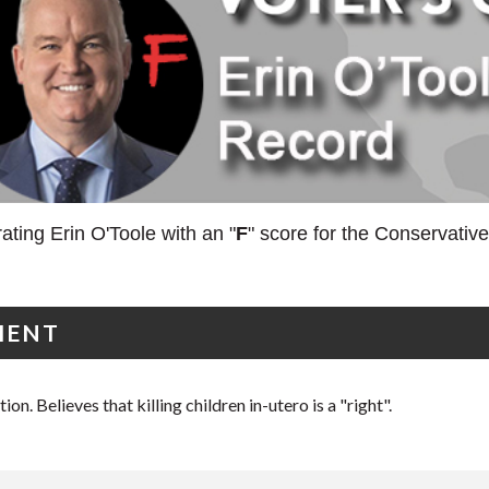
ating Erin O'Toole with an "
F
" score for the Conservativ
MENT
on. Believes that killing children in-utero is a "right".