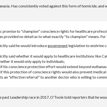
asia. Has consistently voted against this form of homicide, and wr
 promise to "champion" conscience rights for healthcare professio
s provided no detail as to what exactly "to champion" means. For i
citly said he would introduce
government
legislation to enshrine 
itly said whether it would apply to healthcare institutions like Cat
hether it would only apply to individuals;
if his conscience protection effort would extend beyond euthanasi
if this protection of conscience rights would also prevent medical
ts an "effective referral" to another doctor who is willing to commi
 past Leadership race in 2017, O'Toole told reporters that he wo