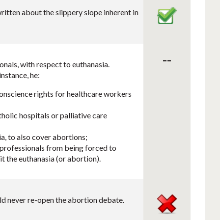
itten about the slippery slope inherent in
--
nals, with respect to euthanasia.
nstance, he:
conscience rights for healthcare workers
holic hospitals or palliative care
a, to also cover abortions;
 professionals from being forced to
t the euthanasia (or abortion).
uld never re-open the abortion debate.