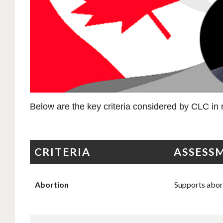
Below are the key criteria considered by CLC in r
CRITERIA
ASSESS
Abortion
Supports aborti