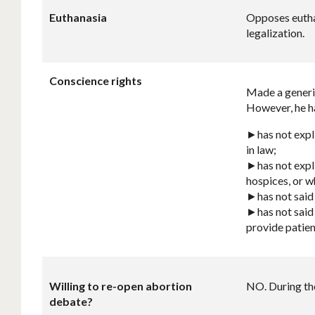
Euthanasia
Opposes euthan
legalization.
Conscience rights
Made a generic
However, he ha
►has not expli
in law;
►has not explic
hospices, or w
►has not said 
►has not said 
provide patien
Willing to re-open abortion
NO. During the
debate?