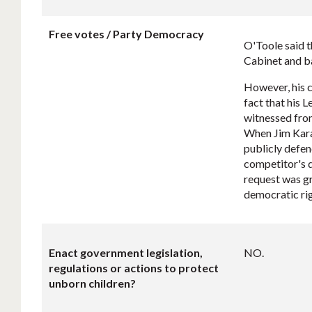
Free votes / Party Democracy
O'Toole said t
Cabinet and ba
However, his 
fact that his 
witnessed fro
When Jim Karah
publicly defen
competitor's d
request was gr
democratic ri
Enact government legislation,
NO.
regulations or actions to protect
unborn children?