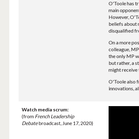
O'Toole has tr
main opponent,
However, O'Too
beliefs about 
disqualified f
On a more posi
colleague, MP
the only MP wh
but rather, a 
might receive 
O'Toole also f
innovations, a
Watch media scrum:
(from
French Leadership
Debate
broadcast, June 17, 2020)