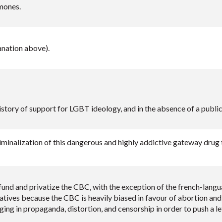
mones.
nation above).
istory of support for LGBT ideology, and in the absence of a public
minalization of this dangerous and highly addictive gateway drug t
und and privatize the CBC, with the exception of the french-langu
atives because the CBC is heavily biased in favour of abortion and 
ing in propaganda, distortion, and censorship in order to push a lef