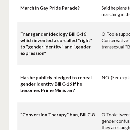
March in Gay Pride Parade?
Said he plans 
marching in th
Transgender ideology Bill C-16
O'Toole suppor
which invented a so-called "right"
Conservative-
to "gender identity" and "gender
transsexual "B
expression"
Has he
publicly
pledged to repeal
NO (See expla
gender identity Bill C-16 if he
becomes Prime Minister?
"Conversion Therapy" ban, Bill C-8
O’Toole tweete
gender confusi
they are caugh