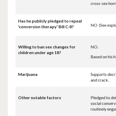
cross-sex hor
Has he publicly pledged to repeal
NO (See expla
'conversion therapy' Bill C-8?
Willing to ban sex changes for
NO.
children under age 18?
Based on his h
Marijuana
Supports decri
and crack.
Other notable factors
Pledged to def
social conserv
routinely engag