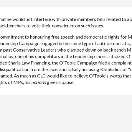
hat he would not interfere with private members bills related to ab
ckbenchers to vote their conscience on such issues.
commitment to honouring free speech and democratic rights for M
Leadership Campaign engaged in the same type of anti-democratic, 
m past Conservative Leaders who clamped down on backbench MPs
alios, one of his competitors in the Leadership race, criticized
ded Sharia Law Financing, the O'Toole Campaign filed a complaint w
isqualification from the race, and falsely accusing Karahalios of 
anted. As much as CLC would like to believe O'Toole's
words
that 
ghts of MPs, his
actions
give us pause.