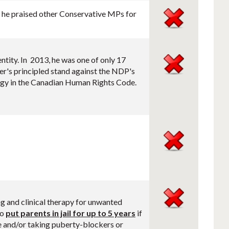
t, he praised other Conservative MPs for
ntity. In 2013, he was one of only 17
's principled stand against the NDP's
logy in the Canadian Human Rights Code.
ng and clinical therapy for unwanted
so
put parents in jail for up to 5 years
if
e and/or taking puberty-blockers or