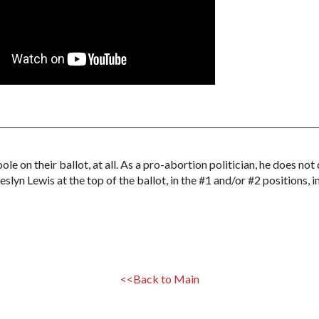
ole on their ballot, at all. As a pro-abortion politician, he does 
slyn Lewis at the top of the ballot, in the #1 and/or #2 positions, 
<<Back to Main