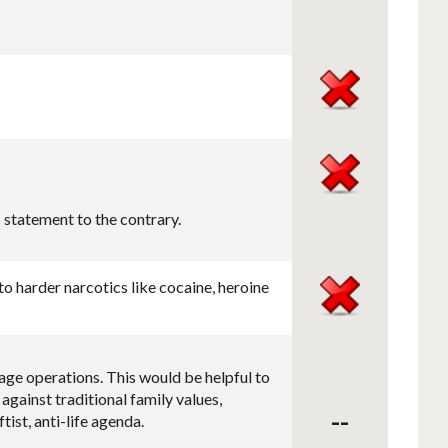
 statement to the contrary.
o harder narcotics like cocaine, heroine
age operations. This would be helpful to
against traditional family values,
--
tist, anti-life agenda.