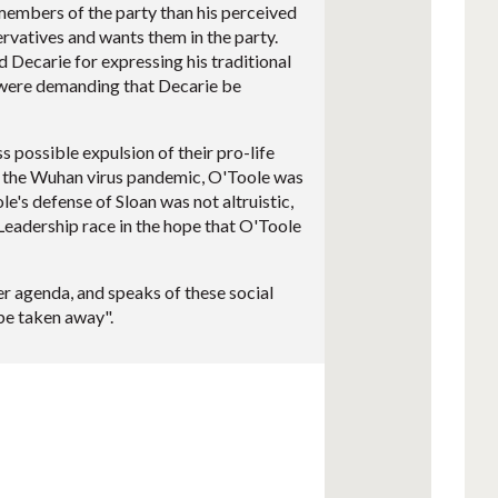
 members of the party than his perceived
vatives and wants them in the party.
 Decarie for expressing his traditional
o were demanding that Decarie be
 possible expulsion of their pro-life
 the Wuhan virus pandemic, O'Toole was
's defense of Sloan was not altruistic,
e Leadership race in the hope that O'Toole
r agenda, and speaks of these social
be taken away".