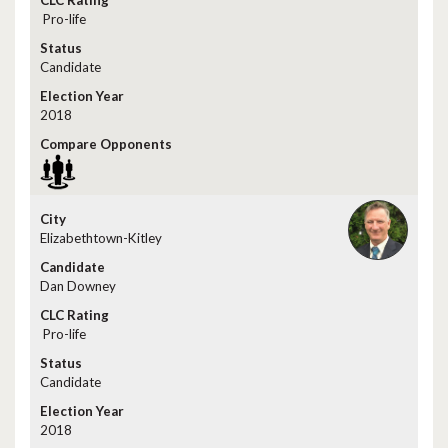
Pro-life
Candidate
2018
Elizabethtown-Kitley
Dan Downey
Pro-life
Candidate
2018