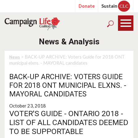
Donate
Sustain
CLC
News & Analysis
> BACK-UP ARCHIVE: Voters Guide for 2018 ONT
News
municipal elxns. - MAYORAL candidates
BACK-UP ARCHIVE: VOTERS GUIDE
FOR 2018 ONT MUNICIPAL ELXNS. -
MAYORAL CANDIDATES
October 23, 2018
VOTER'S GUIDE - ONTARIO 2018 -
LIST OF ALL CANDIDATES DEEMED
TO BE SUPPORTABLE