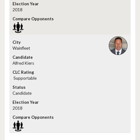
2018
Wainfleet
Alfred Kiers
Supportable
Candidate
2018