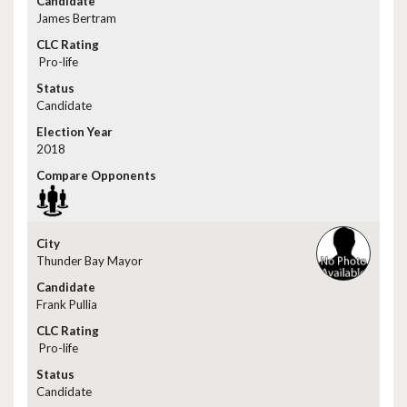
James Bertram
Pro-life
Candidate
2018
Thunder Bay Mayor
Frank Pullia
Pro-life
Candidate