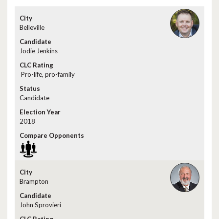
Belleville
Jodie Jenkins
Pro-life, pro-family
Candidate
2018
Brampton
John Sprovieri