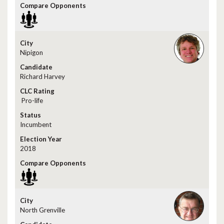
Nipigon
Richard Harvey
Pro-life
Incumbent
2018
North Grenville