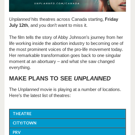
Unplanned
hits theatres across Canada starting,
Friday
July 12th
, and you don’t want to miss it.
The film tells the story of Abby Johnson’s journey from her
life working inside the abortion industry to becoming one of
the most prominent voices of the pro-life movement today.
Her remarkable transformation goes back to one singular
moment at an abortuary – and what she saw changed
everything.
MAKE PLANS TO SEE
UNPLANNED
The
Unplanned
movie is playing at a number of locations.
Here’s the latest list of theatres:
THEATRE
CITY/TOWN
PRV