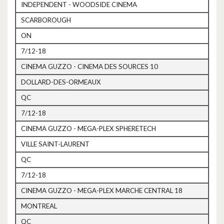
INDEPENDENT - WOODSIDE CINEMA
SCARBOROUGH
ON
7/12-18
CINEMA GUZZO - CINEMA DES SOURCES 10
DOLLARD-DES-ORMEAUX
QC
7/12-18
CINEMA GUZZO - MEGA-PLEX SPHERETECH
VILLE SAINT-LAURENT
QC
7/12-18
CINEMA GUZZO - MEGA-PLEX MARCHE CENTRAL 18
MONTREAL
QC