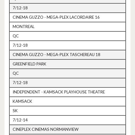
7/12-18
CINEMA GUZZO - MEGA-PLEX LACORDAIRE 16
MONTREAL
QC
7/12-18
CINEMA GUZZO - MEGA-PLEX TASCHEREAU 18
GREENFIELD PARK
QC
7/12-18
INDEPENDENT - KAMSACK PLAYHOUSE THEATRE
KAMSACK
SK
7/12-14
CINEPLEX CINEMAS NORMANVIEW