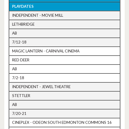
PLAYDATES
INDEPENDENT - MOVIE MILL
LETHBRIDGE
AB
7/12-18
MAGIC LANTERN - CARNIVAL CINEMA
RED DEER
AB
7/2-18
INDEPENDENT - JEWEL THEATRE
STETTLER
AB
7/20-21
CINEPLEX - ODEON SOUTH EDMONTON COMMONS 16