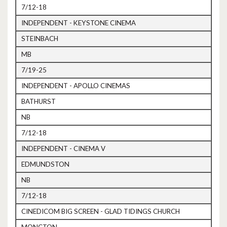
7/12-18
INDEPENDENT - KEYSTONE CINEMA
STEINBACH
MB
7/19-25
INDEPENDENT - APOLLO CINEMAS
BATHURST
NB
7/12-18
INDEPENDENT - CINEMA V
EDMUNDSTON
NB
7/12-18
CINEDICOM BIG SCREEN - GLAD TIDINGS CHURCH