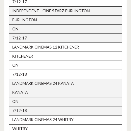
7/12-17
INDEPENDENT - CINE STARZ BURLINGTON
BURLINGTON
ON
7/12-17
LANDMARK CINEMAS 12 KITCHENER
KITCHENER
ON
7/12-18
LANDMARK CINEMAS 24 KANATA
KANATA
ON
7/12-18
LANDMARK CINEMAS 24 WHITBY
WHITBY