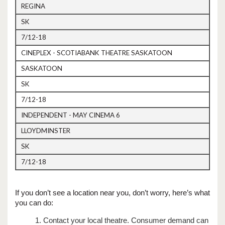
REGINA
SK
7/12-18
CINEPLEX - SCOTIABANK THEATRE SASKATOON
SASKATOON
SK
7/12-18
INDEPENDENT - MAY CINEMA 6
LLOYDMINSTER
SK
7/12-18
If you don’t see a location near you, don’t worry, here’s what
you can do:
1. Contact your local theatre. Consumer demand can