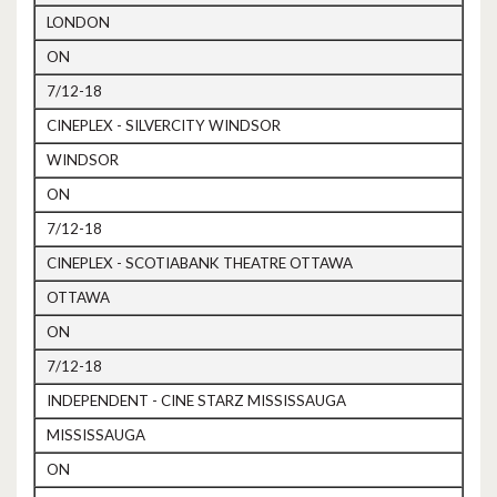
LONDON
ON
7/12-18
CINEPLEX - SILVERCITY WINDSOR
WINDSOR
ON
7/12-18
CINEPLEX - SCOTIABANK THEATRE OTTAWA
OTTAWA
ON
7/12-18
INDEPENDENT - CINE STARZ MISSISSAUGA
MISSISSAUGA
ON