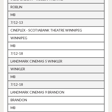
ROBLIN
MB
7/12-13
CINEPLEX - SCOTIABANK THEATRE WINNIPEG
WINNIPEG
MB
7/12-18
LANDMARK CINEMAS 5 WINKLER
WINKLER
MB
7/12-18
LANDMARK CINEMAS 9 BRANDON
BRANDON
MB