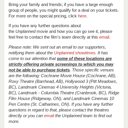
Bring your family and friends; if you have a large enough
group of people, you might qualify for a deal on your tickets.
For more on the special pricing, click
here
.
If you have any further questions about
the
Unplanned
movie and how you can go see it, please
feel free to contact the film's team directly at this
email
.
Please note: We sent out an email to our supporters,
notifying them about the
Unplanned showtimes
. It has
come to our attention that
some of these locations are
strictly offering private screenings to which you may
not be able to purchase tickets
. Those specific venues
are the following: Cochrane Movie House (Cochrane, AB),
Roxy Theatre (Barrhead, AB), Hollywood 3 (Pitt Meadows,
BC), Landmark Cinemas 4 University Heights (Victoria,
BC), Landmark - Columbia Theatre (Cranbrook, BC), Ridge
Film House (Ridgeway, ON), and Landmark Cinemas 10
Pen Centre (St. Catharines, ON). If you have any further
questions in regard to that, please contact the theatres
directly or you can
email
the Unplanned team to find out
more.