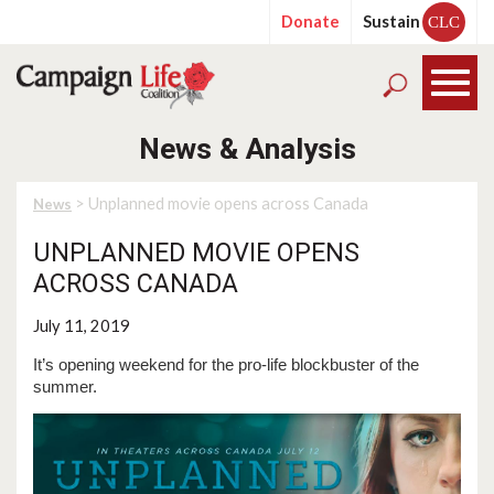
Donate
Sustain
CLC
News & Analysis
> Unplanned movie opens across Canada
News
UNPLANNED MOVIE OPENS
ACROSS CANADA
July 11, 2019
It’s opening weekend for the pro-life blockbuster of the
summer.