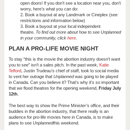
open doors! If you don’t see a location near you, don’t
worry, here’s what you can do:
2. Book a buyout at any Landmark or Cineplex (see
restrictions and information below)
3. Book a buyout at your local independent
theatre.
To find out more about how to see Unplanned
in your community, click
here
.
PLAN A PRO-LIFE MOVIE NIGHT
To stay “this is the movie the abortion industry doesn’t want
you to see” isn’t a sales pitch. In the past week,
Katie
Telford
, Justin Trudeau’s chief of staff, took to social media
to vent her outrage that
Unplanned
was going to be played
in Canada. Can you believe it? That's why it's so important
that we flood theatres for the opening weekend,
Friday July
12th
.
The best way to show the Prime Minister’s office, and their
buddies in the abortion industry, that there really is an
audience for pro-life movies here in Canada, is to make
plans to see
Unplanned
this weekend.