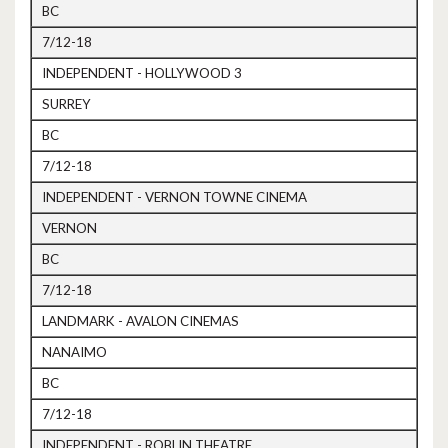
BC
7/12-18
INDEPENDENT - HOLLYWOOD 3
SURREY
BC
7/12-18
INDEPENDENT - VERNON TOWNE CINEMA
VERNON
BC
7/12-18
LANDMARK - AVALON CINEMAS
NANAIMO
BC
7/12-18
INDEPENDENT - ROBLIN THEATRE