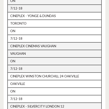
ON
7/12-18
CINEPLEX - YONGE & DUNDAS
TORONTO
ON
7/12-18
CINEPLEX CINEMAS VAUGHAN
VAUGHAN
ON
7/12-18
CINEPLEX WINSTON CHURCHILL 24 OAKVILLE
OAKVILLE
ON
7/12-18
CINEPLEX - SILVERCITY LONDON 12