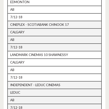
EDMONTON
AB
7/12-18
CINEPLEX - SCOTIABANK CHINOOK 17
CALGARY
AB
7/12-18
LANDMARK CINEMAS 10 SHAWNESSY
CALGARY
AB
7/12-18
INDEPENDENT - LEDUC CINEMAS
LEDUC
AB
7/12-18