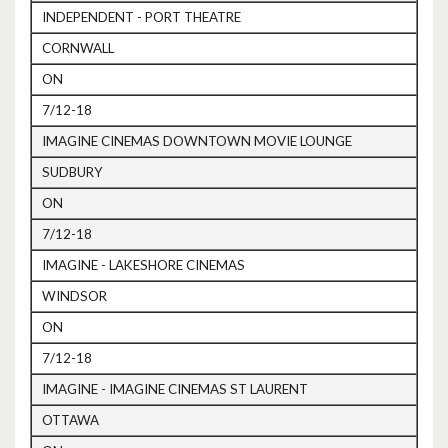
INDEPENDENT - PORT THEATRE
CORNWALL
ON
7/12-18
IMAGINE CINEMAS DOWNTOWN MOVIE LOUNGE
SUDBURY
ON
7/12-18
IMAGINE - LAKESHORE CINEMAS
WINDSOR
ON
7/12-18
IMAGINE - IMAGINE CINEMAS ST LAURENT
OTTAWA