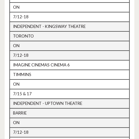
ON
7/12-18
INDEPENDENT - KINGSWAY THEATRE
TORONTO
ON
7/12-18
IMAGINE CINEMAS CINEMA 6
TIMMINS
ON
7/15 & 17
INDEPENDENT - UPTOWN THEATRE
BARRIE
ON
7/12-18