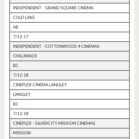
INDEPENDENT - GRAND SQUARE CINEMA
COLD LAKE
AB
7/12-17
INDEPENDENT - COTTONWOOD 4 CINEMAS
CHILLIWACK
BC
7/12-18
CINEPLEX CINEMA LANGLEY
LANGLEY
BC
7/12-18
CINEPLEX - SILVERCITY MISSION CINEMAS
MISSION