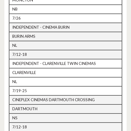
MONCTON
NB
7/26
INDEPENDENT - CINEMA BURIN
BURIN ARMS
NL
7/12-18
INDEPENDENT - CLARENVILLE TWIN CINEMAS
CLARENVILLE
NL
7/19-25
CINEPLEX CINEMAS DARTMOUTH CROSSING
DARTMOUTH
NS
7/12-18