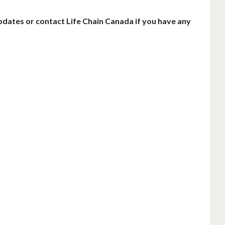
pdates or contact Life Chain Canada if you have any