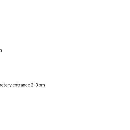
m
etery entrance 2-3 pm