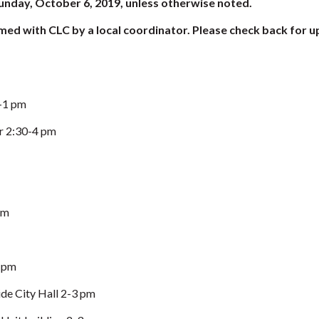
 Sunday, October 6, 2019, unless otherwise noted.
med with CLC by a local coordinator. Please check back for u
2-1 pm
r 2:30-4 pm
pm
 pm
de City Hall 2-3 pm