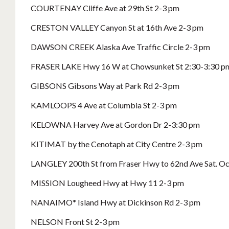
COURTENAY Cliffe Ave at 29th St 2-3 pm
CRESTON VALLEY Canyon St at 16th Ave 2-3 pm
DAWSON CREEK Alaska Ave Traffic Circle 2-3 pm
FRASER LAKE Hwy 16 W at Chowsunket St 2:30-3:30 p
GIBSONS Gibsons Way at Park Rd 2-3 pm
KAMLOOPS 4 Ave at Columbia St 2-3 pm
KELOWNA Harvey Ave at Gordon Dr 2-3:30 pm
KITIMAT by the Cenotaph at City Centre 2-3 pm
LANGLEY 200th St from Fraser Hwy to 62nd Ave Sat. Oct
MISSION Lougheed Hwy at Hwy 11 2-3 pm
NANAIMO* Island Hwy at Dickinson Rd 2-3 pm
NELSON Front St 2-3 pm