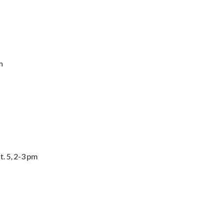
m
. 5, 2-3 pm