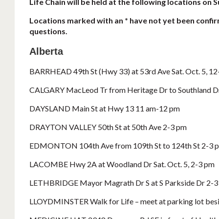
Life Chain will be held at the following locations on
Locations marked with an * have not yet been confir
questions.
Alberta
BARRHEAD 49th St (Hwy 33) at 53rd Ave Sat. Oct. 5, 1
CALGARY MacLeod Tr from Heritage Dr to Southland D
DAYSLAND Main St at Hwy 13 11 am-12 pm
DRAYTON VALLEY 50th St at 50th Ave 2-3 pm
EDMONTON 104th Ave from 109th St to 124th St 2-3 
LACOMBE Hwy 2A at Woodland Dr Sat. Oct. 5, 2-3 pm
LETHBRIDGE Mayor Magrath Dr S at S Parkside Dr 2-3
LLOYDMINSTER Walk for Life – meet at parking lot besi