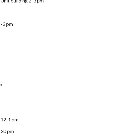
Unit building 2-3 pm
2-3 pm
m
, 12-1 pm
:30 pm