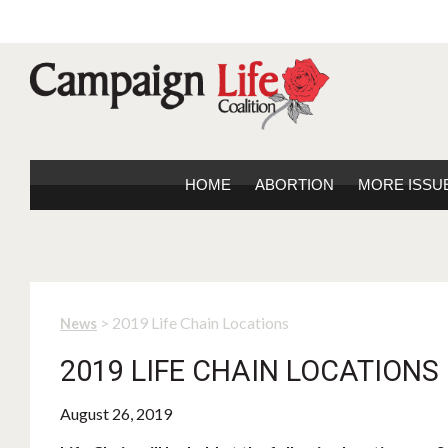
HOME
ABORTION
MORE ISSU
> 2019 Life Chain Locations
News
2019 LIFE CHAIN LOCATIONS
August 26, 2019