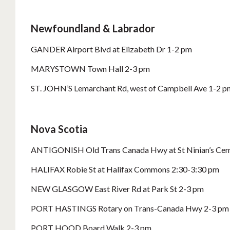
Newfoundland & Labrador
GANDER Airport Blvd at Elizabeth Dr 1-2 pm
MARYSTOWN Town Hall 2-3 pm
ST. JOHN’S Lemarchant Rd, west of Campbell Ave 1-2 p
Nova Scotia
ANTIGONISH Old Trans Canada Hwy at St Ninian’s Cem
HALIFAX Robie St at Halifax Commons 2:30-3:30 pm
NEW GLASGOW East River Rd at Park St 2-3 pm
PORT HASTINGS Rotary on Trans-Canada Hwy 2-3 pm
PORT HOOD Board Walk 2-3 pm