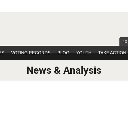
40
ES
VOTING RECORDS
BLOG
YOUTH
TAKE ACTION
News & Analysis