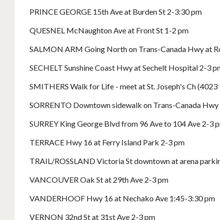
PRINCE GEORGE 15th Ave at Burden St 2-3:30 pm
QUESNEL McNaughton Ave at Front St 1-2 pm
SALMON ARM Going North on Trans-Canada Hwy at Ros
SECHELT Sunshine Coast Hwy at Sechelt Hospital 2-3 p
SMITHERS Walk for Life - meet at St. Joseph's Ch (4023 1
SORRENTO Downtown sidewalk on Trans-Canada Hwy 
SURREY King George Blvd from 96 Ave to 104 Ave 2-3 
TERRACE Hwy 16 at Ferry Island Park 2-3 pm
TRAIL/ROSSLAND Victoria St downtown at arena parking 
VANCOUVER Oak St at 29th Ave 2-3 pm
VANDERHOOF Hwy 16 at Nechako Ave 1:45-3:30 pm
VERNON 32nd St at 31st Ave 2-3 pm