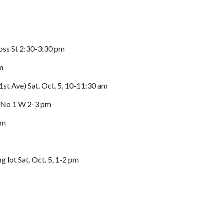
s St 2:30-3:30 pm
m
st Ave) Sat. Oct. 5, 10-11:30 am
No 1 W 2-3 pm
pm
lot Sat. Oct. 5, 1-2 pm