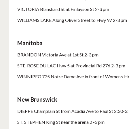
VICTORIA Blanshard St at Finlayson St 2-3 pm
WILLIAMS LAKE Along Oliver Street to Hwy 97 2-3 pm
Manitoba
BRANDON Victoria Ave at 1st St 2-3 pm
STE. ROSE DU LAC Hwy 5 at Provincial Rd 276 2-3 pm
WINNIPEG 735 Notre Dame Ave in front of Women’s Ho
New Brunswick
DIEPPE Champlain St from Acadia Ave to Paul St 2:30-3
ST. STEPHEN King St near the arena 2 -3 pm