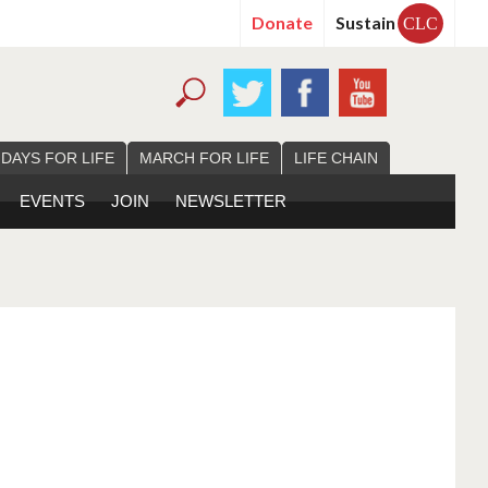
Donate
Sustain
CLC
 DAYS FOR LIFE
MARCH FOR LIFE
LIFE CHAIN
EVENTS
JOIN
NEWSLETTER