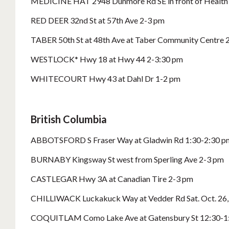
MEDICINE HAT 2948 Dunmore Rd SE in front of Health 
RED DEER 32nd St at 57th Ave 2-3 pm
TABER 50th St at 48th Ave at Taber Community Centre 
WESTLOCK* Hwy 18 at Hwy 44 2-3:30 pm
WHITECOURT Hwy 43 at Dahl Dr 1-2 pm
British Columbia
ABBOTSFORD S Fraser Way at Gladwin Rd 1:30-2:30 p
BURNABY Kingsway St west from Sperling Ave 2-3 pm
CASTLEGAR Hwy 3A at Canadian Tire 2-3 pm
CHILLIWACK Luckakuck Way at Vedder Rd Sat. Oct. 26
COQUITLAM Como Lake Ave at Gatensbury St 12:30-1