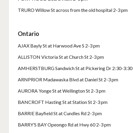
TRURO Willow St across from the old hospital 2-3 pm
Ontario
AJAX Bayly St at Harwood Ave S 2-3 pm
ALLISTON Victoria St at Church St 2-3 pm
AMHERSTBURG Sandwich St at Pickering Dr 2:30-3:30
ARNPRIOR Madawaska Blvd at Daniel St 2-3 pm
AURORA Yonge St at Wellington St 2-3 pm
BANCROFT Hasting St at Station St 2-3 pm
BARRIE Bayfield St at Cundles Rd 2-3 pm
BARRY’S BAY Opeongo Rd at Hwy 60 2-3 pm