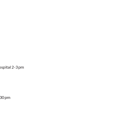
spital 2-3 pm
:30 pm