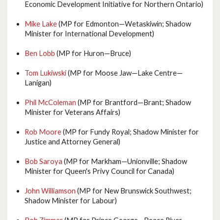
Economic Development Initiative for Northern Ontario)
Mike Lake
(MP for Edmonton—Wetaskiwin; Shadow
Minister for International Development)
Ben Lobb
(MP for Huron—Bruce)
Tom Lukiwski
(MP for Moose Jaw—Lake Centre—
Lanigan)
Phil McColeman
(MP for Brantford—Brant; Shadow
Minister for Veterans Affairs)
Rob Moore
(MP for Fundy Royal; Shadow Minister for
Justice and Attorney General)
Bob Saroya
(MP for Markham—Unionville; Shadow
Minister for Queen's Privy Council for Canada)
John Williamson
(MP for New Brunswick Southwest;
Shadow Minister for Labour)