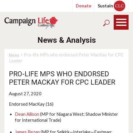
Donate
Sustain
CLC
News & Analysis
> Pro-life MPs who endorsed Peter MacKay for CPC
News
Leader
PRO-LIFE MPS WHO ENDORSED
PETER MACKAY FOR CPC LEADER
August 27, 2020
Endorsed MacKay (16)
Dean Allison
(MP for Niagara West; Shadow Minister
for International Trade)
James Bezan
(MP for Selkirk—Interlake—Eastman;