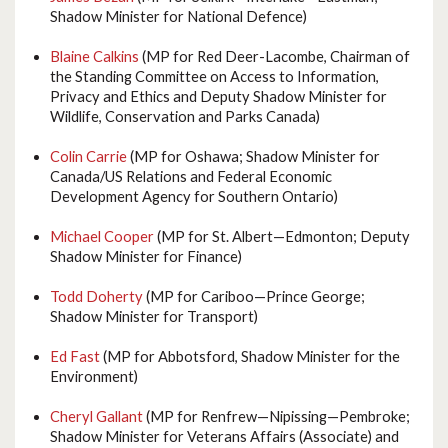
Shadow Minister for National Defence)
Blaine Calkins
(MP for Red Deer-Lacombe, Chairman of
the Standing Committee on Access to Information,
Privacy and Ethics and Deputy Shadow Minister for
Wildlife, Conservation and Parks Canada)
Colin Carrie
(MP for Oshawa; Shadow Minister for
Canada/US Relations and Federal Economic
Development Agency for Southern Ontario)
Michael Cooper
(MP for St. Albert—Edmonton; Deputy
Shadow Minister for Finance)
Todd Doherty
(MP for Cariboo—Prince George;
Shadow Minister for Transport)
Ed Fast
(MP for Abbotsford, Shadow Minister for the
Environment)
Cheryl Gallant
(MP for Renfrew—Nipissing—Pembroke;
Shadow Minister for Veterans Affairs (Associate) and