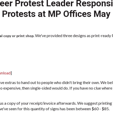
eer Protest Leader Responsib
9 Protests at MP Offices May
We've provided three designs as print-ready PD
l copy or print shop.
wnload
]
ve extras to hand out to people who didn't bring their own. We be
oo expensive, then single-sided would do. If you have no clue where 
us a copy of your receipt/invoice afterwards. We suggest printing 
e've seen for this quantity of signs has been between $60 - $85.