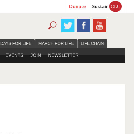
Donate
Sustain
CLC
 DAYS FOR LIFE
MARCH FOR LIFE
LIFE CHAIN
EVENTS
JOIN
NEWSLETTER