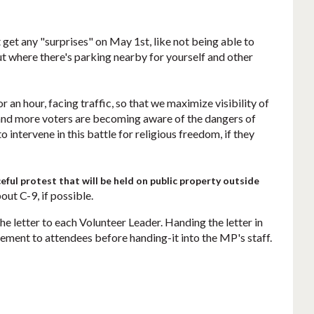
t get any "surprises" on May 1st, like not being able to
out where there's parking nearby for yourself and other
r an hour, facing traffic, so that we maximize visibility of
e and more voters are becoming aware of the dangers of
o intervene in this battle for religious freedom, if they
eful protest that will be held on public property outside
ut C-9, if possible.
he letter to each Volunteer Leader. Handing the letter in
atement to attendees before handing-it into the MP's staff.