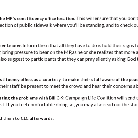
This will ensure that you don'
the MP's constituency office location.
he section of public sidewalk where you'll be standing, and to check 
Inform them that all they have to do is hold their signs fo
eer Leader.
, bring pressure to bear on the MP,as he or she realizes that mor
also suggest to participants that they can pray silently asking God t
tituency office, as a courtesy, to make their staff aware of the peac
eir staff be present to meet the crowd and hear their concerns abo
Campaign Life Coalition will send t
isting the problems with Bill C-9.
st. If you feel comfortable doing so, you may also read out the st
nd them to CLC afterwards.