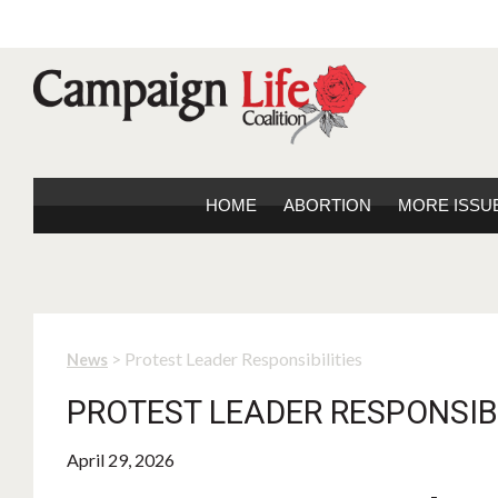
HOME
ABORTION
MORE ISSU
> Protest Leader Responsibilities
News
PROTEST LEADER RESPONSIBI
April 29, 2026