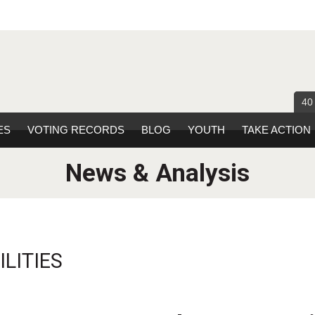
40
ES
VOTING RECORDS
BLOG
YOUTH
TAKE ACTION
News & Analysis
LITIES