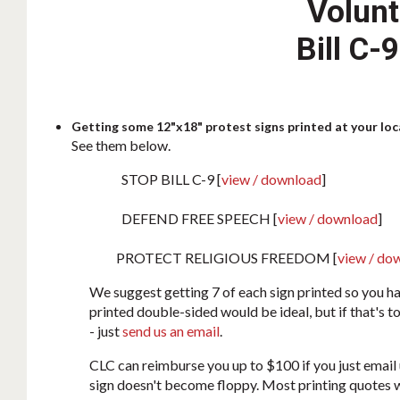
Volunt
Bill C-
Getting some 12"x18" protest signs printed at your loca
See them below.
STOP BILL C-9 [
view / download
]
DEFEND FREE SPEECH [
view / download
]
PROTECT RELIGIOUS FREEDOM [
view / do
We suggest getting 7 of each sign printed so you ha
printed double-sided would be ideal, but if that's t
- just
send us an email
.
CLC can reimburse you up to $100 if you just email 
sign doesn't become floppy. Most printing quotes w