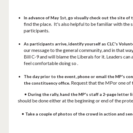
In advance of May 1st, go visually check out the site of 
find the place. It's also helpful to be familiar with t
participants.
As participants arrive, identify yourself as CLC's Volunt
our message to the general community, and in that way
Bill C-9 and will blame the Liberals for it. Leaders can 
feel comfortable doing so .
The day prior to the event, phone or email the MP's cons
Request that the MPor one of th
the constituency office.
•
During the rally, hand the MP's staff a 2-page letter l
should be done either at the beginning or end of the prote
•
Take a couple of photos of the crowd in action and se