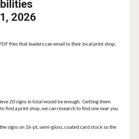
ilities
 1, 2026
F files that leaders can email to their local print shop.
lieve 20 signs in total would be enough. Getting them
to find a print shop, we can research to find one near you
the signs on 16-pt, semi-gloss, coated card stock so the