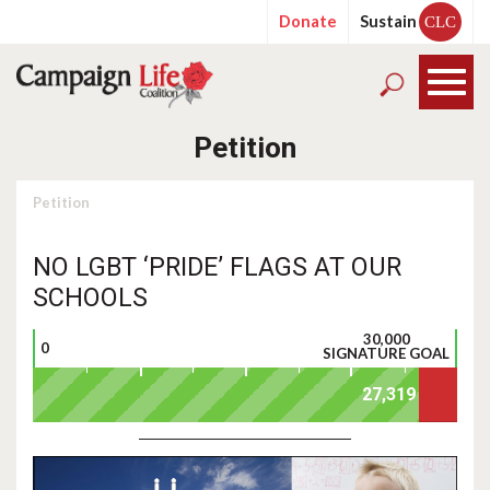
Donate
Sustain
CLC
Petition
Petition
NO LGBT ‘PRIDE’ FLAGS AT OUR
SCHOOLS
30,000
0
SIGNATURE GOAL