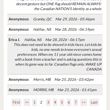
decent gesture but ONE flag should REMAIN ALWAYS:
the Canadian NATION’S identity as a whole
Anonymous
Granby, QC
Mar 29, 2026 - 05:46pm
Anonymous
Halifax , NS
Mar 28, 2026 - 06:19pm
Erica J.
Halifax, NS
Mar 28, 2026 - 06:17pm
This does not need to be shoved in kids faces. Let kids be
kids, no one needs to know everyone’s sexual
preferences. When my 11 year old niece comes home
with a book from a teacher and is asking questions this is
when its gone way to far. Canadian flags only. WAKE UP
CANADA
Anonymous
Morris, MB
Mar 25, 2026 - 03:42pm
Anonymous
MORRIS, MB
Mar 25, 2026 - 01:41pm
First
<<
1
2
3
4
5
6
7
>>
Last