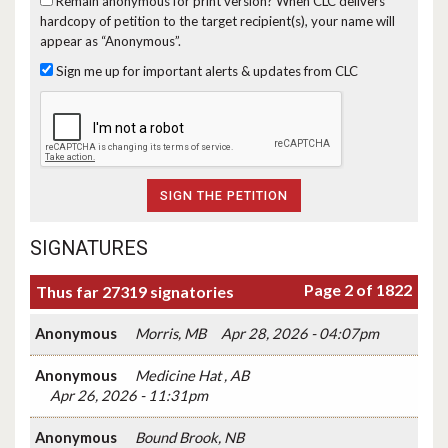
Remain anonymous for print version?
When CLC delivers
hardcopy of petition to the target recipient(s), your name will
appear as “Anonymous”.
Sign me up for important alerts & updates from CLC
SIGNATURES
Page 2 of 1822
Thus far 27319 signatories
Anonymous
Morris, MB
Apr 28, 2026 - 04:07pm
Anonymous
Medicine Hat , AB
Apr 26, 2026 - 11:31pm
Anonymous
Bound Brook, NB