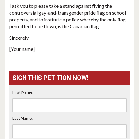
I ask you to please take a stand against flying the
controversial gay-and-transgender pride flag on school
property, and to institute a policy whereby the only flag
permitted to be flown, is the Canadian flag.
Sincerely,
[Your name]
SIGN THIS PETITION NOW!
First Name:
Last Name: