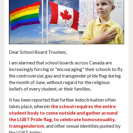
Dear School Board Trustees,
I am alarmed that
school boards across Canada are
increasingly forcing or "encouraging" their schools to fly
the controversial, gay and transgender pride flag during
the month of June
, without regard for the religious
beliefs of every student, or their families.
It has been reported that further indoctrination often
takes place, wherein
the school requires the entire
student body to come outside and gather around
the LGBT Pride flag, to celebrate homosexuality,
transgenderism
, and other sexual identities pushed by
the LGBT lobby.