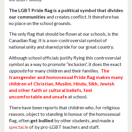
The LGBT Pride flag is a political symbol that divides
our communities
and creates conflict. It therefore has
no place on the school grounds.
The only flag that should be flown at our schools, is the
Canadian flag. It is a non-controversial symbol of
national unity and shared pride for our great country.
Although school officials justify flying this controversial
symbol as a way to promote “inclusion”, it does the exact
opposite
for many children and their families.
The
transgender and homosexual Pride flag makes many
children of Christian, Muslim, Hindu, Sikh, Jewish
and other faith or cultural beliefs, feel
uncomfortable and unsafe
at school.
There have been reports that children who, for religious
reasons, object to standing in honour of the homosexual
flag, often
get bullied
by other students, and made a
spectacle
of by pro-LGBT teachers and staff.