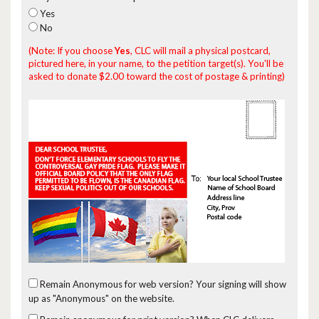
Yes
No
(Note: If you choose
Yes
, CLC will mail a physical postcard,
pictured here, in your name, to the petition target(s). You'll be
asked to donate $2.00 toward the cost of postage & printing)
Remain Anonymous for web version?
Your signing will show
up as "Anonymous" on the website.