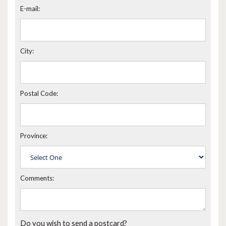
E-mail:
City:
Postal Code:
Province:
Comments:
Do you wish to send a postcard?