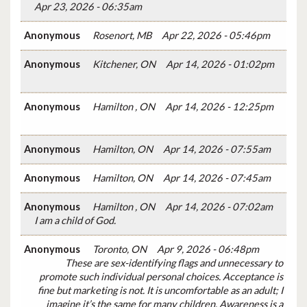
Apr 23, 2026 - 06:35am
Anonymous
Rosenort, MB
Apr 22, 2026 - 05:46pm
Anonymous
Kitchener, ON
Apr 14, 2026 - 01:02pm
Anonymous
Hamilton , ON
Apr 14, 2026 - 12:25pm
Anonymous
Hamilton, ON
Apr 14, 2026 - 07:55am
Anonymous
Hamilton, ON
Apr 14, 2026 - 07:45am
Anonymous
Hamilton , ON
Apr 14, 2026 - 07:02am
I am a child of God.
Anonymous
Toronto, ON
Apr 9, 2026 - 06:48pm
These are sex-identifying flags and unnecessary to
promote such individual personal choices. Acceptance is
fine but marketing is not. It is uncomfortable as an adult; I
imagine it’s the same for many children. Awareness is a