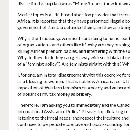
discredited group known as “Marie Stopes” (now known 
Marie Stopes is a UK-based abortion provider that frequen
Africa. It is reported that they have performed illegal ab
government of Zambia defunded them, and they are being 
Why is the Trudeau government continuing to funnel our 
of organization – and others like it? Why are they pushing 
killing African preborn babies, and interfering with the s
Why do they think they can get away with such blatant ne
of a “feminist policy”? Are feminists alright with this?
I, for one, am in total disagreement with this coercive fo
as a blessing to women. That is not how Africans see it. It
imposition of Western feminism on a needy and vulnerabl
of dollars of my tax money as bribery.
Therefore, I am asking you to immediately end the Canad
International Assistance Policy”. Please stop dictating to 
listening to their real needs, and respect their culture an
continues to perpetuate coercive and racist-sounding forei