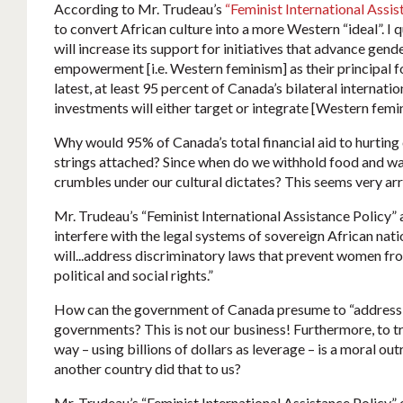
According to Mr. Trudeau’s
“Feminist International Assis
to convert African culture into a more Western “ideal”. I
will increase its support for initiatives that advance gen
empowerment [i.e. Western feminism] as their principal fo
latest, at least 95 percent of Canada’s bilateral internat
investments will either target or integrate [Western femin
Why would 95% of Canada’s total financial aid to hurting
strings attached? Since when do we withhold food and wat
crumbles under our cultural dictates? This seems very ar
Mr. Trudeau’s “Feminist International Assistance Policy” a
interfere with the legal systems of sovereign African nati
will...address discriminatory laws that prevent women fro
political and social rights.”
How can the government of Canada presume to “address” 
governments? This is not our business! Furthermore, to tr
way – using billions of dollars as leverage – is a moral ou
another country did that to us?
Mr. Trudeau’s “Feminist International Assistance Policy” 