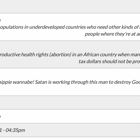
m
opulations in underdeveloped countries who need other kinds of h
people where they're at a
oductive health rights (abortion) in an African country when many
tax dollars should not be pro
 hippie wannabe! Satan is working through this man to destroy Go
m
1 - 04:35pm