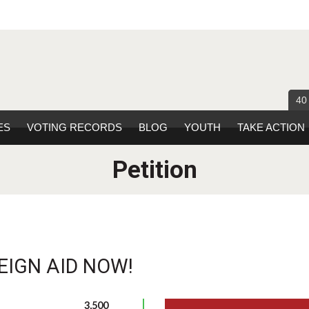
40
ES
VOTING RECORDS
BLOG
YOUTH
TAKE ACTION
Petition
EIGN AID NOW!
3,500