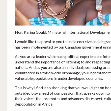
Hon. Karina Gould, Minister of International Developmen
I would like to appeal to you to end a coercive and degrad
has been implemented by our Canadian government usin
As you are a leader with much political experience in inte
understand the importance of listening to and respecting 
nations. And as you are also an individual possessing pra
volunteered in a third world orphanage, you understand t
vulnerable populations in underdeveloped countries.
This is why I find it so shocking that you would get on bo
puts ideology ahead of compassion, that speaks down to a
their voices, that promotes and advances disrespect, cult
depopulation in Africa.