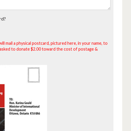
rd?
will mail a physical postcard, pictured here, in your name, to
be asked to donate $2.00 toward the cost of postage &