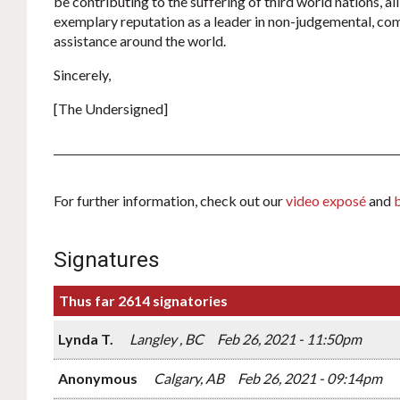
be contributing to the suffering of third world nations, all
exemplary reputation as a leader in non-judgemental, c
assistance around the world.
Sincerely,
[The Undersigned]
For further information, check out our
video exposé
and
Signatures
Thus far 2614 signatories
Lynda T.
Langley , BC
Feb 26, 2021 - 11:50pm
Anonymous
Calgary, AB
Feb 26, 2021 - 09:14pm