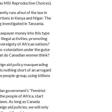
as MSI Reproductive Choices).
tly runs afoul of the law in
ortions in Kenya and Niger. The
investigated in Tanzania.
taxpayer money into this type
illegal activities, promoting
overeignty of African nations?
o-colonialism under the guise
 What do Canadian women think?
reign aid policy masquerading
 is nothing short of an arrogant
e people-group, using billions
ian government’s “Feminist
the people of Africa, start
d laws. As long as Canada
gn aid policies, we will only