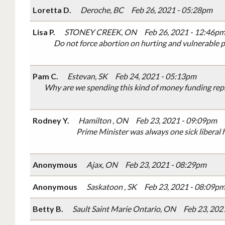
Loretta D.
Deroche, BC
Feb 26, 2021 - 05:28pm
Lisa P.
STONEY CREEK, ON
Feb 26, 2021 - 12:46p
Do not force abortion on hurting and vulnerable p
Pam C.
Estevan, SK
Feb 24, 2021 - 05:13pm
Why are we spending this kind of money funding repr
Rodney Y.
Hamilton , ON
Feb 23, 2021 - 09:09pm
Prime Minister was always one sick liberal
Anonymous
Ajax, ON
Feb 23, 2021 - 08:29pm
Anonymous
Saskatoon , SK
Feb 23, 2021 - 08:09p
Betty B.
Sault Saint Marie Ontario, ON
Feb 23, 202