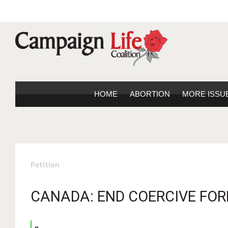
HOME
ABORTION
MORE ISSU
Petition
CANADA: END COERCIVE FOR