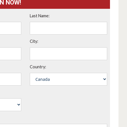
ON NOW!
Last Name:
City:
Country: