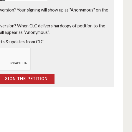
version?
Your signing will show up as "Anonymous" on the
 version?
When CLC delivers hardcopy of petition to the
will appear as “Anonymous”.
erts & updates from CLC