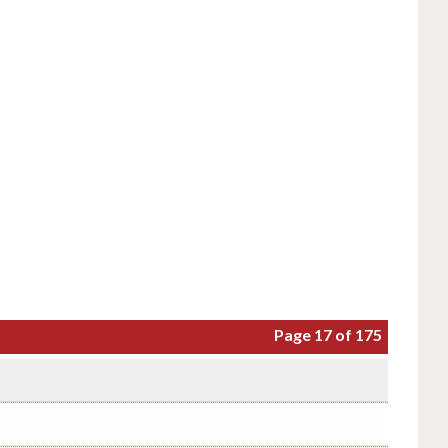
Page 17 of 175