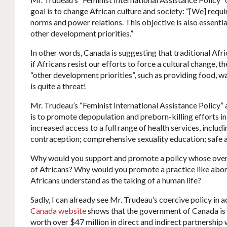
goal is to change African culture and society: “[We] requi
norms and power relations. This objective is also essentia
other development priorities.”
In other words, Canada is suggesting that traditional Afr
if Africans resist our efforts to force a cultural change, 
“other development priorities”, such as providing food, wa
is quite a threat!
Mr. Trudeau’s “Feminist International Assistance Policy” 
is to promote depopulation and preborn-killing efforts in
increased access to a full range of health services, inclu
contraception; comprehensive sexuality education; safe an
Why would you support and promote a policy whose overt
of Africans? Why would you promote a practice like aborti
Africans understand as the taking of a human life?
Sadly, I can already see Mr. Trudeau’s coercive policy in a
Canada website
shows that the government of Canada is 
worth over $47 million in direct and indirect partnership