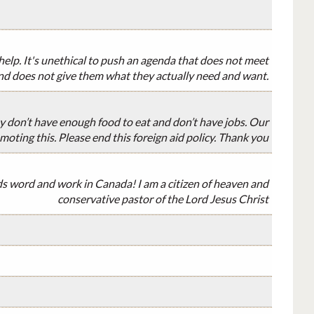
elp. It's unethical to push an agenda that does not meet
nd does not give them what they actually need and want.
 don’t have enough food to eat and don’t have jobs. Our
moting this. Please end this foreign aid policy. Thank you
ds word and work in Canada! I am a citizen of heaven and
conservative pastor of the Lord Jesus Christ