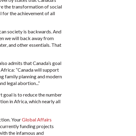
re the transformation of social
l for the achievement of all
ican society is backwards. And
then we will back away from
ter, and other essentials. That
also admits that Canada’s goal
 Africa: “Canada will support
ding family planning and modern
d legal abortion...”
 goal is to reduce the number
on in Africa, which nearly all
ction. Your
Global Affairs
currently funding projects
 with the infamous and