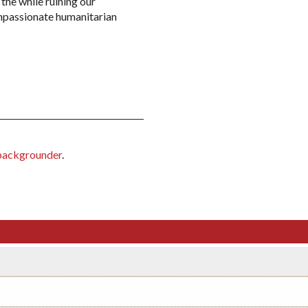
 the while ruining our
ompassionate humanitarian
backgrounder
.