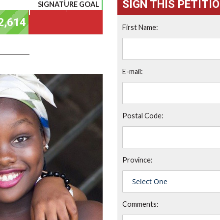
SIGN THIS PETITI
SIGNATURE GOAL
First Name:
E-mail:
Postal Code:
Province:
Comments: