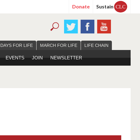
Donate
Sustain
CLC
 DAYS FOR LIFE
MARCH FOR LIFE
LIFE CHAIN
EVENTS
JOIN
NEWSLETTER