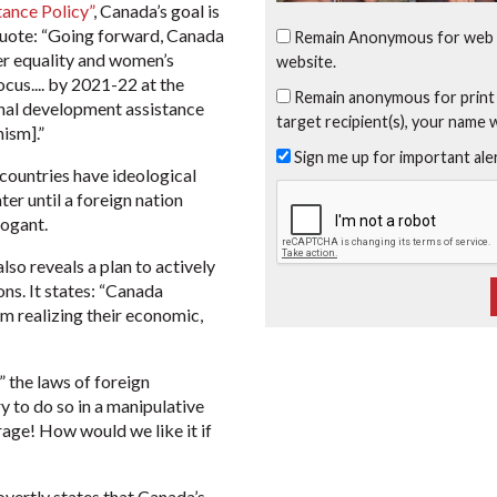
tance Policy”
, Canada’s goal is
 quote: “Going forward, Canada
Remain Anonymous for web 
der equality and women’s
website.
cus.... by 2021-22 at the
Remain anonymous for print
ional development assistance
target recipient(s), your name 
ism].”
Sign me up for important al
 countries have ideological
er until a foreign nation
rogant.
lso reveals a plan to actively
ons. It states: “Canada
m realizing their economic,
the laws of foreign
y to do so in a manipulative
trage! How would we like it if
overtly states that Canada’s