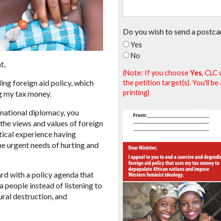
Do you wish to send a postca
Yes
No
t,
(Note: If you choose
Yes
, CLC 
ing foreign aid policy, which
the petition target(s). You'll 
printing)
g my tax money.
rnational diplomacy, you
the views and values of foreign
ctical experience having
he urgent needs of hurting and
ard with a policy agenda that
 people instead of listening to
ural destruction, and