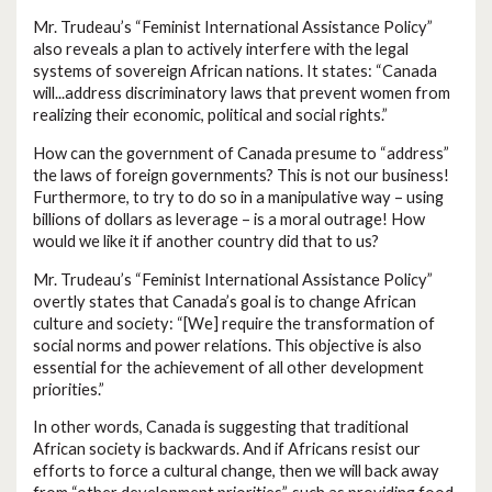
Mr. Trudeau’s “Feminist International Assistance Policy”
also reveals a plan to actively interfere with the legal
systems of sovereign African nations. It states: “Canada
will...address discriminatory laws that prevent women from
realizing their economic, political and social rights.”
How can the government of Canada presume to “address”
the laws of foreign governments? This is not our business!
Furthermore, to try to do so in a manipulative way – using
billions of dollars as leverage – is a moral outrage! How
would we like it if another country did that to us?
Mr. Trudeau’s “Feminist International Assistance Policy”
overtly states that Canada’s goal is to change African
culture and society: “[We] require the transformation of
social norms and power relations. This objective is also
essential for the achievement of all other development
priorities.”
In other words, Canada is suggesting that traditional
African society is backwards. And if Africans resist our
efforts to force a cultural change, then we will back away