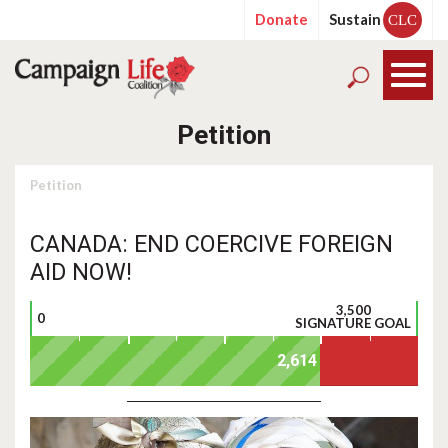
Donate
Sustain
CLC
Petition
Petition
CANADA: END COERCIVE FOREIGN
AID NOW!
3,500
0
SIGNATURE GOAL