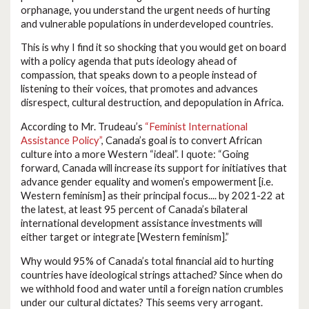
orphanage, you understand the urgent needs of hurting
and vulnerable populations in underdeveloped countries.
This is why I find it so shocking that you would get on board
with a policy agenda that puts ideology ahead of
compassion, that speaks down to a people instead of
listening to their voices, that promotes and advances
disrespect, cultural destruction, and depopulation in Africa.
According to Mr. Trudeau’s
“Feminist International
Assistance Policy”
, Canada’s goal is to convert African
culture into a more Western “ideal”. I quote: “Going
forward, Canada will increase its support for initiatives that
advance gender equality and women’s empowerment [i.e.
Western feminism] as their principal focus.... by 2021-22 at
the latest, at least 95 percent of Canada’s bilateral
international development assistance investments will
either target or integrate [Western feminism].”
Why would 95% of Canada’s total financial aid to hurting
countries have ideological strings attached? Since when do
we withhold food and water until a foreign nation crumbles
under our cultural dictates? This seems very arrogant.