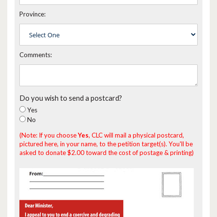
Province:
Comments:
Do you wish to send a postcard?
Yes
No
(Note: If you choose
Yes
, CLC will mail a physical postcard,
pictured here, in your name, to the petition target(s). You'll be
asked to donate $2.00 toward the cost of postage & printing)