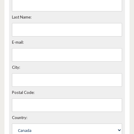
Last Name:
E-mail:
City:
Postal Code:
Country: