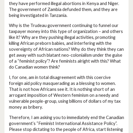
they have performed illegal abortions in Kenya and Niger.
The government of Zambia defunded them, and they are
being investigated in Tanzania.
Why is the Trudeau government continuing to funnel our
taxpayer money into this type of organization – and others
like it? Why are they pushing illegal activities, promoting
killing African preborn babies, and interfering with the
sovereignty of African nations? Why do they think they can
get away with such blatant neo-colonialism under the guise
of a “feminist policy”? Are feminists alright with this? What
do Canadian women think?
I, for one, am in total disagreement with this coercive
foreign aid policy masquerading as a blessing to women.
That is not how Africans see it. It is nothing short of an
arrogant imposition of Western feminism on a needy and
vulnerable people-group, using billions of dollars of my tax
money as bribery.
Therefore, I am asking you to immediately end the Canadian
government’s “Feminist International Assistance Policy”.
Please stop dictating to the people of Africa, start listening