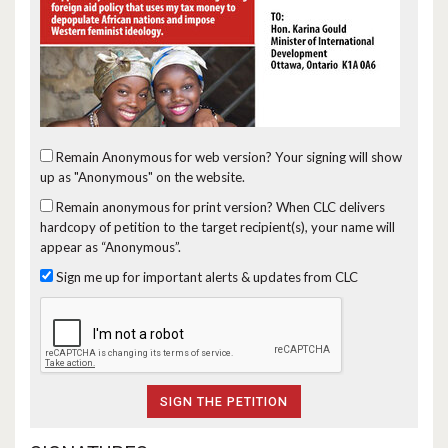
Remain Anonymous for web version?
Your signing will show
up as "Anonymous" on the website.
Remain anonymous for print version?
When CLC delivers
hardcopy of petition to the target recipient(s), your name will
appear as “Anonymous”.
Sign me up for important alerts & updates from CLC