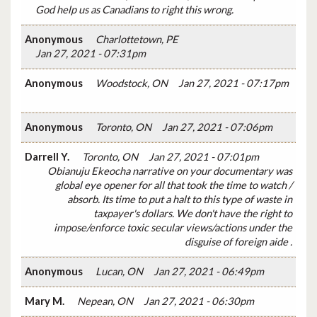
God help us as Canadians to right this wrong.
Anonymous
Charlottetown, PE
Jan 27, 2021 - 07:31pm
Anonymous
Woodstock, ON
Jan 27, 2021 - 07:17pm
Anonymous
Toronto, ON
Jan 27, 2021 - 07:06pm
Darrell Y.
Toronto, ON
Jan 27, 2021 - 07:01pm
Obianuju Ekeocha narrative on your documentary was
global eye opener for all that took the time to watch /
absorb. Its time to put a halt to this type of waste in
taxpayer's dollars. We don't have the right to
impose/enforce toxic secular views/actions under the
disguise of foreign aide .
Anonymous
Lucan, ON
Jan 27, 2021 - 06:49pm
Mary M.
Nepean, ON
Jan 27, 2021 - 06:30pm