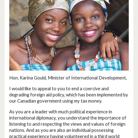
Hon. Karina Gould, Minister of International Development,
I would like to appeal to you to end a coercive and
degrading foreign aid policy, which has been implemented by
our Canadian government using my tax money.
As you are a leader with much political experience in
international diplomacy, you understand the importance of
listening to and respecting the views and values of foreign
nations. And as you are also an individual possessing
practical experience having volunteered in a third world