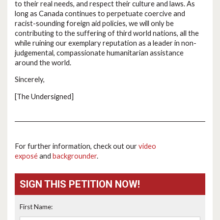
to their real needs, and respect their culture and laws. As
long as Canada continues to perpetuate coercive and
racist-sounding foreign aid policies, we will only be
contributing to the suffering of third world nations, all the
while ruining our exemplary reputation as a leader in non-
judgemental, compassionate humanitarian assistance
around the world.
Sincerely,
[The Undersigned]
For further information, check out our
video
exposé
and
backgrounder
.
SIGN THIS PETITION NOW!
First Name: