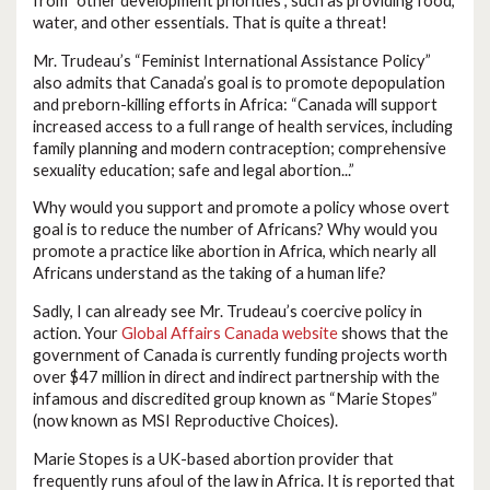
from “other development priorities”, such as providing food,
water, and other essentials. That is quite a threat!
Mr. Trudeau’s “Feminist International Assistance Policy”
also admits that Canada’s goal is to promote depopulation
and preborn-killing efforts in Africa: “Canada will support
increased access to a full range of health services, including
family planning and modern contraception; comprehensive
sexuality education; safe and legal abortion...”
Why would you support and promote a policy whose overt
goal is to reduce the number of Africans? Why would you
promote a practice like abortion in Africa, which nearly all
Africans understand as the taking of a human life?
Sadly, I can already see Mr. Trudeau’s coercive policy in
action. Your
Global Affairs Canada website
shows that the
government of Canada is currently funding projects worth
over $47 million in direct and indirect partnership with the
infamous and discredited group known as “Marie Stopes”
(now known as MSI Reproductive Choices).
Marie Stopes is a UK-based abortion provider that
frequently runs afoul of the law in Africa. It is reported that