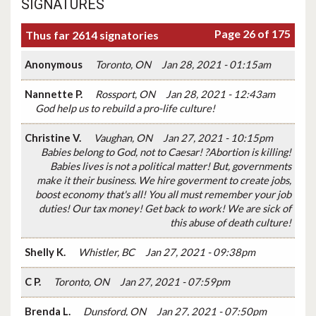
SIGNATURES
Page 26 of 175
Thus far 2614 signatories
Anonymous
Toronto, ON
Jan 28, 2021 - 01:15am
Nannette P.
Rossport, ON
Jan 28, 2021 - 12:43am
God help us to rebuild a pro-life culture!
Christine V.
Vaughan, ON
Jan 27, 2021 - 10:15pm
Babies belong to God, not to Caesar! ?Abortion is killing!
Babies lives is not a political matter! But, governments
make it their business. We hire goverment to create jobs,
boost economy that's all! You all must remember your job
duties! Our tax money! Get back to work! We are sick of
this abuse of death culture!
Shelly K.
Whistler, BC
Jan 27, 2021 - 09:38pm
C P.
Toronto, ON
Jan 27, 2021 - 07:59pm
Brenda L.
Dunsford, ON
Jan 27, 2021 - 07:50pm