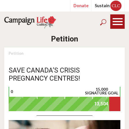
Donate
Sustain
CLC
Petition
Petition
SAVE CANADA’S CRISIS
PREGNANCY CENTRES!
15,000
0
SIGNATURE GOAL