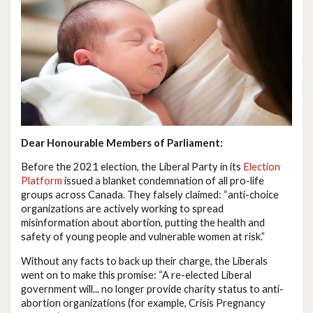
Dear Honourable Members of Parliament:
Before the 2021 election, the Liberal Party in its
Election
Platform
issued a blanket condemnation of all pro-life
groups across Canada. They falsely claimed: “anti-choice
organizations are actively working to spread
misinformation about abortion, putting the health and
safety of young people and vulnerable women at risk.”
Without any facts to back up their charge, the Liberals
went on to make this promise: “A re-elected Liberal
government will... no longer provide charity status to anti-
abortion organizations (for example, Crisis Pregnancy