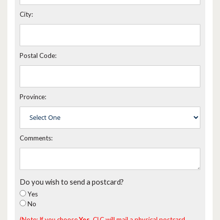
City:
Postal Code:
Province:
Comments:
Do you wish to send a postcard?
Yes
No
(Note: If you choose
Yes
, CLC will mail a physical postcard,