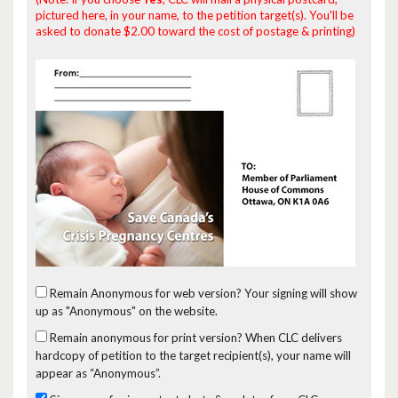
pictured here, in your name, to the petition target(s). You'll be
asked to donate $2.00 toward the cost of postage & printing)
Remain Anonymous for web version?
Your signing will show
up as "Anonymous" on the website.
Remain anonymous for print version?
When CLC delivers
hardcopy of petition to the target recipient(s), your name will
appear as “Anonymous”.