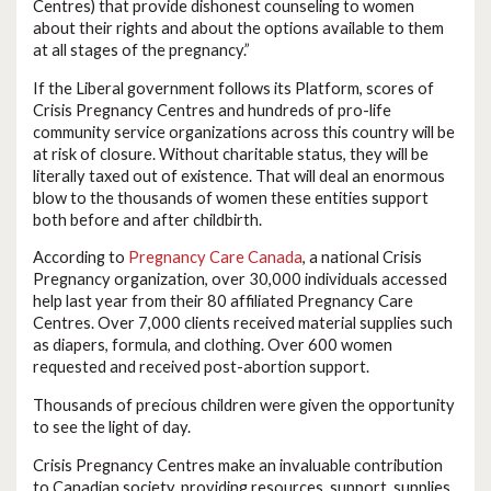
Centres) that provide dishonest counseling to women
about their rights and about the options available to them
at all stages of the pregnancy.”
If the Liberal government follows its Platform, scores of
Crisis Pregnancy Centres and hundreds of pro-life
community service organizations across this country will be
at risk of closure. Without charitable status, they will be
literally taxed out of existence. That will deal an enormous
blow to the thousands of women these entities support
both before and after childbirth.
According to
Pregnancy Care Canada
, a national Crisis
Pregnancy organization, over 30,000 individuals accessed
help last year from their 80 affiliated Pregnancy Care
Centres. Over 7,000 clients received material supplies such
as diapers, formula, and clothing. Over 600 women
requested and received post-abortion support.
Thousands of precious children were given the opportunity
to see the light of day.
Crisis Pregnancy Centres make an invaluable contribution
to Canadian society, providing resources, support, supplies,