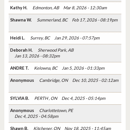
Kathy H.
Edmonton, AB
Mar 8, 2026 - 12:30am
Shawna W.
Summerland, BC
Feb 17, 2026 - 08:19pm
Heidi L.
Surrey, BC
Jan 29, 2026 - 07:57pm
Deborah H.
Sherwood Park, AB
Jan 13, 2026 - 08:32pm
ANDRE T.
Kelowna, BC
Jan 5, 2026 - 01:33pm
Anonymous
Cambridge, ON
Dec 10, 2025 - 02:12am
SYLVIA B.
PERTH , ON
Dec 4, 2025 - 05:14pm
Anonymous
Charlottetown, PE
Dec 4, 2025 - 04:58pm
Shawn B.
Kitchener, ON
Nov 18, 2025 - 11:45am