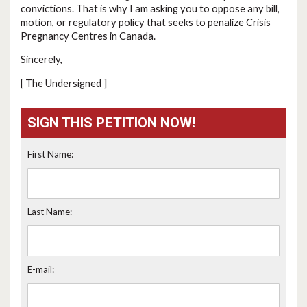
convictions. That is why I am asking you to oppose any bill,
motion, or regulatory policy that seeks to penalize Crisis
Pregnancy Centres in Canada.
Sincerely,
[ The Undersigned ]
SIGN THIS PETITION NOW!
First Name:
Last Name:
E-mail: