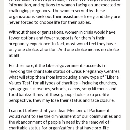
information, and options to women facing an unexpected or
challenging pregnancy. The women served by these
organizations seek out their assistance freely, and they are
never forced to choose life for their babies.
Without these organizations, women in crisis would have
fewer options and fewer supports for them in their
pregnancy experience. In fact, most would feel they have
only one choice: abortion. And one choice means no choice
at all!
Furthermore, if the Liberal government succeeds in
revoking the charitable status of Crisis Pregnancy Centres,
what will stop them from introducing a new type of “Liberal
Values Test” for all types of charities – including churches,
synagogues, mosques, schools, camps, soup kitchens, and
food banks? If any of these groups holds to a pro-life
perspective, they may lose their status and face closure.
I cannot believe that you, dear Member of Parliament,
would want to see the diminishment of our communities and
the abandonment of people in need by the removal of
charitable status for organizations that have pro-life