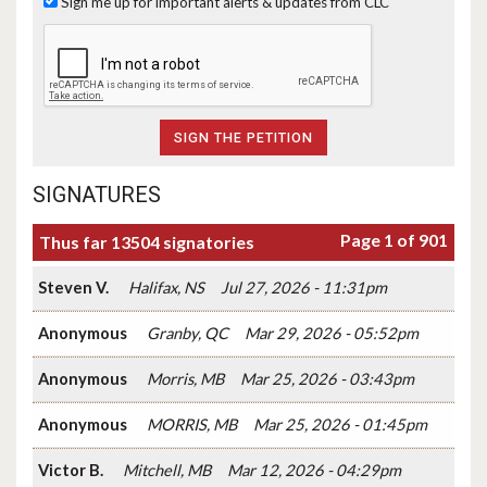
Sign me up for important alerts & updates from CLC
SIGNATURES
Page 1 of 901
Thus far 13504 signatories
Steven V.
Halifax, NS
Jul 27, 2026 - 11:31pm
Anonymous
Granby, QC
Mar 29, 2026 - 05:52pm
Anonymous
Morris, MB
Mar 25, 2026 - 03:43pm
Anonymous
MORRIS, MB
Mar 25, 2026 - 01:45pm
Victor B.
Mitchell, MB
Mar 12, 2026 - 04:29pm