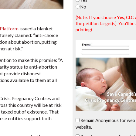
Yes
No
(Note: If you choose
Yes
, CLC 
the petition target(s). You'll 
 Platform
issued a blanket
printing)
falsely claimed: “anti-choice
ion about abortion, putting
en at risk.”
ent on to make this promise: “A
arity status to anti-abortion
at provide dishonest
ons available to them at all
 Crisis Pregnancy Centres and
ss this country will be at risk
y taxed out of existence. That
ese entities support both
Remain Anonymous for web 
website.