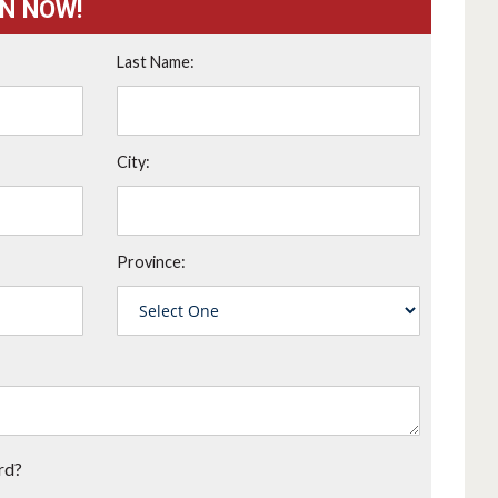
ON NOW!
Last Name:
City:
Province:
rd?