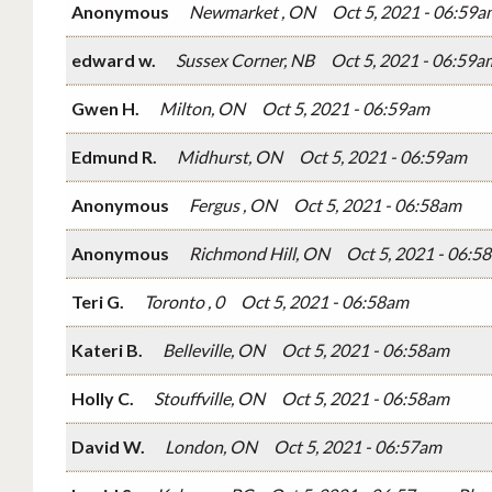
Anonymous
Newmarket , ON
Oct 5, 2021 - 06:59a
edward w.
Sussex Corner, NB
Oct 5, 2021 - 06:59a
Gwen H.
Milton, ON
Oct 5, 2021 - 06:59am
Edmund R.
Midhurst, ON
Oct 5, 2021 - 06:59am
Anonymous
Fergus , ON
Oct 5, 2021 - 06:58am
Anonymous
Richmond Hill, ON
Oct 5, 2021 - 06:5
Teri G.
Toronto , 0
Oct 5, 2021 - 06:58am
Kateri B.
Belleville, ON
Oct 5, 2021 - 06:58am
Holly C.
Stouffville, ON
Oct 5, 2021 - 06:58am
David W.
London, ON
Oct 5, 2021 - 06:57am