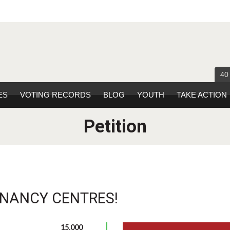
40
ES
VOTING RECORDS
BLOG
YOUTH
TAKE ACTION
Petition
GNANCY CENTRES!
15,000