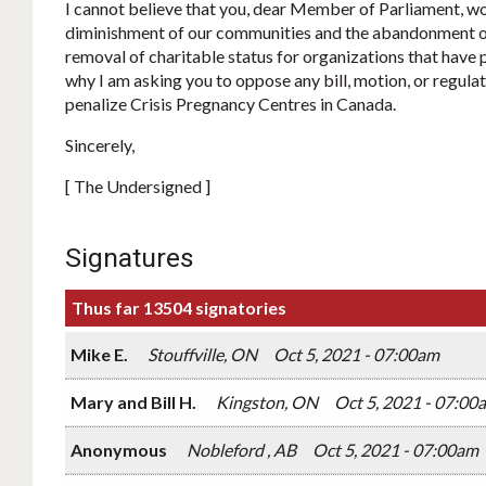
I cannot believe that you, dear Member of Parliament, wo
diminishment of our communities and the abandonment of
removal of charitable status for organizations that have p
why I am asking you to oppose any bill, motion, or regulat
penalize Crisis Pregnancy Centres in Canada.
Sincerely,
[ The Undersigned ]
Signatures
Thus far 13504 signatories
Mike E.
Stouffville, ON
Oct 5, 2021 - 07:00am
Mary and Bill H.
Kingston, ON
Oct 5, 2021 - 07:00
Anonymous
Nobleford , AB
Oct 5, 2021 - 07:00am