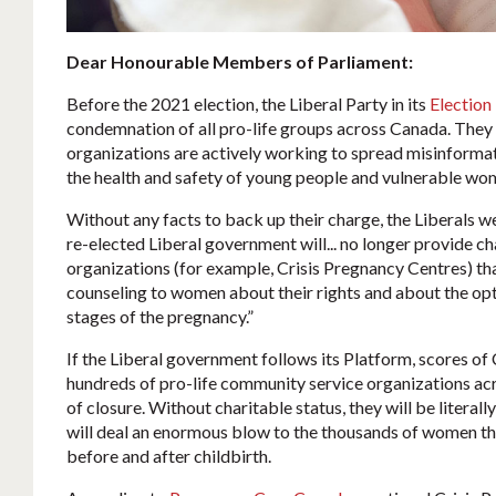
Dear Honourable Members of Parliament:
Before the 2021 election, the Liberal Party in its
Election
condemnation of all pro-life groups across Canada. They 
organizations are actively working to spread misinformat
the health and safety of young people and vulnerable wom
Without any facts to back up their charge, the Liberals w
re-elected Liberal government will... no longer provide ch
organizations (for example, Crisis Pregnancy Centres) th
counseling to women about their rights and about the opti
stages of the pregnancy.”
If the Liberal government follows its Platform, scores of
hundreds of pro-life community service organizations acro
of closure. Without charitable status, they will be literall
will deal an enormous blow to the thousands of women th
before and after childbirth.