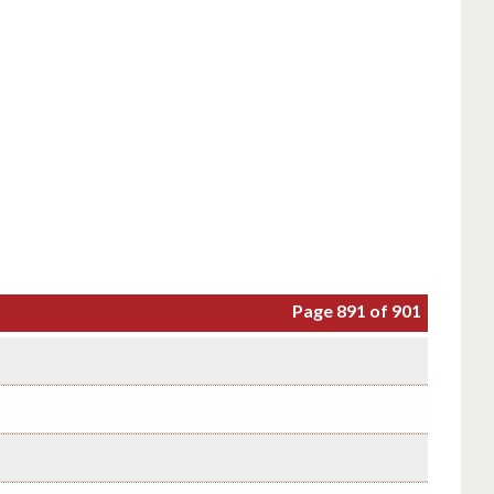
Page 891 of 901