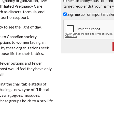
 Pregnancy organization, over
Remain anonymous for print
affiliated Pregnancy Care
target recipient(s), your name 
ch as diapers, formula, and
Sign me up for important al
bortion support.
 to see the light of day.
n to Canadian society,
 options to women facing an
by these organizations seek
oose life for their babies.
 fewer options and fewer
 most would feel they have only
ll!
ng the charitable status of
ducing a new type of “Liberal
es, synagogues, mosques,
these groups holds to a pro-life