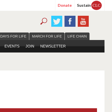
Donate
Sustain
CLC
 DAYS FOR LIFE
MARCH FOR LIFE
LIFE CHAIN
EVENTS
JOIN
NEWSLETTER