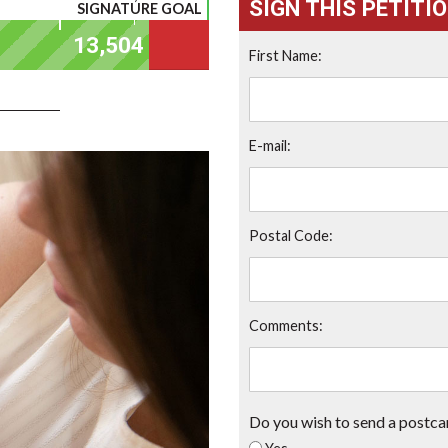
SIGN THIS PETITI
SIGNATURE GOAL
First Name:
E-mail:
Postal Code:
Comments:
Do you wish to send a postca