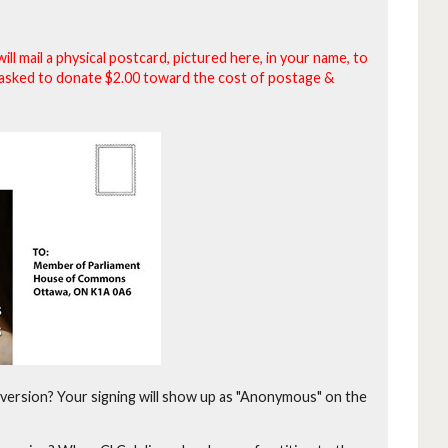
will mail a physical postcard, pictured here, in your name, to
be asked to donate $2.00 toward the cost of postage &
version?
Your signing will show up as "Anonymous" on the