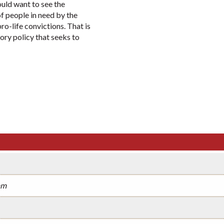
uld want to see the
 people in need by the
ro-life convictions. That is
ory policy that seeks to
am