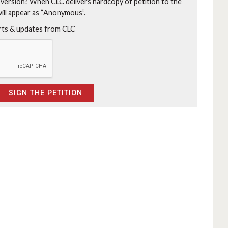
 version?
When CLC delivers hardcopy of petition to the
will appear as “Anonymous”.
erts & updates from CLC