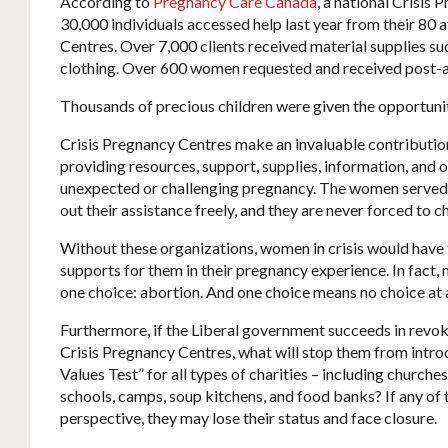
According to
Pregnancy Care Canada
, a national Crisis
30,000 individuals accessed help last year from their 80 
Centres. Over 7,000 clients received material supplies su
clothing. Over 600 women requested and received post-a
Thousands of precious children were given the opportunity
Crisis Pregnancy Centres make an invaluable contributio
providing resources, support, supplies, information, and
unexpected or challenging pregnancy. The women served 
out their assistance freely, and they are never forced to ch
Without these organizations, women in crisis would have
supports for them in their pregnancy experience. In fact,
one choice: abortion. And one choice means no choice at a
Furthermore, if the Liberal government succeeds in revoki
Crisis Pregnancy Centres, what will stop them from intro
Values Test” for all types of charities – including church
schools, camps, soup kitchens, and food banks? If any of 
perspective, they may lose their status and face closure.