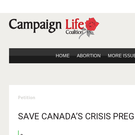
HOME
ABORTION
MORE ISSU
Petition
SAVE CANADA’S CRISIS PRE