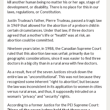
kill another human being no matter his or her age, stage of
development, or disability. There is no place for this in our
laws, regulations, or Constitution.
Justin Trudeau's father, Pierre Trudeau, passed a tragic law
in 1969 that allowed for the abortion of a preborn child in
certain circumstances. Under that law, if three doctors
agreed that a mother's life or "health" was at risk, an
abortion could be committed.
Nineteen years later, in 1988, the Canadian Supreme Court
ruled that this abortion law was unfair, primarily due to
geographic considerations, since it was easier to find three
doctors in a big city than in a rural area with few doctors.
As a result, five of the seven Justices struck down the
entire law as “unconstitutional”. This was not because they
recognized some inherent “right to abortion”, but because
the law was inconsistent in its application to women in cities
versus rural areas, and thus, it supposedly intruded on a
woman’s “privacy” and “security” rights.
According to a former Justice for the PEI Supreme Court:
“None of the seven judges held that there was a