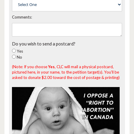
Comments:
Do you wish to send a postcard?
Yes
No
(Note: If you choose
Yes
, CLC will mail a physical postcard,
pictured here, in your name, to the petition target(s). You'll be
asked to donate $2.00 toward the cost of postage & printing)