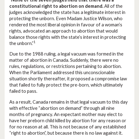
constitutional right to abortion on demand.
All of the
judges acknowledged the state has a legitimate interest in
protecting the unborn. Even Madam Justice Wilson, who
rendered the most liberal opinion in favour of a woman’s
rights, advocated an approach to abortion that would
balance those rights with the state’s interest in protecting
1
the unborn.”
Due to the 1988 ruling, a legal vacuum was formed in the
matter of abortion in Canada. Suddenly, there were no
rules, regulations, or restrictions pertaining to abortion.
When the Parliament addressed this unconscionable
situation shortly thereafter, it proposed a compromise law
that failed to fully protect the pre-born, which ultimately
failed to pass.
As a result, Canada remains in that legal vacuum to this day
with effective “abortion on demand” through all nine
months of pregnancy. An expectant mother may elect to
have her preborn child killed by abortion for any reason or
for no reason at all. This is not because of any established
“right to abortion”, but because there is no law against it.