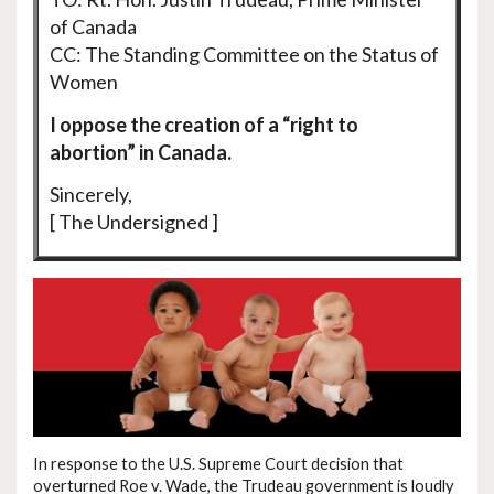
of Canada
CC: The Standing Committee on the Status of
Women
I oppose the creation of a “right to
abortion” in Canada.
Sincerely,
[ The Undersigned ]
In response to the U.S. Supreme Court decision that
overturned Roe v. Wade, the Trudeau government is loudly