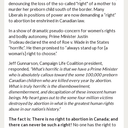
denouncing the loss of the so-called "right" of a mother to
murder her preborn child south of the border. Many
Liberals in positions of power are now demanding a “right”
to abortion be enshrined in Canadian law.
In a show of dramatic pseudo-concern for women’s rights
and bodily autonomy, Prime Minister Justin
Trudeau declared the end of Roe v. Wade in the States
“horrific”. He then promised to “always stand up for [a
woman’s] right to choose.”
Jeff Gunnarson, Campaign Life Coalition president,
responded,
“What’s horrific is that we have a Prime Minister
who is absolutely callous toward the some 100,000 preborn
Canadian children who are killed every year by abortion.
What is truly horrific is the disembowelment,
dismemberment, and decapitation of these innocent human
beings. My heart goes out to the some four million victims
destroyed by abortion in what is the greatest human rights
abuse in our nation’s history.”
The fact is: There is no right to abortion in Canada; and
there can never be such a right!
No one has the right to