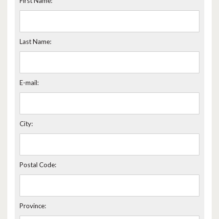
First Name:
Last Name:
E-mail:
City:
Postal Code:
Province: