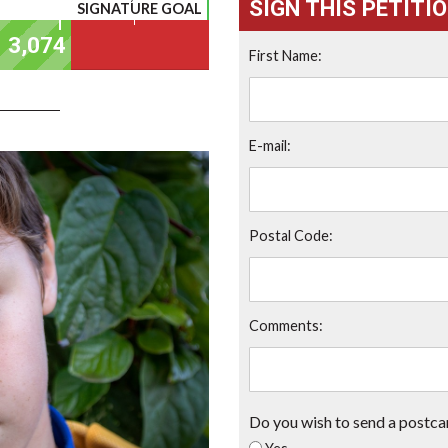
SIGN THIS PETITI
SIGNATURE GOAL
First Name:
E-mail:
Postal Code:
Comments:
Do you wish to send a postca