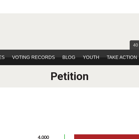
40
ES
VOTING RECORDS
BLOG
YOUTH
TAKE ACTION
Petition
4,000