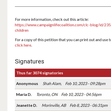
For more information, check out this article:
https://www.campaignlifecoalition.com/clc-blog/id/235/t
children
For a copy of this petition that you can print out and use 
click here
.
Signatures
Thus far 3074 signatories
Anonymous
Shah Alam,
Feb 10, 2023 - 09:28pm
Maria D.
Toronto, ON
Feb 10, 2023 - 04:56pm
Jeanette D.
Morinville, AB
Feb 8, 2023 - 06:31pm