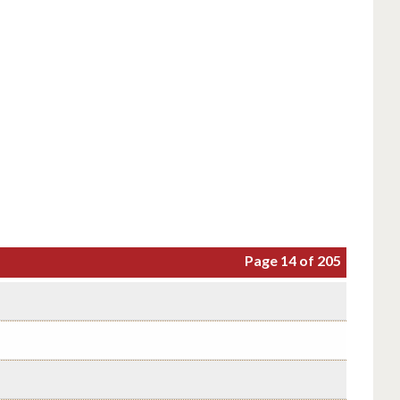
Page 14 of 205