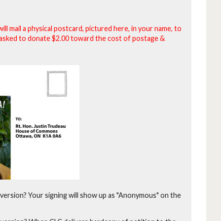
will mail a physical postcard, pictured here, in your name, to
be asked to donate $2.00 toward the cost of postage &
version?
Your signing will show up as "Anonymous" on the