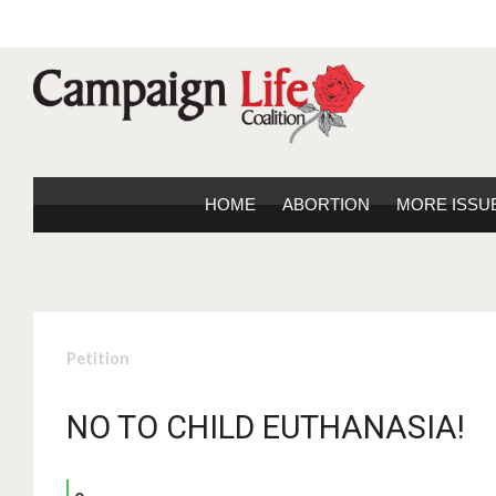
HOME
ABORTION
MORE ISSU
Petition
NO TO CHILD EUTHANASIA!