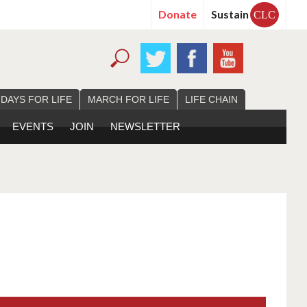
Donate
Sustain
CLC
 DAYS FOR LIFE
MARCH FOR LIFE
LIFE CHAIN
EVENTS
JOIN
NEWSLETTER