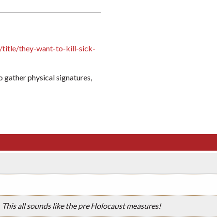
itle/they-want-to-kill-sick-
to gather physical signatures,
This all sounds like the pre Holocaust measures!