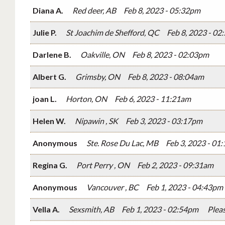
Diana A.
Red deer, AB
Feb 8, 2023 - 05:32pm
Julie P.
St Joachim de Shefford, QC
Feb 8, 2023 - 0
Darlene B.
Oakville, ON
Feb 8, 2023 - 02:03pm
Albert G.
Grimsby, ON
Feb 8, 2023 - 08:04am
joan L.
Horton, ON
Feb 6, 2023 - 11:21am
Helen W.
Nipawin , SK
Feb 3, 2023 - 03:17pm
Anonymous
Ste. Rose Du Lac, MB
Feb 3, 2023 - 01
Regina G.
Port Perry , ON
Feb 2, 2023 - 09:31am
Anonymous
Vancouver , BC
Feb 1, 2023 - 04:43pm
Vella A.
Sexsmith, AB
Feb 1, 2023 - 02:54pm
Plea