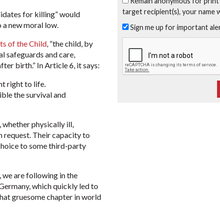
Remain anonymous for print
target recipient(s), your name 
didates for killing” would
 a new moral low.
Sign me up for important al
s of the Child
, “the child, by
al safeguards and care,
er birth.” In Article 6, it says:
 right to life.
ible the survival and
 whether physically ill,
 request. Their capacity to
 choice to some third-party
, we are following in the
Germany, which quickly led to
that gruesome chapter in world