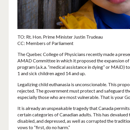
TO: Rt. Hon. Prime Minister Justin Trudeau
CC: Members of Parliament
The Quebec College of Physicians recently made a presen
AMAD Committee in which it proposed the expansion of 
program (a.k.a. “medical assistance in dying” or MAiD) to
1 and sick children aged 14 and up.
Legalizing child euthanasia is unconscionable. This prop
rejected. The government must protect and safeguard the 
especially those who are most vulnerable. That is your G
It is already an unspeakable tragedy that Canada permits 
certain categories of Canadian adults. This has devalued the
disabled, and depressed, as well as corrupted the traditio
vows to “first, do no harm.”