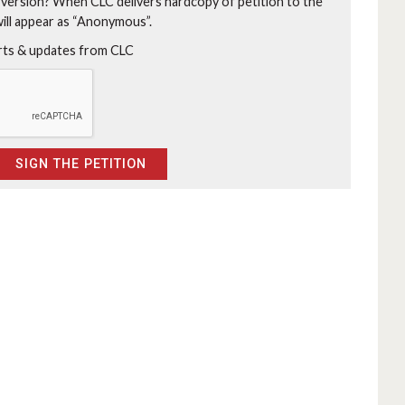
 version?
When CLC delivers hardcopy of petition to the
will appear as “Anonymous”.
erts & updates from CLC