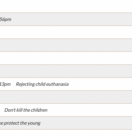
2:56pm
:13pm
Rejecting child euthanasia
Don’t kill the children
se protect the young