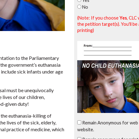
Yes
No
(Note: If you choose
Yes
, CLC 
the petition target(s). You'll 
printing)
tation to the Parliamentary
the government’s euthanasia
 include sick infants under age
osal must be unequivocally
lives of our children,
od-given duty!
the euthanasia-killing of
 lives of the sick, elderly,
Remain Anonymous for web 
nal practice of medicine, which
website.