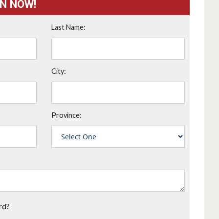
ON NOW!
Last Name:
City:
Province:
rd?