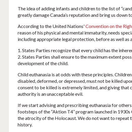
The idea of adding infants and children to the list of “can
greatly damage Canada’s reputation and bring us down to
According to the United Nations'
Convention on the Right
reason of his physical and mental immaturity, needs speci
including appropriate legal protection, before as well as aft
1. States Parties recognize that every child has the inherent
2. States Parties shall ensure to the maximum extent poss
development of the child.
Child euthanasia is at odds with these principles. Children,
disabled, deformed, or depressed, must not be killed upon
consent to be killed is extremely limited, and giving that
authority is an unacceptable evil.
If we start advising and prescribing euthanasia for others
footsteps of the “Aktion T4” program launched in 1930s 
the atrocity of the Holocaust. We do not want to repeat 
history.