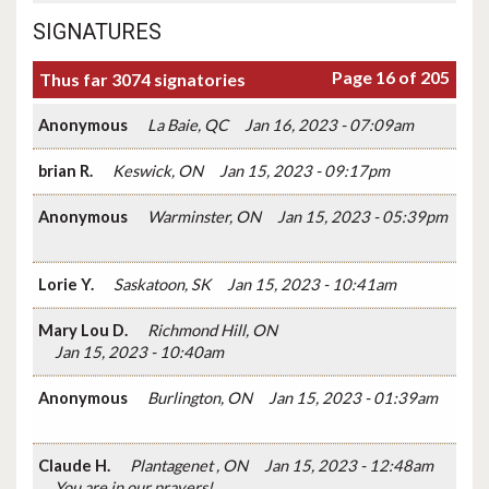
SIGNATURES
Page 16 of 205
Thus far 3074 signatories
Anonymous
La Baie, QC
Jan 16, 2023 - 07:09am
brian R.
Keswick, ON
Jan 15, 2023 - 09:17pm
Anonymous
Warminster, ON
Jan 15, 2023 - 05:39pm
Lorie Y.
Saskatoon, SK
Jan 15, 2023 - 10:41am
Mary Lou D.
Richmond Hill, ON
Jan 15, 2023 - 10:40am
Anonymous
Burlington, ON
Jan 15, 2023 - 01:39am
Claude H.
Plantagenet , ON
Jan 15, 2023 - 12:48am
You are in our prayers!