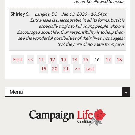
never be allowed to occur.
Shirley S.
Langley, BC
Jan 13, 2023 - 10:54pm
Euthanasia is unacceptable in all its forms, but it is
especially tragic to kill young people who are
discouraged about life. Our responsibility is to help them
see the wonderful possibilities of their lives, not suggest
that they are of no value to anyone.
First
<<
11
12
13
14
15
16
17
18
19
20
21
>>
Last
Menu