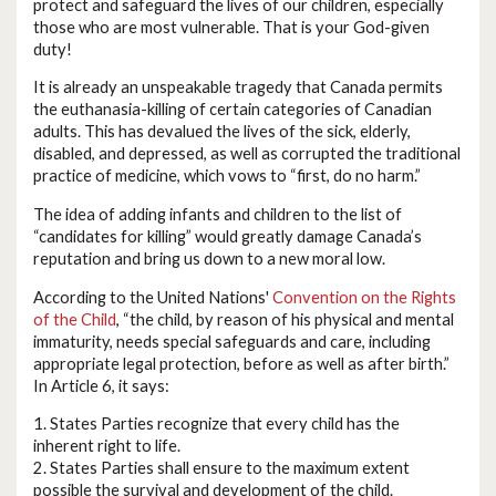
protect and safeguard the lives of our children, especially
those who are most vulnerable. That is your God-given
duty!
It is already an unspeakable tragedy that Canada permits
the euthanasia-killing of certain categories of Canadian
adults. This has devalued the lives of the sick, elderly,
disabled, and depressed, as well as corrupted the traditional
practice of medicine, which vows to “first, do no harm.”
The idea of adding infants and children to the list of
“candidates for killing” would greatly damage Canada’s
reputation and bring us down to a new moral low.
According to the United Nations'
Convention on the Rights
of the Child
, “the child, by reason of his physical and mental
immaturity, needs special safeguards and care, including
appropriate legal protection, before as well as after birth.”
In Article 6, it says:
1. States Parties recognize that every child has the
inherent right to life.
2. States Parties shall ensure to the maximum extent
possible the survival and development of the child.