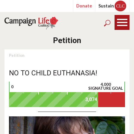
Donate
Sustain
CLC
Petition
Petition
NO TO CHILD EUTHANASIA!
4,000
0
SIGNATURE GOAL