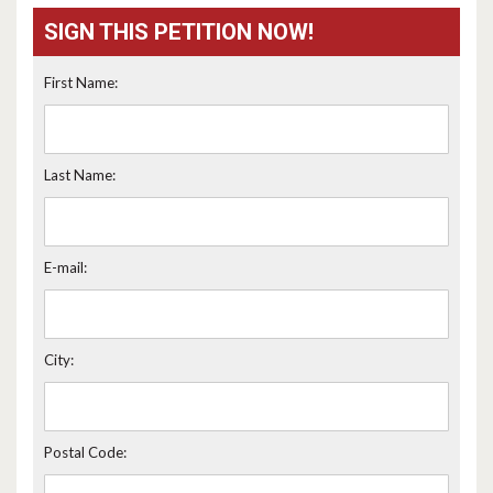
SIGN THIS PETITION NOW!
First Name:
Last Name:
E-mail:
City:
Postal Code: