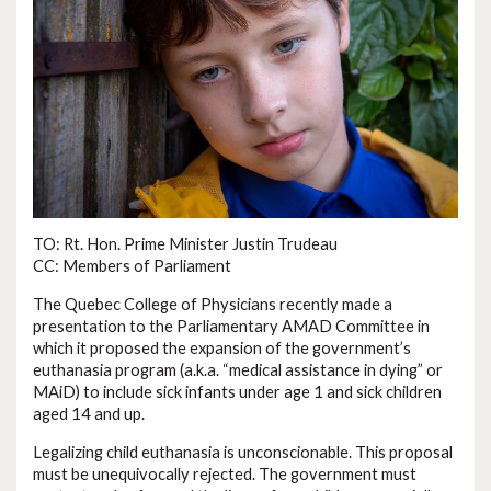
TO: Rt. Hon. Prime Minister Justin Trudeau
CC: Members of Parliament
The Quebec College of Physicians recently made a
presentation to the Parliamentary AMAD Committee in
which it proposed the expansion of the government’s
euthanasia program (a.k.a. “medical assistance in dying” or
MAiD) to include sick infants under age 1 and sick children
aged 14 and up.
Legalizing child euthanasia is unconscionable. This proposal
must be unequivocally rejected. The government must