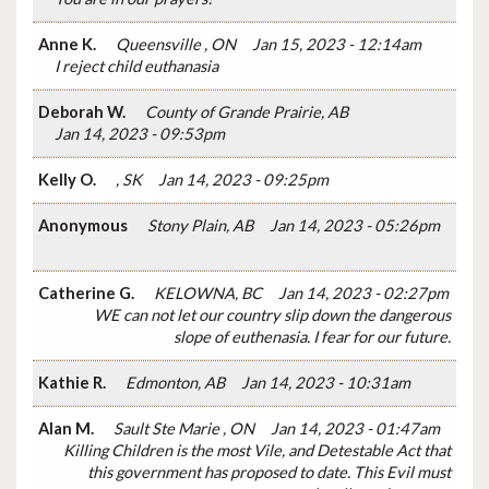
Anne K.
Queensville , ON
Jan 15, 2023 - 12:14am
I reject child euthanasia
Deborah W.
County of Grande Prairie, AB
Jan 14, 2023 - 09:53pm
Kelly O.
, SK
Jan 14, 2023 - 09:25pm
Anonymous
Stony Plain, AB
Jan 14, 2023 - 05:26pm
Catherine G.
KELOWNA, BC
Jan 14, 2023 - 02:27pm
WE can not let our country slip down the dangerous
slope of euthenasia. I fear for our future.
Kathie R.
Edmonton, AB
Jan 14, 2023 - 10:31am
Alan M.
Sault Ste Marie , ON
Jan 14, 2023 - 01:47am
Killing Children is the most Vile, and Detestable Act that
this government has proposed to date. This Evil must