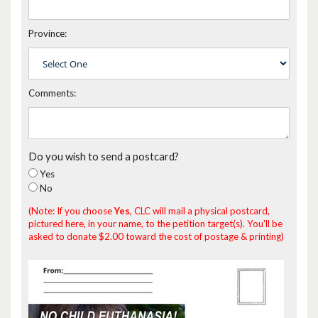
Province:
Comments:
Do you wish to send a postcard?
Yes
No
(Note: If you choose
Yes
, CLC will mail a physical postcard,
pictured here, in your name, to the petition target(s). You'll be
asked to donate $2.00 toward the cost of postage & printing)