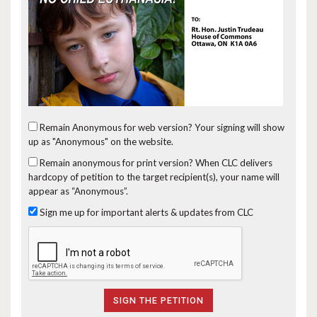
Remain Anonymous for web version?
Your signing will show
up as "Anonymous" on the website.
Remain anonymous for print version?
When CLC delivers
hardcopy of petition to the target recipient(s), your name will
appear as “Anonymous”.
Sign me up for important alerts & updates from CLC