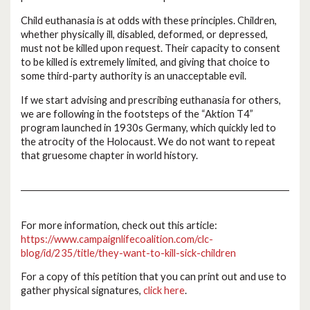
Child euthanasia is at odds with these principles. Children,
whether physically ill, disabled, deformed, or depressed,
must not be killed upon request. Their capacity to consent
to be killed is extremely limited, and giving that choice to
some third-party authority is an unacceptable evil.
If we start advising and prescribing euthanasia for others,
we are following in the footsteps of the “Aktion T4”
program launched in 1930s Germany, which quickly led to
the atrocity of the Holocaust. We do not want to repeat
that gruesome chapter in world history.
For more information, check out this article:
https://www.campaignlifecoalition.com/clc-
blog/id/235/title/they-want-to-kill-sick-children
For a copy of this petition that you can print out and use to
gather physical signatures,
click here
.