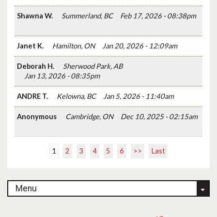
Shawna W.
Summerland, BC
Feb 17, 2026 - 08:38pm
Janet K.
Hamilton, ON
Jan 20, 2026 - 12:09am
Deborah H.
Sherwood Park, AB
Jan 13, 2026 - 08:35pm
ANDRE T.
Kelowna, BC
Jan 5, 2026 - 11:40am
Anonymous
Cambridge, ON
Dec 10, 2025 - 02:15am
1
2
3
4
5
6
>>
Last
Menu