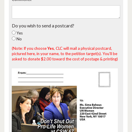
Do you wish to send a postcard?
Yes
No
(Note: If you choose
Yes
, CLC will mail a physical postcard,
pictured here, in your name, to the petition target(s). You'll be
asked to donate $2.00 toward the cost of postage & printing)