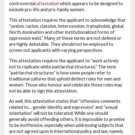
controversial
attestation
which appears to be designed to
exclude pro-life and pro-family women.
This attestation requires the applicant to acknowledge that
“sexism, racism, classism, heterosexism, transphobia, global
North domination and other institutionalized forms of
oppression exist.” Many of these terms are not defined or
are highly debatable. They should not be employed to
screen out applicants with varying perspectives.
This attestation requires the applicant to “work actively
not to replicate white patriarchal structures.” The term
“patriarchal structures” is how some people refer to
traditional cultures that uphold distinct roles for men and
women. Those who honour and celebrate those roles may
not be able to sign this attestation.
As well, this attestation states that “offensive comments
related to… gender identity and expression” and “sexual
orientation” will not be tolerated. While one should
generally avoid offending others, it is impossible to promise
to be inoffensive, especially when addressing subjects that
are not agreed upon in international policy and law, namely