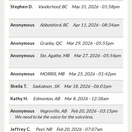
Stephen D.
Vanderhoof, BC
May 31, 2026 - 01:58pm
Anonymous
Abbotsford, BC
Apr 11, 2026 - 08:34am
Anonymous
Granby, QC
Mar 29, 2026 - 05:55pm
Anonymous
Ste. Agathe, MB
Mar 27, 2026 - 05:54pm
Anonymous
MORRIS, MB
Mar 25, 2026 - 01:42pm
Sheila T.
Saskatoon , SK
Mar 18, 2026 - 06:01pm
Kathy H.
Edmonton, AB
Mar 8, 2026 - 12:38am
Anonymous
Vegreville, AB
Feb 20, 2026 - 03:15pm
We need to be the voice for the voiceless.
Jeffrey C.
Peel, NB
Feb 20, 2026 - 07:07am