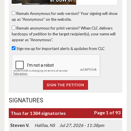
Remain Anonymous for web version?
Your signing will show
up as "Anonymous" on the website.
Remain anonymous for print version?
When CLC delivers
hardcopy of petition to the target recipient(s), your name will
appear as “Anonymous”.
Sign me up for important alerts & updates from CLC
SIGNATURES
Page 1 of 93
Thus far 1384 signatories
Steven V.
Halifax, NS
Jul 27, 2026 - 11:38pm