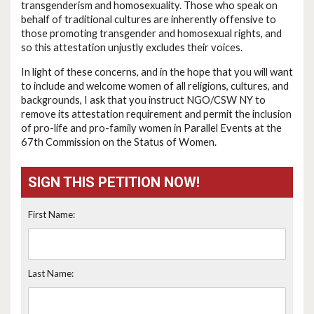
transgenderism and homosexuality. Those who speak on
behalf of traditional cultures are inherently offensive to
those promoting transgender and homosexual rights, and
so this attestation unjustly excludes their voices.
In light of these concerns, and in the hope that you will want
to include and welcome women of all religions, cultures, and
backgrounds, I ask that you instruct NGO/CSW NY to
remove its attestation requirement and permit the inclusion
of pro-life and pro-family women in Parallel Events at the
67th Commission on the Status of Women.
SIGN THIS PETITION NOW!
First Name:
Last Name: