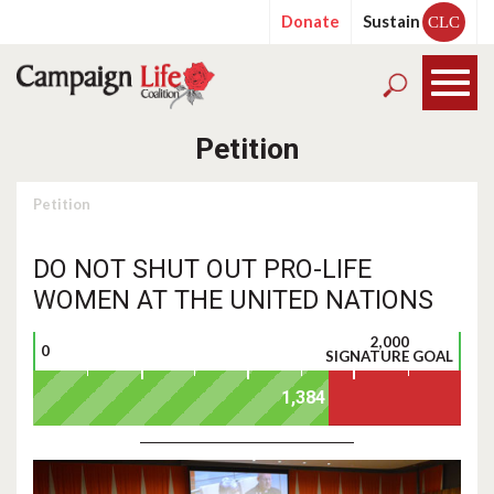
Donate
Sustain
CLC
Petition
Petition
DO NOT SHUT OUT PRO-LIFE
WOMEN AT THE UNITED NATIONS
2,000
0
SIGNATURE GOAL