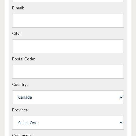
E-mail:
City:
Postal Code:
Country:
Province:
Comments: