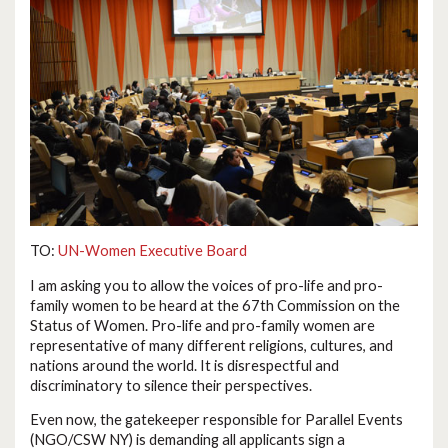
TO:
UN-Women Executive Board
I am asking you to allow the voices of pro-life and pro-
family women to be heard at the 67th Commission on the
Status of Women. Pro-life and pro-family women are
representative of many different religions, cultures, and
nations around the world. It is disrespectful and
discriminatory to silence their perspectives.
Even now, the gatekeeper responsible for Parallel Events
(NGO/CSW NY) is demanding all applicants sign a