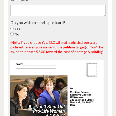
Do you wish to send a postcard?
Yes
No
(Note: If you choose
Yes
, CLC will mail a physical postcard,
pictured here, in your name, to the petition target(s). You'll be
asked to donate $2.00 toward the cost of postage & printing)