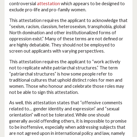
controversial
attestation
which appears to be designed to
exclude pro-life and pro-family women.
This attestation requires the applicant to acknowledge that
“sexism, racism, classism, heterosexism, transphobia, global
North domination and other institutionalized forms of
oppression exist.” Many of these terms are not defined or
are highly debatable. They should not be employed to
screen out applicants with varying perspectives.
This attestation requires the applicant to “work actively
not to replicate white patriarchal structures.” The term
“patriarchal structures” is how some people refer to
traditional cultures that uphold distinct roles for men and
women. Those who honour and celebrate those roles may
not be able to sign this attestation.
As well, this attestation states that “offensive comments
related to… gender identity and expression” and “sexual
orientation” will not be tolerated. While one should
generally avoid offending others, it is impossible to promise
to be inoffensive, especially when addressing subjects that
are not agreed upon in international policy and law, namely