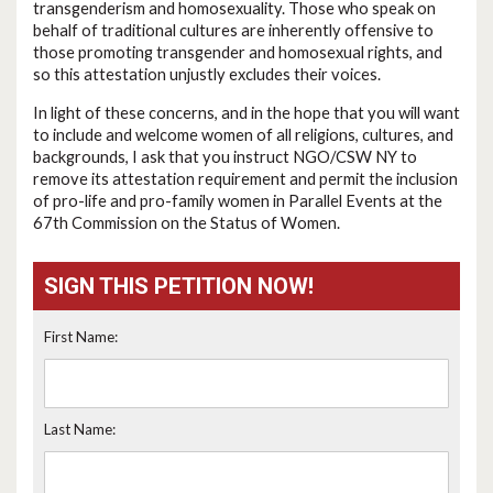
transgenderism and homosexuality. Those who speak on
behalf of traditional cultures are inherently offensive to
those promoting transgender and homosexual rights, and
so this attestation unjustly excludes their voices.
In light of these concerns, and in the hope that you will want
to include and welcome women of all religions, cultures, and
backgrounds, I ask that you instruct NGO/CSW NY to
remove its attestation requirement and permit the inclusion
of pro-life and pro-family women in Parallel Events at the
67th Commission on the Status of Women.
SIGN THIS PETITION NOW!
First Name:
Last Name: