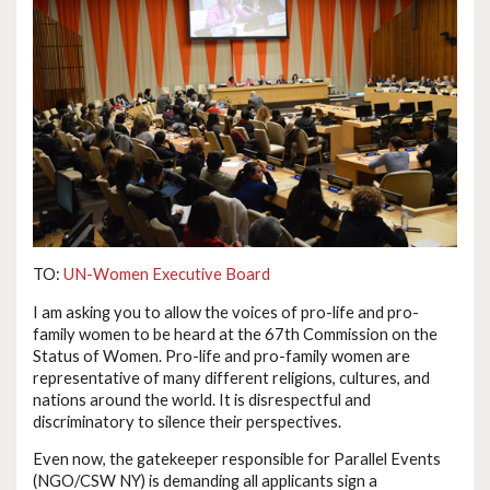
TO:
UN-Women Executive Board
I am asking you to allow the voices of pro-life and pro-
family women to be heard at the 67th Commission on the
Status of Women. Pro-life and pro-family women are
representative of many different religions, cultures, and
nations around the world. It is disrespectful and
discriminatory to silence their perspectives.
Even now, the gatekeeper responsible for Parallel Events
(NGO/CSW NY) is demanding all applicants sign a