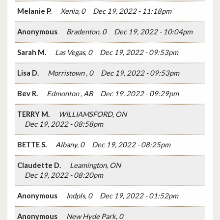
Melanie P.
Xenia, 0
Dec 19, 2022 - 11:18pm
Anonymous
Bradenton, 0
Dec 19, 2022 - 10:04pm
Sarah M.
Las Vegas, 0
Dec 19, 2022 - 09:53pm
Lisa D.
Morristown , 0
Dec 19, 2022 - 09:53pm
Bev R.
Edmonton , AB
Dec 19, 2022 - 09:29pm
TERRY M.
WILLIAMSFORD, ON
Dec 19, 2022 - 08:58pm
BETTE S.
Albany, 0
Dec 19, 2022 - 08:25pm
Claudette D.
Leamington, ON
Dec 19, 2022 - 08:20pm
Anonymous
Indpls, 0
Dec 19, 2022 - 01:52pm
Anonymous
New Hyde Park, 0