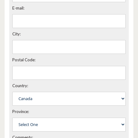
E-mail:
City:
Postal Code:
Country:
Province:
Comments: