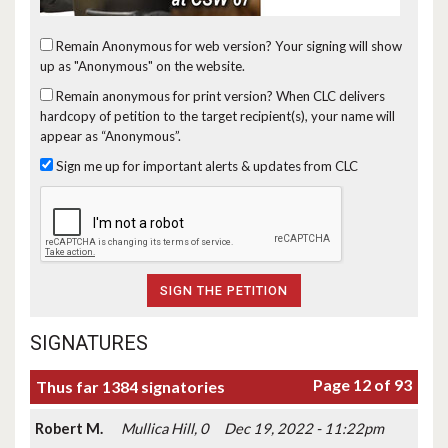
Remain Anonymous for web version?
Your signing will show
up as "Anonymous" on the website.
Remain anonymous for print version?
When CLC delivers
hardcopy of petition to the target recipient(s), your name will
appear as “Anonymous”.
Sign me up for important alerts & updates from CLC
SIGNATURES
Page 12 of 93
Thus far 1384 signatories
Robert M.
Mullica Hill, 0
Dec 19, 2022 - 11:22pm