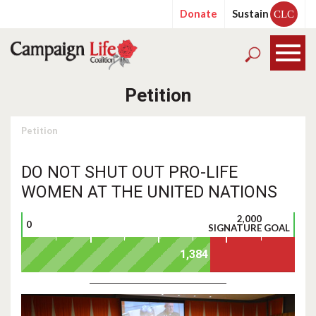
Donate
Sustain
CLC
Petition
Petition
DO NOT SHUT OUT PRO-LIFE
WOMEN AT THE UNITED NATIONS
2,000
0
SIGNATURE GOAL