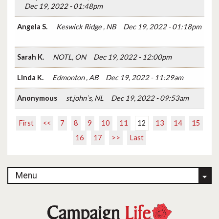
Dec 19, 2022 - 01:48pm
Angela S.
Keswick Ridge , NB
Dec 19, 2022 - 01:18pm
Sarah K.
NOTL, ON
Dec 19, 2022 - 12:00pm
Linda K.
Edmonton , AB
Dec 19, 2022 - 11:29am
Anonymous
st.john`s, NL
Dec 19, 2022 - 09:53am
First
<<
7
8
9
10
11
12
13
14
15
16
17
>>
Last
Menu