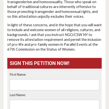
transgenderism and homosexuality. Those who speak on
behalf of traditional cultures are inherently offensive to
those promoting transgender and homosexual rights, and
so this attestation unjustly excludes their voices.
In light of these concerns, and in the hope that you will want
to include and welcome women of all religions, cultures, and
backgrounds, I ask that you instruct NGO/CSW NY to
remove its attestation requirement and permit the inclusion
of pro-life and pro-family women in Parallel Events at the
67th Commission on the Status of Women.
SIGN THIS PETITION NOW!
First Name:
Last Name: