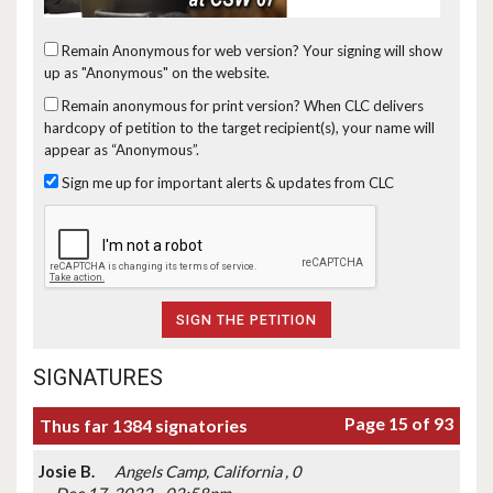
Remain Anonymous for web version?
Your signing will show
up as "Anonymous" on the website.
Remain anonymous for print version?
When CLC delivers
hardcopy of petition to the target recipient(s), your name will
appear as “Anonymous”.
Sign me up for important alerts & updates from CLC
SIGNATURES
Page 15 of 93
Thus far 1384 signatories
Josie B.
Angels Camp, California , 0