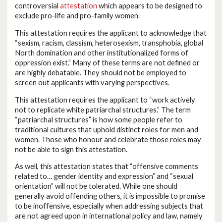
controversial
attestation
which appears to be designed to
exclude pro-life and pro-family women.
This attestation requires the applicant to acknowledge that
“sexism, racism, classism, heterosexism, transphobia, global
North domination and other institutionalized forms of
oppression exist.” Many of these terms are not defined or
are highly debatable. They should not be employed to
screen out applicants with varying perspectives.
This attestation requires the applicant to “work actively
not to replicate white patriarchal structures.” The term
“patriarchal structures” is how some people refer to
traditional cultures that uphold distinct roles for men and
women. Those who honour and celebrate those roles may
not be able to sign this attestation.
As well, this attestation states that “offensive comments
related to… gender identity and expression” and “sexual
orientation” will not be tolerated. While one should
generally avoid offending others, it is impossible to promise
to be inoffensive, especially when addressing subjects that
are not agreed upon in international policy and law, namely