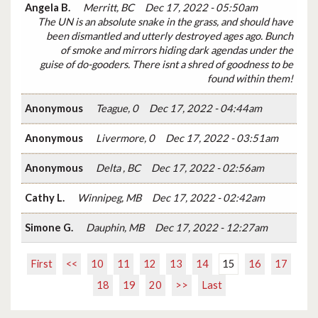
Angela B.
Merritt, BC
Dec 17, 2022 - 05:50am
The UN is an absolute snake in the grass, and should have
been dismantled and utterly destroyed ages ago. Bunch
of smoke and mirrors hiding dark agendas under the
guise of do-gooders. There isnt a shred of goodness to be
found within them!
Anonymous
Teague, 0
Dec 17, 2022 - 04:44am
Anonymous
Livermore, 0
Dec 17, 2022 - 03:51am
Anonymous
Delta , BC
Dec 17, 2022 - 02:56am
Cathy L.
Winnipeg, MB
Dec 17, 2022 - 02:42am
Simone G.
Dauphin, MB
Dec 17, 2022 - 12:27am
First
<<
10
11
12
13
14
15
16
17
18
19
20
>>
Last