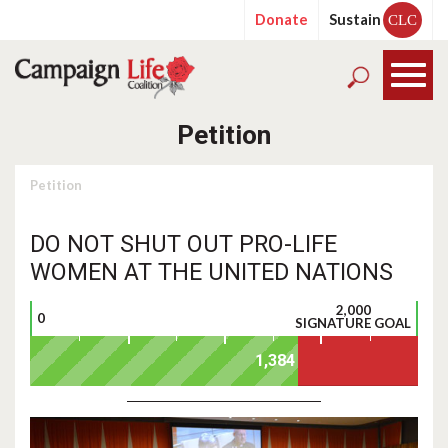
Donate
Sustain
CLC
Petition
Petition
DO NOT SHUT OUT PRO-LIFE
WOMEN AT THE UNITED NATIONS
2,000
0
SIGNATURE GOAL