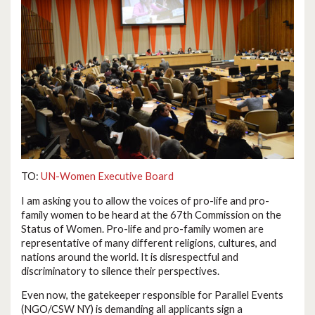
TO:
UN-Women Executive Board
I am asking you to allow the voices of pro-life and pro-
family women to be heard at the 67th Commission on the
Status of Women. Pro-life and pro-family women are
representative of many different religions, cultures, and
nations around the world. It is disrespectful and
discriminatory to silence their perspectives.
Even now, the gatekeeper responsible for Parallel Events
(NGO/CSW NY) is demanding all applicants sign a