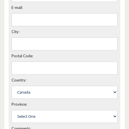
E-mail:
City:
Postal Code:
Country:
Province:
Comments: