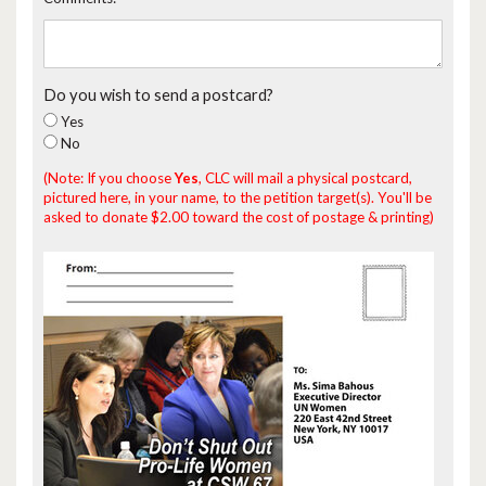
Do you wish to send a postcard?
Yes
No
(Note: If you choose
Yes
, CLC will mail a physical postcard,
pictured here, in your name, to the petition target(s). You'll be
asked to donate $2.00 toward the cost of postage & printing)