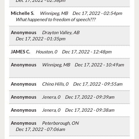
Dec 17, 2022 - 02:58pm
Michelle S.
Winnipeg, MB
Dec 17, 2022 - 02:54pm
What happened to freedom of speech???
Anonymous
Drayton Valley, AB
Dec 17, 2022 - 01:35pm
JAMES C.
Houston, 0
Dec 17, 2022 - 12:48pm
Anonymous
Winnipeg, MB
Dec 17, 2022 - 10:49am
Anonymous
Chino Hills, 0
Dec 17, 2022 - 09:55am
Anonymous
Jenera, 0
Dec 17, 2022 - 09:39am
Anonymous
Jenera, 0
Dec 17, 2022 - 09:38am
Anonymous
Peterborough, ON
Dec 17, 2022 - 07:06am