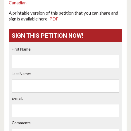
Canadian
A printable version of this petition that you can share and
sign is available here:
PDF
SIGN THIS PETITION NOW!
First Name:
Last Name:
E-mail:
Comments: