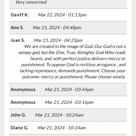
Very concerned.
Geoff K.
Mar 22, 2024 - 01:13pm
Ann S.
Mar 21, 2024 - 04:48pm
Joan S.
Mar 21, 2024 - 04:23pm
We are created in the image of God. Our God is not a
wimpy god, but the One, True, Almighty God Who reads
hearts, and, with perfect justice delivers mercy or
punishment. To oppose God is reckless arrogance , and
lacking repentance, demands punishment. Choose your
outcome: mercy or punishment. Please choose wisely.
Anonymous
Mar 21, 2024 - 03:44pm
Anonymous
Mar 21, 2024 - 03:16pm
John G.
Mar 21, 2024 - 10:24am
Diane G.
Mar 21, 2024 - 10:24am