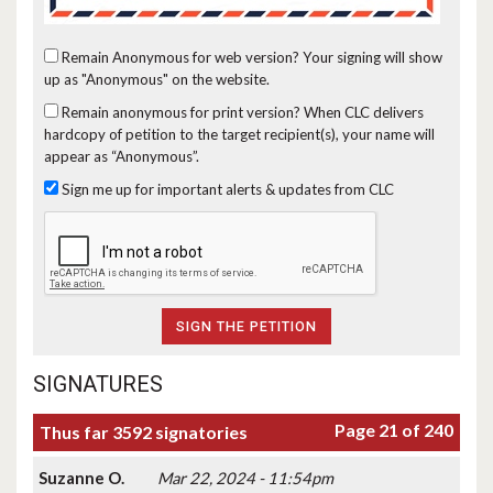
Remain Anonymous for web version?
Your signing will show
up as "Anonymous" on the website.
Remain anonymous for print version?
When CLC delivers
hardcopy of petition to the target recipient(s), your name will
appear as “Anonymous”.
Sign me up for important alerts & updates from CLC
SIGNATURES
Page 21 of 240
Thus far 3592 signatories
Suzanne O.
Mar 22, 2024 - 11:54pm