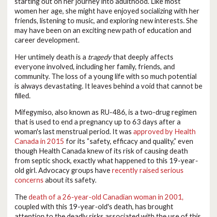
starting out on her journey into adulthood. Like most
women her age, she might have enjoyed socializing with her
friends, listening to music, and exploring new interests. She
may have been on an exciting new path of education and
career development.
Her untimely death is a
tragedy
that deeply affects
everyone involved, including her family, friends, and
community. The loss of a young life with so much potential
is always devastating. It leaves behind a void that cannot be
filled.
Mifegymiso, also known as RU-486, is a two-drug regimen
that is used to end a pregnancy up to 63 days after a
woman's last menstrual period. It was
approved by Health
Canada in 2015
for its “safety, efficacy and quality,” even
though Health Canada knew of its risk of causing death
from septic shock, exactly what happened to this 19-year-
old girl. Advocacy groups have
recently raised serious
concerns
about its safety.
The
death of a 26-year-old Canadian woman in 2001,
coupled with this 19-year-old's death, has brought
attention to the deadly risks associated with the use of this