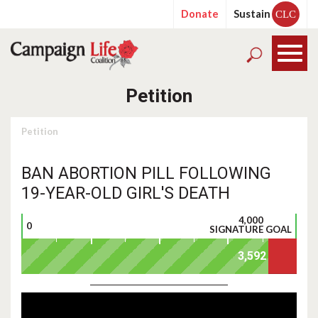
Donate
Sustain
CLC
Petition
Petition
BAN ABORTION PILL FOLLOWING
19-YEAR-OLD GIRL'S DEATH
4,000
0
SIGNATURE GOAL