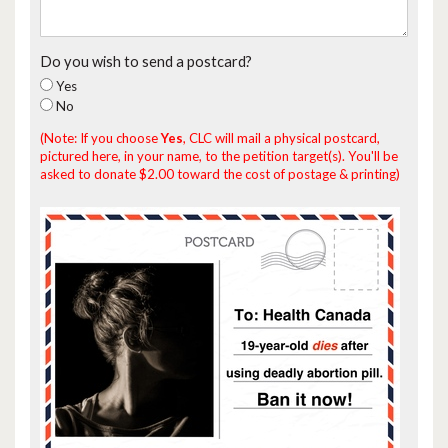
Do you wish to send a postcard?
Yes
No
(Note: If you choose
Yes
, CLC will mail a physical postcard,
pictured here, in your name, to the petition target(s). You'll be
asked to donate $2.00 toward the cost of postage & printing)