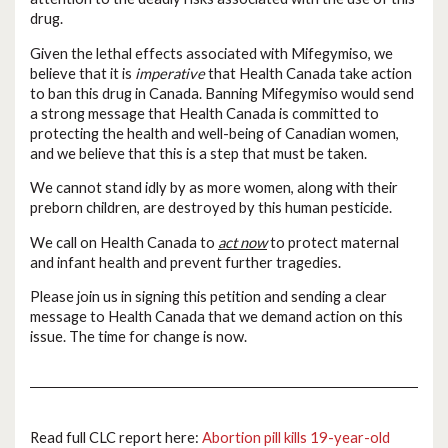
drug.
Given the lethal effects associated with Mifegymiso, we
believe that it is
imperative
that Health Canada take action
to ban this drug in Canada. Banning Mifegymiso would send
a strong message that Health Canada is committed to
protecting the health and well-being of Canadian women,
and we believe that this is a step that must be taken.
We cannot stand idly by as more women, along with their
preborn children, are destroyed by this human pesticide.
We call on Health Canada to
act now
to protect maternal
and infant health and prevent further tragedies.
Please join us in signing this petition and sending a clear
message to Health Canada that we demand action on this
issue. The time for change is now.
Read full CLC report here:
Abortion pill kills 19-year-old