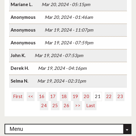
Mariane L.
Mar 20, 2024 - 05:15pm
Anonymous
Mar 20, 2024 - 01:46am
Anonymous
Mar 19, 2024 - 11:07pm
Anonymous
Mar 19, 2024 - 07:59pm
John K.
Mar 19, 2024 - 07:53pm
Derek H.
Mar 19, 2024 - 04:16pm
Selma N.
Mar 19, 2024 - 02:31pm
First
<<
16
17
18
19
20
21
22
23
24
25
26
>>
Last
Menu