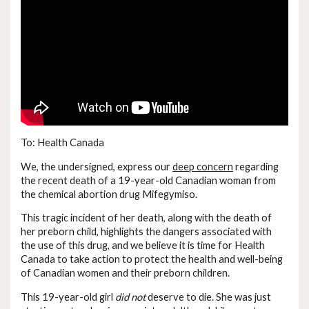
To: Health Canada
We, the undersigned, express our
deep concern
regarding
the recent death of a 19-year-old Canadian woman from
the chemical abortion drug Mifegymiso.
This tragic incident of her death, along with the death of
her preborn child, highlights the dangers associated with
the use of this drug, and we believe it is time for Health
Canada to take action to protect the health and well-being
of Canadian women and their preborn children.
This 19-year-old girl
did not
deserve to die. She was just