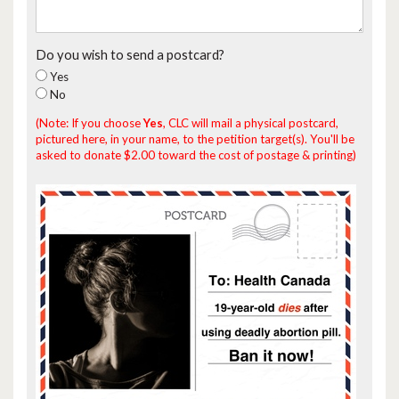
Do you wish to send a postcard?
Yes
No
(Note: If you choose
Yes
, CLC will mail a physical postcard,
pictured here, in your name, to the petition target(s). You'll be
asked to donate $2.00 toward the cost of postage & printing)