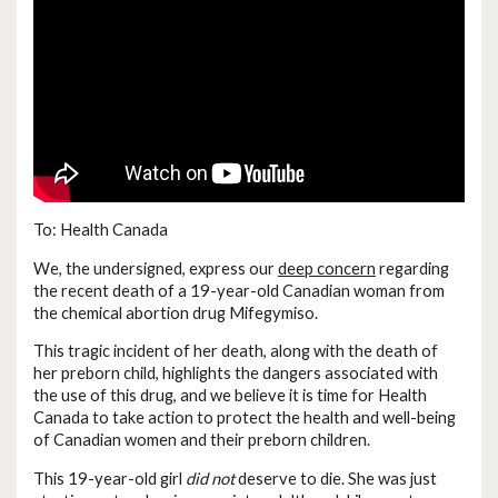
To: Health Canada
We, the undersigned, express our
deep concern
regarding
the recent death of a 19-year-old Canadian woman from
the chemical abortion drug Mifegymiso.
This tragic incident of her death, along with the death of
her preborn child, highlights the dangers associated with
the use of this drug, and we believe it is time for Health
Canada to take action to protect the health and well-being
of Canadian women and their preborn children.
This 19-year-old girl
did not
deserve to die. She was just