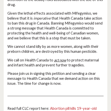
drug.
Given the lethal effects associated with Mifegymiso, we
believe that it is
imperative
that Health Canada take action
to ban this drug in Canada. Banning Mifegymiso would send
a strong message that Health Canada is committed to
protecting the health and well-being of Canadian women,
and we believe that this is a step that must be taken.
We cannot stand idly by as more women, along with their
preborn children, are destroyed by this human pesticide.
We call on Health Canada to
act now
to protect maternal
and infant health and prevent further tragedies.
Please join us in signing this petition and sending a clear
message to Health Canada that we demand action on this
issue. The time for change is now.
Read full CLC report here:
Abortion pill kills 19-year-old