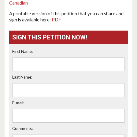
Canadian
A printable version of this petition that you can share and
sign is available here:
PDF
SIGN THIS PETITION NOW!
First Name:
Last Name:
E-mail:
Comments: