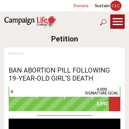
Donate
Sustain
CLC
Petition
Petition
BAN ABORTION PILL FOLLOWING
19-YEAR-OLD GIRL'S DEATH
4,000
0
SIGNATURE GOAL