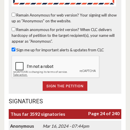
Remain Anonymous for web version?
Your signing will show
up as "Anonymous" on the website.
Remain anonymous for print version?
When CLC delivers
hardcopy of petition to the target recipient(s), your name will
appear as “Anonymous”.
Sign me up for important alerts & updates from CLC
SIGNATURES
Page 24 of 240
Thus far 3592 signatories
Anonymous
Mar 16, 2024 - 07:44pm