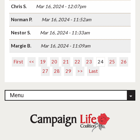
Chris S.
Mar 16, 2024 - 12:07pm
Norman P.
Mar 16, 2024 - 11:52am
Nestor S.
Mar 16, 2024 - 11:33am
Margie B.
Mar 16, 2024 - 11:09am
First
<<
19
20
21
22
23
24
25
26
27
28
29
>>
Last
Menu