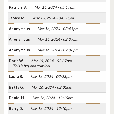
Patricia B.
Mar 16, 2024 - 05:17pm
Janice M.
Mar 16, 2024 - 04:38pm
Anonymous
Mar 16, 2024 - 03:45pm
Anonymous
Mar 16, 2024 - 02:39pm
Anonymous
Mar 16, 2024 - 02:38pm
Doris W.
Mar 16, 2024 - 02:37pm
This is beyond criminal!
Laura B.
Mar 16, 2024 - 02:28pm
Betty G.
Mar 16, 2024 - 02:02pm
Daniel H.
Mar 16, 2024 - 12:10pm
Barry D.
Mar 16, 2024 - 12:10pm