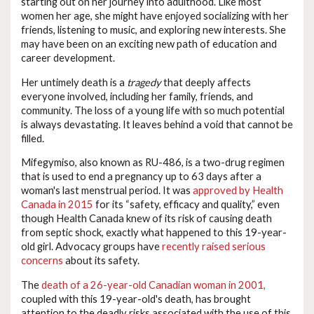
starting out on her journey into adulthood. Like most
women her age, she might have enjoyed socializing with her
friends, listening to music, and exploring new interests. She
may have been on an exciting new path of education and
career development.
Her untimely death is a
tragedy
that deeply affects
everyone involved, including her family, friends, and
community. The loss of a young life with so much potential
is always devastating. It leaves behind a void that cannot be
filled.
Mifegymiso, also known as RU-486, is a two-drug regimen
that is used to end a pregnancy up to 63 days after a
woman's last menstrual period. It was
approved by Health
Canada in 2015
for its “safety, efficacy and quality,” even
though Health Canada knew of its risk of causing death
from septic shock, exactly what happened to this 19-year-
old girl. Advocacy groups have
recently raised serious
concerns
about its safety.
The
death of a 26-year-old Canadian woman in 2001,
coupled with this 19-year-old's death, has brought
attention to the deadly risks associated with the use of this