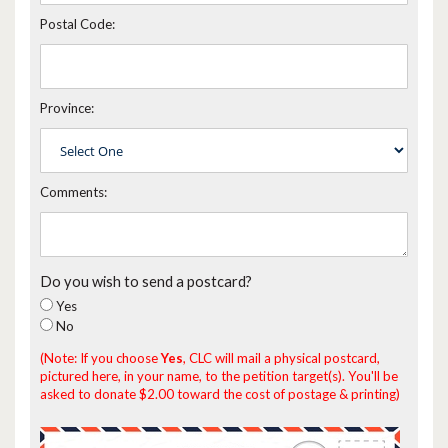
Postal Code:
Province:
Comments:
Do you wish to send a postcard?
Yes
No
(Note: If you choose
Yes
, CLC will mail a physical postcard,
pictured here, in your name, to the petition target(s). You'll be
asked to donate $2.00 toward the cost of postage & printing)