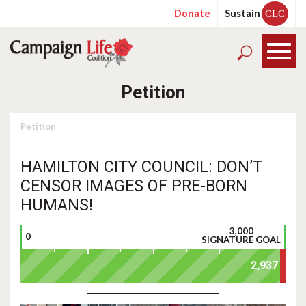
Donate
Sustain
CLC
Petition
Petition
HAMILTON CITY COUNCIL: DON’T
CENSOR IMAGES OF PRE-BORN
HUMANS!
3,000
0
SIGNATURE GOAL