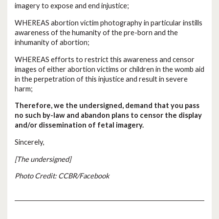
imagery to expose and end injustice;
WHEREAS abortion victim photography in particular instills
awareness of the humanity of the pre-born and the
inhumanity of abortion;
WHEREAS efforts to restrict this awareness and censor
images of either abortion victims or children in the womb aid
in the perpetration of this injustice and result in severe
harm;
Therefore, we the undersigned, demand that you pass
no such by-law and abandon plans to censor the display
and/or dissemination of fetal imagery.
Sincerely,
[The undersigned]
Photo Credit: CCBR/Facebook