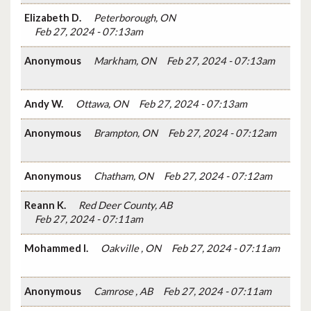
Elizabeth D.
Peterborough, ON
Feb 27, 2024 - 07:13am
Anonymous
Markham, ON
Feb 27, 2024 - 07:13am
Andy W.
Ottawa, ON
Feb 27, 2024 - 07:13am
Anonymous
Brampton, ON
Feb 27, 2024 - 07:12am
Anonymous
Chatham, ON
Feb 27, 2024 - 07:12am
Reann K.
Red Deer County, AB
Feb 27, 2024 - 07:11am
Mohammed I.
Oakville , ON
Feb 27, 2024 - 07:11am
Anonymous
Camrose , AB
Feb 27, 2024 - 07:11am