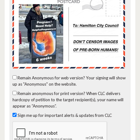
Remain Anonymous for web version?
Your signing will show
up as "Anonymous" on the website.
Remain anonymous for print version?
When CLC delivers
hardcopy of petition to the target recipient(s), your name will
appear as “Anonymous”.
Sign me up for important alerts & updates from CLC