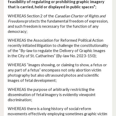
feasibility of regulating or prohibiting graphic imagery
that is carried, held or displayed in public spaces”;
WHEREAS Section 2 of the
Canadian Charter of Rights and
Freedoms
protects the fundamental freedom of expression,
and such freedom is necessary for the function of any
democracy;
WHEREAS the Association for Reformed Political Action
recently initiated litigation to challenge the constitutionality
of the “By-law to regulate the Delivery of Graphic Images
in the City of St. Catharines” (By-law No. 2023-150);
WHEREAS “images showing, or claiming to show, a fetus or
any part of a fetus” encompass not only abortion victim
photography but also ultrasound photos and scientific
images of fetal development;
WHEREAS the purpose of arbitrarily restricting the
dissemination of fetal imagery is evidently viewpoint
discrimination;
WHEREAS there is a long history of social reform
movements effectively employing sometimes graphic victim