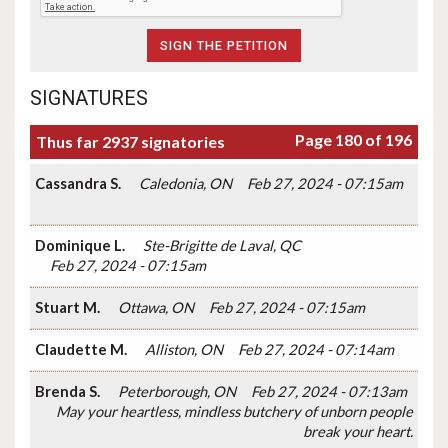
SIGNATURES
Page 180 of 196
Thus far 2937 signatories
Cassandra S.
Caledonia, ON
Feb 27, 2024 - 07:15am
Dominique L.
Ste-Brigitte de Laval, QC
Feb 27, 2024 - 07:15am
Stuart M.
Ottawa, ON
Feb 27, 2024 - 07:15am
Claudette M.
Alliston, ON
Feb 27, 2024 - 07:14am
Brenda S.
Peterborough, ON
Feb 27, 2024 - 07:13am
May your heartless, mindless butchery of unborn people
break your heart.