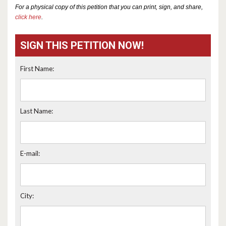
For a physical copy of this petition that you can print, sign, and share,
click here
.
SIGN THIS PETITION NOW!
First Name:
Last Name:
E-mail:
City: