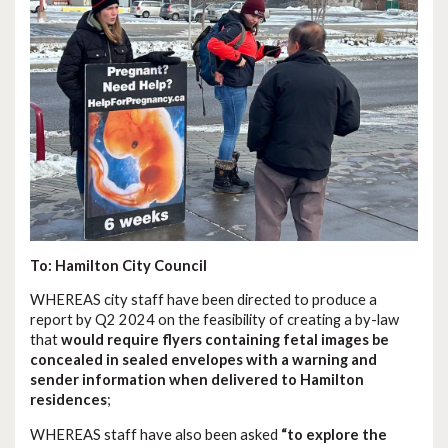
To: Hamilton City Council
WHEREAS city staff have been directed to produce a
report by Q2 2024 on the feasibility of creating a by-law
that
would require flyers containing fetal images be
concealed in sealed envelopes with a warning and
sender information when delivered to Hamilton
residences
;
WHEREAS staff have also been asked
“to explore the