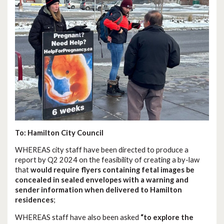
To: Hamilton City Council
WHEREAS city staff have been directed to produce a
report by Q2 2024 on the feasibility of creating a by-law
that
would require flyers containing fetal images be
concealed in sealed envelopes with a warning and
sender information when delivered to Hamilton
residences
;
WHEREAS staff have also been asked
“to explore the