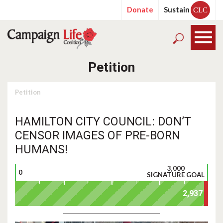
Donate
Sustain
CLC
Petition
Petition
HAMILTON CITY COUNCIL: DON’T
CENSOR IMAGES OF PRE-BORN
HUMANS!
3,000
0
SIGNATURE GOAL