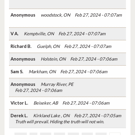
Anonymous
woodstock, ON
Feb 27, 2024 - 07:07am
V A.
Kemptville, ON
Feb 27, 2024 - 07:07am
Richard B.
Guelph, ON
Feb 27, 2024 - 07:07am
Anonymous
Holstein, ON
Feb 27, 2024 - 07:06am
Sam S.
Markham, ON
Feb 27, 2024 - 07:06am
Anonymous
Murray River, PE
Feb 27, 2024 - 07:06am
Victor L.
Beiseker, AB
Feb 27, 2024 - 07:06am
Derek L.
Kirkland Lake , ON
Feb 27, 2024 - 07:05am
Truth will prevail. Hiding the truth will not win.