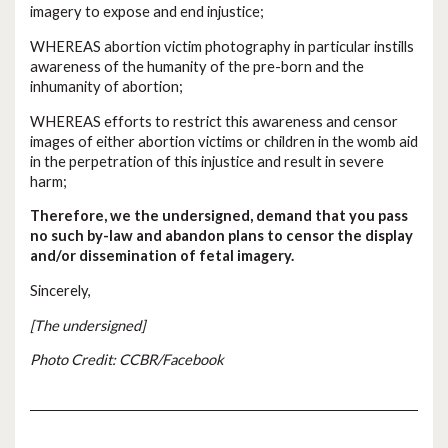
imagery to expose and end injustice;
WHEREAS abortion victim photography in particular instills
awareness of the humanity of the pre-born and the
inhumanity of abortion;
WHEREAS efforts to restrict this awareness and censor
images of either abortion victims or children in the womb aid
in the perpetration of this injustice and result in severe
harm;
Therefore, we the undersigned, demand that you pass
no such by-law and abandon plans to censor the display
and/or dissemination of fetal imagery.
Sincerely,
[The undersigned]
Photo Credit: CCBR/Facebook