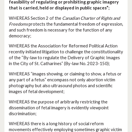
feasibility of regulating or prohibiting graphic imagery
that is carried, held or displayed in public spaces”;
WHEREAS Section 2 of the
Canadian Charter of Rights and
Freedoms
protects the fundamental freedom of expression,
and such freedom is necessary for the function of any
democracy;
WHEREAS the Association for Reformed Political Action
recently initiated litigation to challenge the constitutionality
of the “By-law to regulate the Delivery of Graphic Images
in the City of St. Catharines” (By-law No. 2023-150);
WHEREAS “images showing, or claiming to show, a fetus or
any part of a fetus” encompass not only abortion victim
photography but also ultrasound photos and scientific
images of fetal development;
WHEREAS the purpose of arbitrarily restricting the
dissemination of fetal imagery is evidently viewpoint
discrimination;
WHEREAS there is a long history of social reform
movements effectively employing sometimes graphic victim