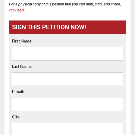
For a physical copy of this petition that you can print, sign, and share,
click here
.
SIGN THIS PETITION NOW!
First Name:
Last Name:
E-mail:
City: