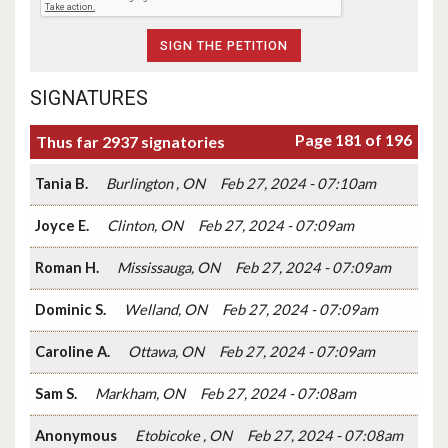
SIGNATURES
Page 181 of 196
Thus far 2937 signatories
Tania B.
Burlington , ON
Feb 27, 2024 - 07:10am
Joyce E.
Clinton, ON
Feb 27, 2024 - 07:09am
Roman H.
Mississauga, ON
Feb 27, 2024 - 07:09am
Dominic S.
Welland, ON
Feb 27, 2024 - 07:09am
Caroline A.
Ottawa, ON
Feb 27, 2024 - 07:09am
Sam S.
Markham, ON
Feb 27, 2024 - 07:08am
Anonymous
Etobicoke , ON
Feb 27, 2024 - 07:08am