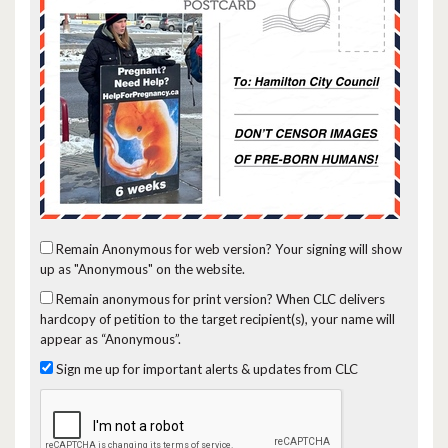
Remain Anonymous for web version?
Your signing will show
up as "Anonymous" on the website.
Remain anonymous for print version?
When CLC delivers
hardcopy of petition to the target recipient(s), your name will
appear as “Anonymous”.
Sign me up for important alerts & updates from CLC