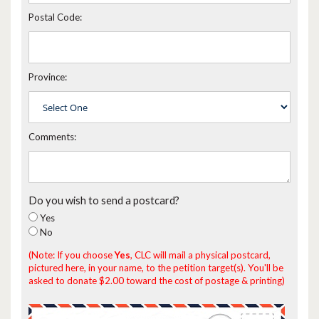
Postal Code:
Province:
Comments:
Do you wish to send a postcard?
Yes
No
(Note: If you choose
Yes
, CLC will mail a physical postcard,
pictured here, in your name, to the petition target(s). You'll be
asked to donate $2.00 toward the cost of postage & printing)