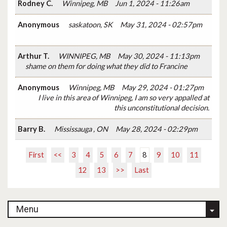
Rodney C.
Winnipeg, MB
Jun 1, 2024 - 11:26am
Anonymous
saskatoon, SK
May 31, 2024 - 02:57pm
Arthur T.
WINNIPEG, MB
May 30, 2024 - 11:13pm
shame on them for doing what they did to Francine
Anonymous
Winnipeg, MB
May 29, 2024 - 01:27pm
I live in this area of Winnipeg, I am so very appalled at
this unconstitutional decision.
Barry B.
Mississauga , ON
May 28, 2024 - 02:29pm
First
<<
3
4
5
6
7
8
9
10
11
12
13
>>
Last
Menu