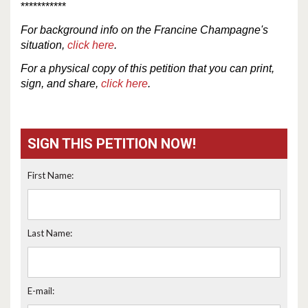
***********
For
background
info
on the Francine Champagne's
situation,
click here
.
For a physical copy of this petition that you can print,
sign, and share,
click here
.
SIGN THIS PETITION NOW!
First Name:
Last Name:
E-mail: