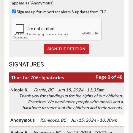
appear as “Anonymous”.
Sign me up for important alerts & updates from CLC
SIGNATURES
Page 8 of 48
Thus far 706 signatories
Nicole K.
Fernie, BC
Jun 15, 2024 - 11:35am
Thank you for standing up for the rights of our children,
Francine! We need more people with morals and a
backbone to represent the children and their parents.
Anonymous
Kamloops, BC
Jun 15, 2024 - 10:30am
Amber S.
Invermere, BC
Jun 15, 2024 - 10:27am