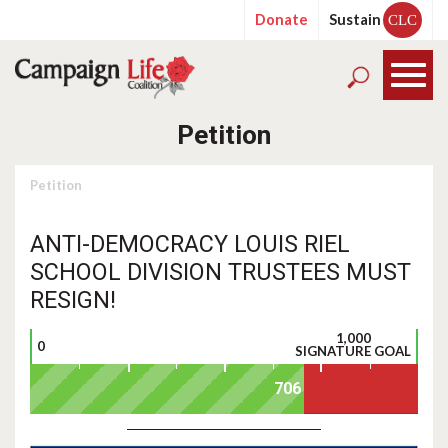
Donate
Sustain
CLC
Petition
Petition
ANTI-DEMOCRACY LOUIS RIEL
SCHOOL DIVISION TRUSTEES MUST
RESIGN!
1,000
0
SIGNATURE GOAL