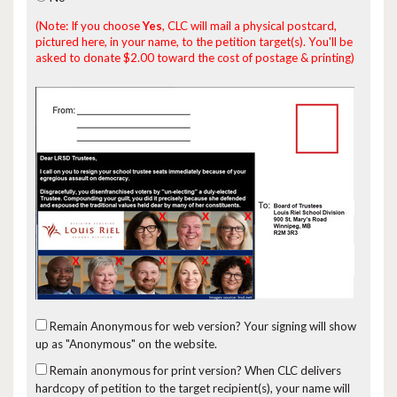
(Note: If you choose
Yes
, CLC will mail a physical postcard,
pictured here, in your name, to the petition target(s). You'll be
asked to donate $2.00 toward the cost of postage & printing)
Remain Anonymous for web version?
Your signing will show
up as "Anonymous" on the website.
Remain anonymous for print version?
When CLC delivers
hardcopy of petition to the target recipient(s), your name will