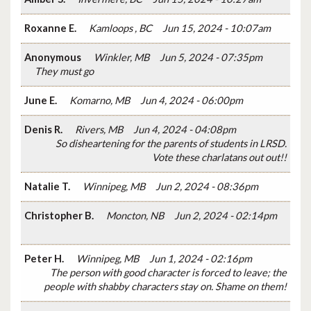
Roxanne E.
Kamloops , BC
Jun 15, 2024 - 10:07am
Anonymous
Winkler, MB
Jun 5, 2024 - 07:35pm
They must go
June E.
Komarno, MB
Jun 4, 2024 - 06:00pm
Denis R.
Rivers, MB
Jun 4, 2024 - 04:08pm
So disheartening for the parents of students in LRSD.
Vote these charlatans out out!!
Natalie T.
Winnipeg, MB
Jun 2, 2024 - 08:36pm
Christopher B.
Moncton, NB
Jun 2, 2024 - 02:14pm
Peter H.
Winnipeg, MB
Jun 1, 2024 - 02:16pm
The person with good character is forced to leave; the
people with shabby characters stay on. Shame on them!