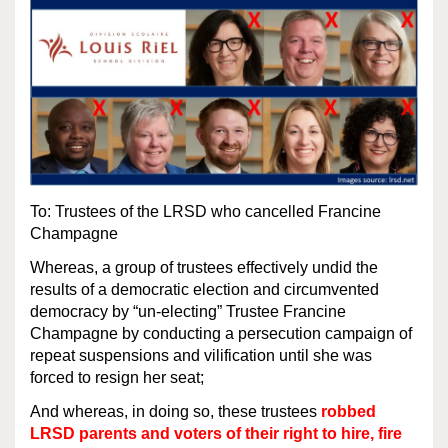
To: Trustees of the LRSD who cancelled Francine
Champagne
Whereas, a group of trustees effectively undid the
results of a democratic election and circumvented
democracy by “un-electing” Trustee Francine
Champagne by conducting a persecution campaign of
repeat suspensions and vilification until she was
forced to resign her seat;
And whereas, in doing so, these trustees
robbed
LRSD parents and voters of their right to hire, fire