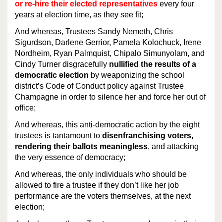
or re-hire their elected representatives
every four
years at election time, as they see fit;
And whereas, Trustees Sandy Nemeth, Chris
Sigurdson, Darlene Gerrior, Pamela Kolochuck, Irene
Nordheim, Ryan Palmquist, Chipalo Simunyolam, and
Cindy Turner disgracefully
nullified the results of a
democratic election
by weaponizing the school
district’s Code of Conduct policy against Trustee
Champagne in order to silence her and force her out of
office;
And whereas, this anti-democratic action by the eight
trustees is tantamount to
disenfranchising voters,
rendering their ballots meaningless
, and attacking
the very essence of democracy;
And whereas, the only individuals who should be
allowed to fire a trustee if they don’t like her job
performance are the voters themselves, at the next
election;