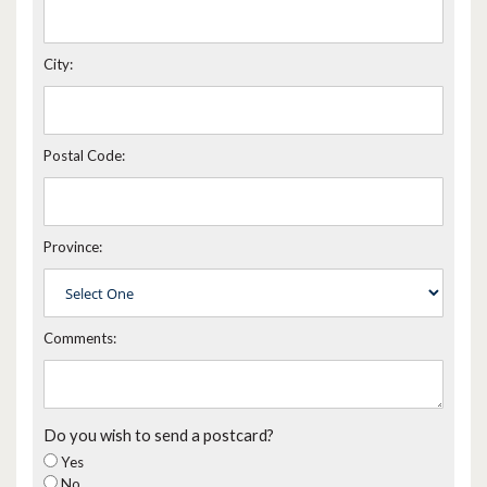
City:
Postal Code:
Province:
Comments:
Do you wish to send a postcard?
Yes
No