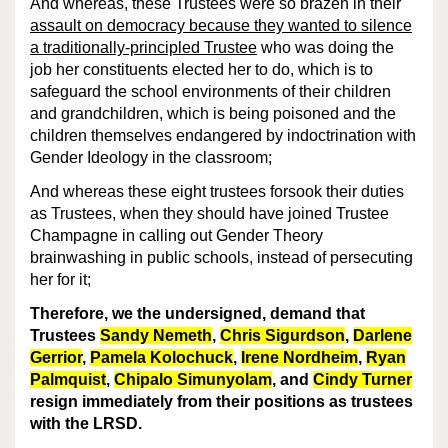
And whereas, these Trustees were so brazen in their
assault on democracy because they wanted to silence
a traditionally-principled Trustee
who was doing the
job her constituents elected her to do, which is to
safeguard the school environments of their children
and grandchildren, which is being poisoned and the
children themselves endangered by indoctrination with
Gender Ideology in the classroom;
And whereas these eight trustees forsook their duties
as Trustees, when they should have joined Trustee
Champagne in calling out Gender Theory
brainwashing in public schools, instead of persecuting
her for it;
Therefore, we the undersigned, demand that
Trustees
Sandy Nemeth
,
Chris Sigurdson
,
Darlene
Gerrior
,
Pamela Kolochuck
,
Irene Nordheim
,
Ryan
Palmquist
,
Chipalo Simunyolam
, and
Cindy Turner
resign immediately from their positions as trustees
with the LRSD.