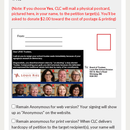
(Note: If you choose
Yes
, CLC will mail a physical postcard,
pictured here, in your name, to the petition target(s). You'll be
asked to donate $2.00 toward the cost of postage & printing)
Remain Anonymous for web version?
Your signing will show
up as "Anonymous" on the website.
Remain anonymous for print version?
When CLC delivers
hardcopy of petition to the target recipient(s), your name will