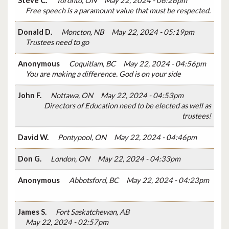
Steve C.
Toronto, ON
May 22, 2024 - 06:26pm
Free speech is a paramount value that must be respected.
Donald D.
Moncton, NB
May 22, 2024 - 05:19pm
Trustees need to go
Anonymous
Coquitlam, BC
May 22, 2024 - 04:56pm
You are making a difference. God is on your side
John F.
Nottawa, ON
May 22, 2024 - 04:53pm
Directors of Education need to be elected as well as
trustees!
David W.
Pontypool, ON
May 22, 2024 - 04:46pm
Don G.
London, ON
May 22, 2024 - 04:33pm
Anonymous
Abbotsford, BC
May 22, 2024 - 04:23pm
James S.
Fort Saskatchewan, AB
May 22, 2024 - 02:57pm