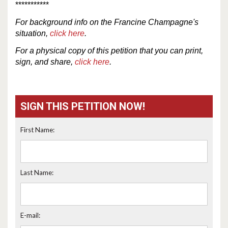
***********
For
background
info
on the Francine Champagne's
situation,
click here
.
For a physical copy of this petition that you can print,
sign, and share,
click here
.
SIGN THIS PETITION NOW!
First Name:
Last Name:
E-mail: