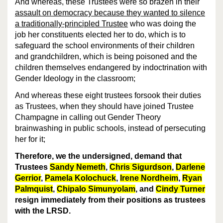
And whereas, these Trustees were so brazen in their
assault on democracy because they wanted to silence
a traditionally-principled Trustee
who was doing the
job her constituents elected her to do, which is to
safeguard the school environments of their children
and grandchildren, which is being poisoned and the
children themselves endangered by indoctrination with
Gender Ideology in the classroom;
And whereas these eight trustees forsook their duties
as Trustees, when they should have joined Trustee
Champagne in calling out Gender Theory
brainwashing in public schools, instead of persecuting
her for it;
Therefore, we the undersigned, demand that
Trustees
Sandy Nemeth
,
Chris Sigurdson
,
Darlene
Gerrior
,
Pamela Kolochuck
,
Irene Nordheim
,
Ryan
Palmquist
,
Chipalo Simunyolam
, and
Cindy Turner
resign immediately from their positions as trustees
with the LRSD.