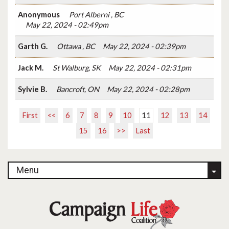
Anonymous
Port Alberni , BC
May 22, 2024 - 02:49pm
Garth G.
Ottawa , BC
May 22, 2024 - 02:39pm
Jack M.
St Walburg, SK
May 22, 2024 - 02:31pm
Sylvie B.
Bancroft, ON
May 22, 2024 - 02:28pm
First
<<
6
7
8
9
10
11
12
13
14
15
16
>>
Last
Menu