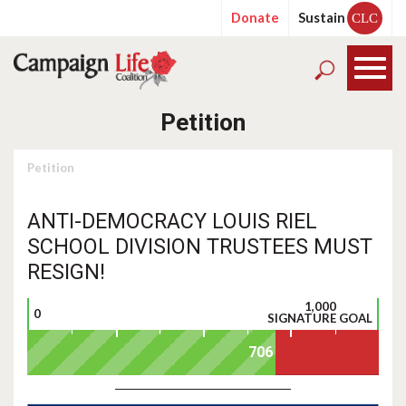
Donate
Sustain
CLC
Petition
Petition
ANTI-DEMOCRACY LOUIS RIEL
SCHOOL DIVISION TRUSTEES MUST
RESIGN!
1,000
0
SIGNATURE GOAL