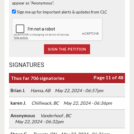
appear as “Anonymous”.
Sign me up for important alerts & updates from CLC
SIGNATURES
Page 11 of 48
Thus far 706 signatories
Brian J.
Hanna, AB
May 22, 2024 - 06:57pm
karen J.
Chilliwack, BC
May 22, 2024 - 06:36pm
Anonymous
Vanderhoof , BC
May 22, 2024 - 06:32pm