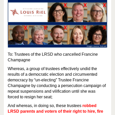
To: Trustees of the LRSD who cancelled Francine
Champagne
Whereas, a group of trustees effectively undid the
results of a democratic election and circumvented
democracy by “un-electing” Trustee Francine
Champagne by conducting a persecution campaign of
repeat suspensions and vilification until she was
forced to resign her seat;
And whereas, in doing so, these trustees
robbed
LRSD parents and voters of their right to hire, fire