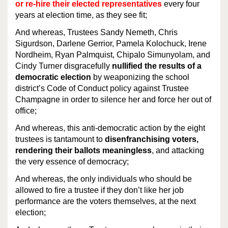
or re-hire their elected representatives
every four
years at election time, as they see fit;
And whereas, Trustees Sandy Nemeth, Chris
Sigurdson, Darlene Gerrior, Pamela Kolochuck, Irene
Nordheim, Ryan Palmquist, Chipalo Simunyolam, and
Cindy Turner disgracefully
nullified the results of a
democratic election
by weaponizing the school
district’s Code of Conduct policy against Trustee
Champagne in order to silence her and force her out of
office;
And whereas, this anti-democratic action by the eight
trustees is tantamount to
disenfranchising voters,
rendering their ballots meaningless
, and attacking
the very essence of democracy;
And whereas, the only individuals who should be
allowed to fire a trustee if they don’t like her job
performance are the voters themselves, at the next
election;