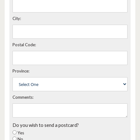
City:
Postal Code:
Province:
Comments:
Do you wish to send a postcard?
Yes
No