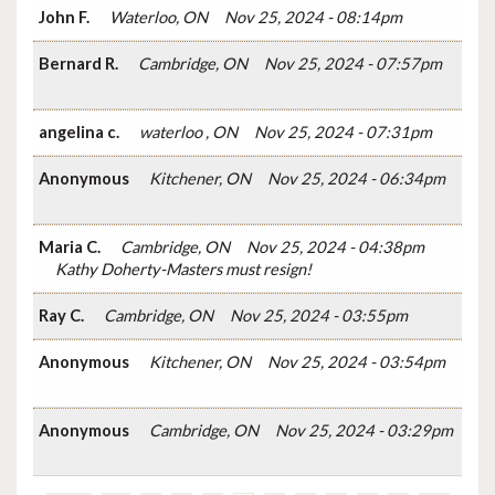
John F.
Waterloo, ON
Nov 25, 2024 - 08:14pm
Bernard R.
Cambridge, ON
Nov 25, 2024 - 07:57pm
angelina c.
waterloo , ON
Nov 25, 2024 - 07:31pm
Anonymous
Kitchener, ON
Nov 25, 2024 - 06:34pm
Maria C.
Cambridge, ON
Nov 25, 2024 - 04:38pm
Kathy Doherty-Masters must resign!
Ray C.
Cambridge, ON
Nov 25, 2024 - 03:55pm
Anonymous
Kitchener, ON
Nov 25, 2024 - 03:54pm
Anonymous
Cambridge, ON
Nov 25, 2024 - 03:29pm