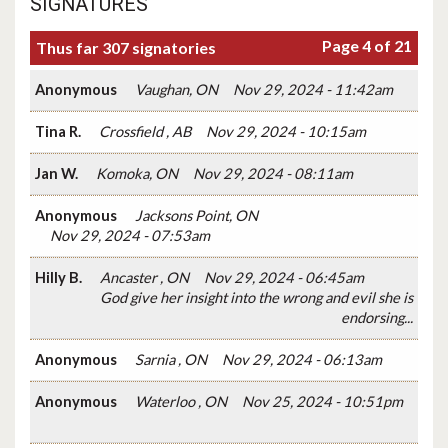
SIGNATURES
Page 4 of 21
Thus far 307 signatories
Anonymous
Vaughan, ON
Nov 29, 2024 - 11:42am
Tina R.
Crossfield , AB
Nov 29, 2024 - 10:15am
Jan W.
Komoka, ON
Nov 29, 2024 - 08:11am
Anonymous
Jacksons Point, ON
Nov 29, 2024 - 07:53am
Hilly B.
Ancaster , ON
Nov 29, 2024 - 06:45am
God give her insight into the wrong and evil she is
endorsing...
Anonymous
Sarnia , ON
Nov 29, 2024 - 06:13am
Anonymous
Waterloo , ON
Nov 25, 2024 - 10:51pm