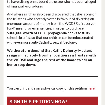
to have sitting on its board a trustee who has been alleged
of financial wrongdoing;
And whereas it has also been discovered that she is one of
the trustees who recently voted in favour of diverting an
enormous amount of money from the WCDSB’s “reserve
fund”, meant for emergencies, in order to purchase
$300,000 worth of LGBT propaganda books
to fill up
school libraries, so that our children can be indoctrinated
with even more anti-Catholic, sexual ideology;
We therefore demand that Kathy Doherty-Masters
resign immediately from her position as a Trustee with
the WCDSB and urge the rest of the board to call on
her to step down.
You can print and sign a physical copy of this petition
here
.
SIGN THIS PETITION NOW!