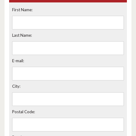
First Name:
Last Name:
E-mail:
City:
Postal Code: