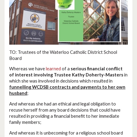
TO: Trustees of the Waterloo Catholic District School
Board
Whereas we have
learned
of a
serious financial conflict
of interest involving Trustee Kathy Doherty-Masters
in
which she was involved in decisions which resulted in
funnelling WCDSB contracts and payments to her own
husband
;
And whereas she had an ethical and legal obligation to
recuse herself from any board decisions that could have
resulted in providing a financial benefit to her immediate
family members;
And whereas it is unbecoming for a religious school board