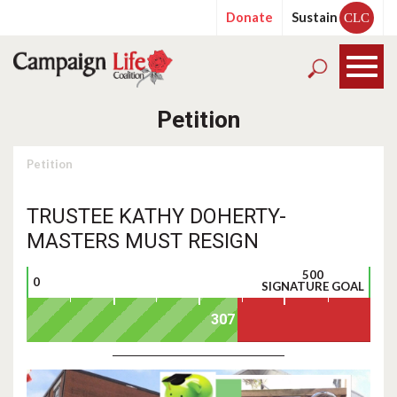
Donate
Sustain
CLC
Petition
Petition
TRUSTEE KATHY DOHERTY-
MASTERS MUST RESIGN
500
0
SIGNATURE GOAL