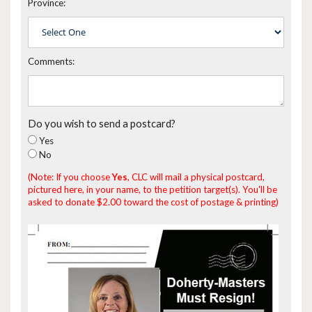
Province:
Comments:
Do you wish to send a postcard?
Yes
No
(Note: If you choose
Yes
, CLC will mail a physical postcard,
pictured here, in your name, to the petition target(s). You'll be
asked to donate $2.00 toward the cost of postage & printing)