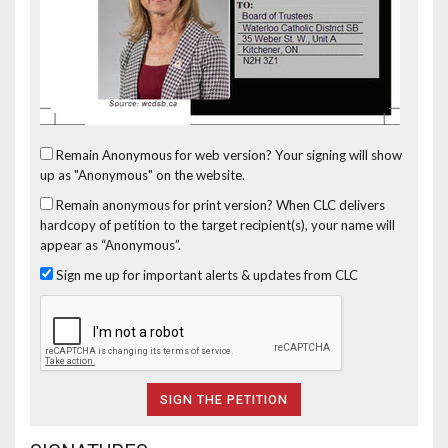
Remain Anonymous for web version?
Your signing will show
up as "Anonymous" on the website.
Remain anonymous for print version?
When CLC delivers
hardcopy of petition to the target recipient(s), your name will
appear as “Anonymous”.
Sign me up for important alerts & updates from CLC