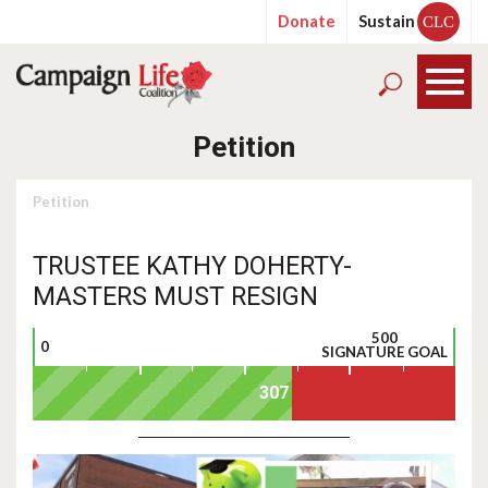
Donate
Sustain
CLC
Petition
Petition
TRUSTEE KATHY DOHERTY-
MASTERS MUST RESIGN
500
0
SIGNATURE GOAL