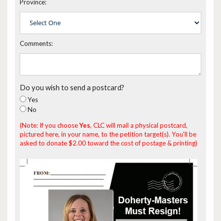
Province:
Comments:
Do you wish to send a postcard?
Yes
No
(Note: If you choose
Yes
, CLC will mail a physical postcard,
pictured here, in your name, to the petition target(s). You'll be
asked to donate $2.00 toward the cost of postage & printing)