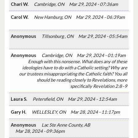
Chari W.
Cambridge, ON
Mar 29, 2024 - 07:36am
Carol W.
New Hamburg, ON
Mar 29, 2024 - 06:39am
Anonymous
Tillsonburg , ON
Mar 29, 2024 - 05:54am
Anonymous
Cambridge, ON
Mar 29, 2024 - 01:19am
Enough with this nonsense. What does any of these
ideologies have to do with a Catholic setting? Why are
our trustees misappropriating the Catholic faith? You all
should be reading closely to Revelations, more
specifically Revelation 2:8–9
Laura S.
Petersfield, ON
Mar 29, 2024 - 12:54am
Gary H.
WELLESLEY, ON
Mar 28, 2024 - 11:17pm
Anonymous
Lac Ste Anne County, AB
Mar 28, 2024 - 09:36pm