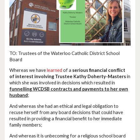
TO: Trustees of the Waterloo Catholic District School
Board
Whereas we have
learned
of a
serious financial conflict
of interest involving Trustee Kathy Doherty-Masters
in
which she was involved in decisions which resulted in
funnelling WCDSB contracts and payments to her own
husband
;
And whereas she had an ethical and legal obligation to
recuse herself from any board decisions that could have
resulted in providing a financial benefit to her immediate
family members;
And whereas it is unbecoming for a religious school board