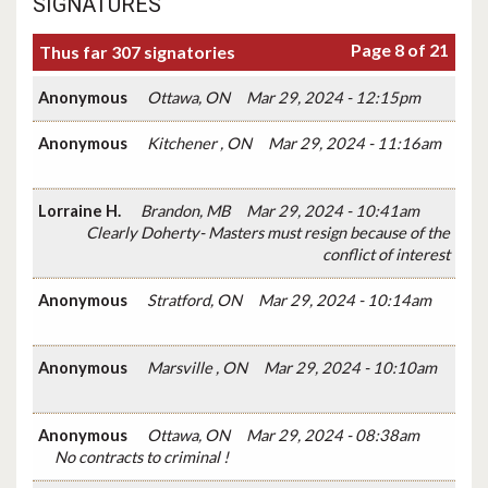
SIGNATURES
Page 8 of 21
Thus far 307 signatories
Anonymous
Ottawa, ON
Mar 29, 2024 - 12:15pm
Anonymous
Kitchener , ON
Mar 29, 2024 - 11:16am
Lorraine H.
Brandon, MB
Mar 29, 2024 - 10:41am
Clearly Doherty- Masters must resign because of the
conflict of interest
Anonymous
Stratford, ON
Mar 29, 2024 - 10:14am
Anonymous
Marsville , ON
Mar 29, 2024 - 10:10am
Anonymous
Ottawa, ON
Mar 29, 2024 - 08:38am
No contracts to criminal !