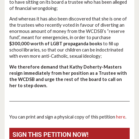
to have sitting on its board a trustee who has been alleged
of financial wrongdoing;
And whereas it has also been discovered that she is one of
the trustees who recently voted in favour of diverting an
enormous amount of money from the WCDSB’s “reserve
fund”, meant for emergencies, in order to purchase
$300,000 worth of LGBT propaganda books
to fill up
school libraries, so that our children can be indoctrinated
with even more anti-Catholic, sexual ideology;
We therefore demand that Kathy Doherty-Masters
resign immediately from her position as a Trustee with
the WCDSB and urge the rest of the board to call on
her to step down.
You can print and sign a physical copy of this petition
here
.
SIGN THIS PETITION NOW!