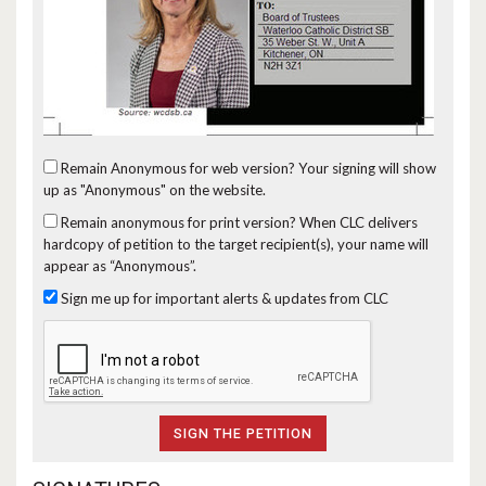
Remain Anonymous for web version?
Your signing will show
up as "Anonymous" on the website.
Remain anonymous for print version?
When CLC delivers
hardcopy of petition to the target recipient(s), your name will
appear as “Anonymous”.
Sign me up for important alerts & updates from CLC