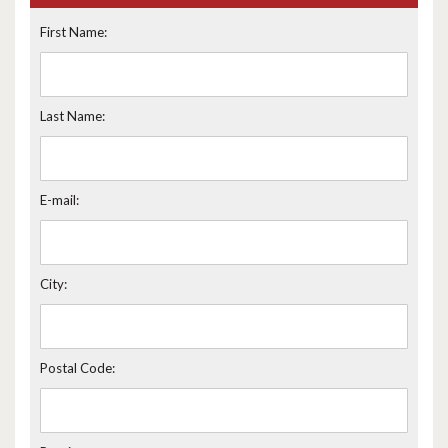
First Name:
Last Name:
E-mail:
City:
Postal Code: