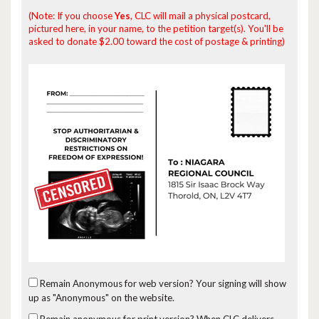
(Note: If you choose
Yes
, CLC will mail a physical postcard,
pictured here, in your name, to the petition target(s). You'll be
asked to donate $2.00 toward the cost of postage & printing)
Remain Anonymous for web version?
Your signing will show
up as "Anonymous" on the website.
Remain anonymous for print version?
When CLC delivers