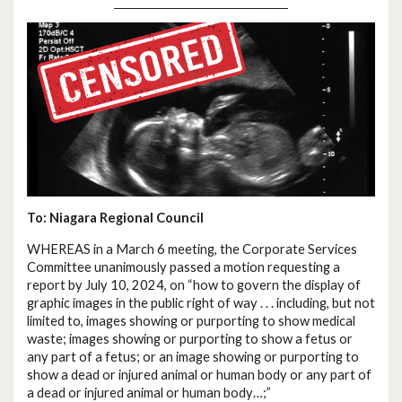
To: Niagara Regional Council
WHEREAS in a March 6 meeting, the Corporate Services
Committee unanimously passed a motion requesting a
report by July 10, 2024, on “how to govern the display of
graphic images in the public right of way . . . including, but not
limited to, images showing or purporting to show medical
waste; images showing or purporting to show a fetus or
any part of a fetus; or an image showing or purporting to
show a dead or injured animal or human body or any part of
a dead or injured animal or human body…;”