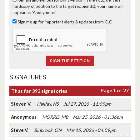
hardcopy of petition to the target recipient(s), your name will
appear as “Anonymous”.
Sign me up for important alerts & updates from CLC
SIGNATURES
Page 1 of 27
Thus far 393 signatories
Steven V.
Halifax, NS
Jul 27, 2026 - 11:09pm
Anonymous
MORRIS, MB
Mar 25, 2026 - 01:36pm
Steve V.
Binbrook, ON
Mar 15, 2026 - 04:09pm