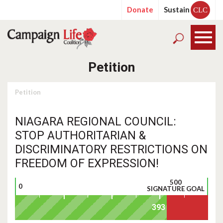
Donate
Sustain
CLC
Petition
Petition
NIAGARA REGIONAL COUNCIL:
STOP AUTHORITARIAN &
DISCRIMINATORY RESTRICTIONS ON
FREEDOM OF EXPRESSION!
500
0
SIGNATURE GOAL