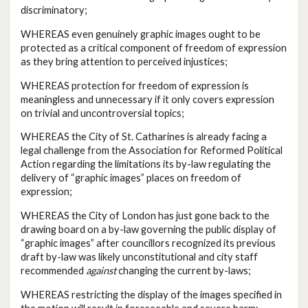
discriminatory;
WHEREAS even genuinely graphic images ought to be
protected as a critical component of freedom of expression
as they bring attention to perceived injustices;
WHEREAS protection for freedom of expression is
meaningless and unnecessary if it only covers expression
on trivial and uncontroversial topics;
WHEREAS the City of St. Catharines is already facing a
legal challenge from the Association for Reformed Political
Action regarding the limitations its by-law regulating the
delivery of “graphic images” places on freedom of
expression;
WHEREAS the City of London has just gone back to the
drawing board on a by-law governing the public display of
“graphic images” after councillors recognized its previous
draft by-law was likely unconstitutional and city staff
recommended
against
changing the current by-laws;
WHEREAS restricting the display of the images specified in