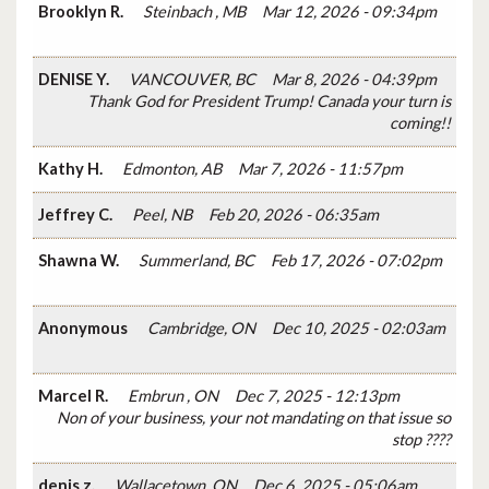
Brooklyn R.
Steinbach , MB
Mar 12, 2026 - 09:34pm
DENISE Y.
VANCOUVER, BC
Mar 8, 2026 - 04:39pm
Thank God for President Trump! Canada your turn is
coming!!
Kathy H.
Edmonton, AB
Mar 7, 2026 - 11:57pm
Jeffrey C.
Peel, NB
Feb 20, 2026 - 06:35am
Shawna W.
Summerland, BC
Feb 17, 2026 - 07:02pm
Anonymous
Cambridge, ON
Dec 10, 2025 - 02:03am
Marcel R.
Embrun , ON
Dec 7, 2025 - 12:13pm
Non of your business, your not mandating on that issue so
stop ????
denis z.
Wallacetown, ON
Dec 6, 2025 - 05:06am