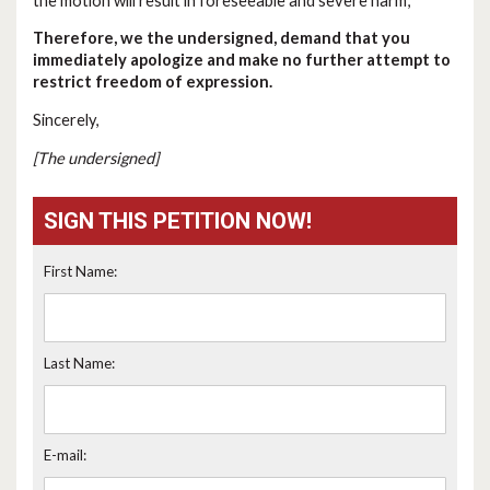
the motion will result in foreseeable and severe harm;
Therefore, we the undersigned, demand that you
immediately apologize and make no further attempt to
restrict freedom of expression.
Sincerely,
[The undersigned]
SIGN THIS PETITION NOW!
First Name:
Last Name:
E-mail: