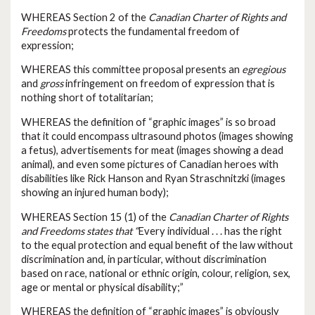
WHEREAS Section 2 of the
Canadian Charter of Rights and
Freedoms
protects the fundamental freedom of
expression;
WHEREAS this committee proposal presents an
egregious
and
gross
infringement on freedom of expression that is
nothing short of totalitarian;
WHEREAS the definition of “graphic images” is so broad
that it could encompass ultrasound photos (images showing
a fetus), advertisements for meat (images showing a dead
animal), and even some pictures of Canadian heroes with
disabilities like Rick Hanson and Ryan Straschnitzki (images
showing an injured human body);
WHEREAS Section 15 (1) of the
Canadian Charter of Rights
and Freedoms states that “
Every individual . . . has the right
to the equal protection and equal benefit of the law without
discrimination and, in particular, without discrimination
based on race, national or ethnic origin, colour, religion, sex,
age or mental or physical disability;”
WHEREAS the definition of “graphic images” is obviously