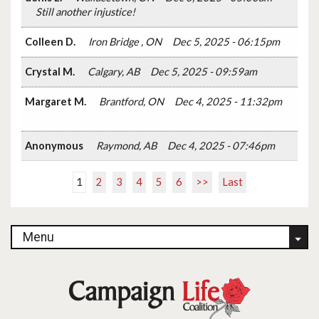
Still another injustice!
Colleen D.
Iron Bridge , ON
Dec 5, 2025 - 06:15pm
Crystal M.
Calgary, AB
Dec 5, 2025 - 09:59am
Margaret M.
Brantford, ON
Dec 4, 2025 - 11:32pm
Anonymous
Raymond, AB
Dec 4, 2025 - 07:46pm
1
2
3
4
5
6
>>
Last
Menu