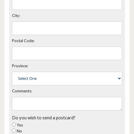
City:
Postal Code:
Province:
Comments:
Do you wish to send a postcard?
Yes
No