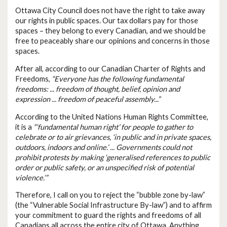
Ottawa City Council does not have the right to take away
our rights in public spaces. Our tax dollars pay for those
spaces – they belong to every Canadian, and we should be
free to peaceably share our opinions and concerns in those
spaces.
After all, according to our Canadian Charter of Rights and
Freedoms,
“Everyone has the following fundamental
freedoms: ... freedom of thought, belief, opinion and
expression ... freedom of peaceful assembly...”
According to the United Nations Human Rights Committee,
it is a
“‘fundamental human right’ for people to gather to
celebrate or to air grievances, ‘in public and in private spaces,
outdoors, indoors and online.’ ... Governments could not
prohibit protests by making ‘generalised references to public
order or public safety, or an unspecified risk of potential
violence.’”
Therefore, I call on you to reject the “bubble zone by-law”
(the “Vulnerable Social Infrastructure By-law”) and to affirm
your commitment to guard the rights and freedoms of all
Canadians all across the entire city of Ottawa. Anything