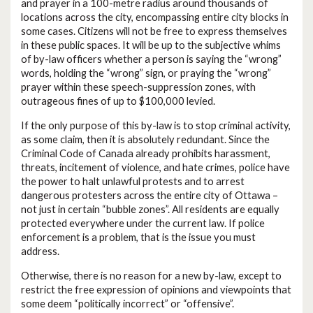
and prayer in a 100-metre radius around thousands of
locations across the city, encompassing entire city blocks in
some cases. Citizens will not be free to express themselves
in these public spaces. It will be up to the subjective whims
of by-law officers whether a person is saying the “wrong”
words, holding the “wrong” sign, or praying the “wrong”
prayer within these speech-suppression zones, with
outrageous fines of up to $100,000 levied.
If the only purpose of this by-law is to stop criminal activity,
as some claim, then it is absolutely redundant. Since the
Criminal Code of Canada already prohibits harassment,
threats, incitement of violence, and hate crimes, police have
the power to halt unlawful protests and to arrest
dangerous protesters across the entire city of Ottawa –
not just in certain “bubble zones”. All residents are equally
protected everywhere under the current law. If police
enforcement is a problem, that is the issue you must
address.
Otherwise, there is no reason for a new by-law, except to
restrict the free expression of opinions and viewpoints that
some deem “politically incorrect” or “offensive”.