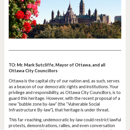
TO: Mr. Mark Sutcliffe, Mayor of Ottawa, and all
Ottawa City Councillors
Ottawa is the capital city of our nation and, as such, serves
as a beacon of our democratic rights and institutions. Your
privilege and responsibility, as Ottawa City Councillors, is to
guard this heritage. However, with the recent proposal of a
new “bubble zone by-law” (the “Vulnerable Social
Infrastructure By-law”), that heritage is under threat.
This far-reaching, undemocratic by-law could restrict lawful
protests, demonstrations, rallies, and even conversation