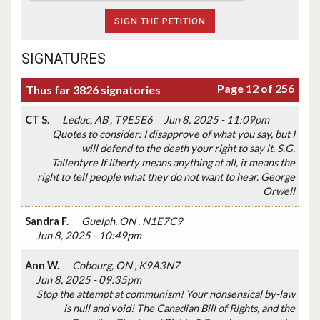
SIGNATURES
Page 12 of 256
Thus far 3826 signatories
CT S.
Leduc, AB , T9E5E6
Jun 8, 2025 - 11:09pm
Quotes to consider: I disapprove of what you say, but I
will defend to the death your right to say it. S.G.
Tallentyre If liberty means anything at all, it means the
right to tell people what they do not want to hear. George
Orwell
Sandra F.
Guelph, ON , N1E7C9
Jun 8, 2025 - 10:49pm
Ann W.
Cobourg, ON , K9A3N7
Jun 8, 2025 - 09:35pm
Stop the attempt at communism! Your nonsensical by-law
is null and void! The Canadian Bill of Rights, and the