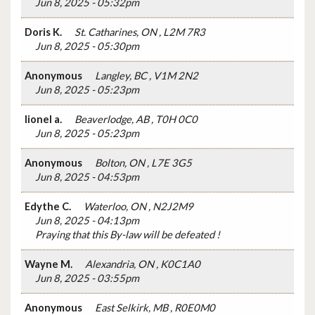
Jun 8, 2025 - 05:32pm
Doris K.
St. Catharines, ON , L2M 7R3
Jun 8, 2025 - 05:30pm
Anonymous
Langley, BC , V1M 2N2
Jun 8, 2025 - 05:23pm
lionel a.
Beaverlodge, AB , T0H 0C0
Jun 8, 2025 - 05:23pm
Anonymous
Bolton, ON , L7E 3G5
Jun 8, 2025 - 04:53pm
Edythe C.
Waterloo, ON , N2J2M9
Jun 8, 2025 - 04:13pm
Praying that this By-law will be defeated !
Wayne M.
Alexandria, ON , K0C1A0
Jun 8, 2025 - 03:55pm
Anonymous
East Selkirk, MB , R0E0M0