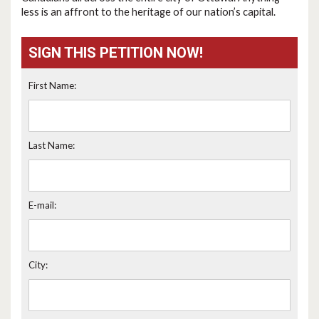
less is an affront to the heritage of our nation’s capital.
SIGN THIS PETITION NOW!
First Name:
Last Name:
E-mail:
City: