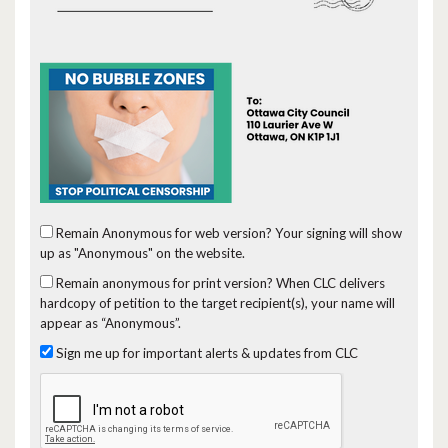
Remain Anonymous for web version?
Your signing will show
up as "Anonymous" on the website.
Remain anonymous for print version?
When CLC delivers
hardcopy of petition to the target recipient(s), your name will
appear as “Anonymous”.
Sign me up for important alerts & updates from CLC