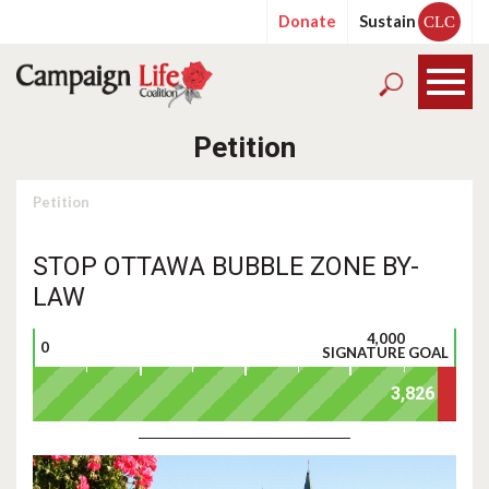
Donate
Sustain
CLC
Petition
Petition
STOP OTTAWA BUBBLE ZONE BY-
LAW
4,000
0
SIGNATURE GOAL