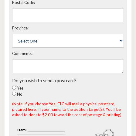
Postal Code:
Province:
Comments:
Do you wish to send a postcard?
Yes
No
(Note: If you choose
Yes
, CLC will mail a physical postcard,
pictured here, in your name, to the petition target(s). You'll be
asked to donate $2.00 toward the cost of postage & printing)