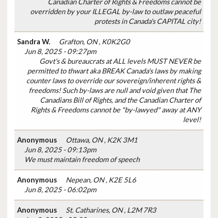
Canadian Charter of Rights & Freedoms cannot be
overridden by your ILLEGAL by-law to outlaw peaceful
protests in Canada's CAPITAL city!
Sandra W.
Grafton, ON , K0K2G0
Jun 8, 2025 - 09:27pm
Govt's & bureaucrats at ALL levels MUST NEVER be
permitted to thwart aka BREAK Canada's laws by making
counter laws to override our sovereign/inherent rights &
freedoms! Such by-laws are null and void given that The
Canadians Bill of Rights, and the Canadian Charter of
Rights & Freedoms cannot be "by-lawyed" away at ANY
level!
Anonymous
Ottawa, ON , K2K 3M1
Jun 8, 2025 - 09:13pm
We must maintain freedom of speech
Anonymous
Nepean, ON , K2E 5L6
Jun 8, 2025 - 06:02pm
Anonymous
St. Catharines, ON , L2M 7R3