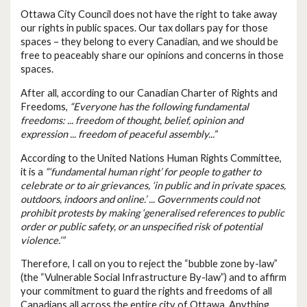
Ottawa City Council does not have the right to take away
our rights in public spaces. Our tax dollars pay for those
spaces – they belong to every Canadian, and we should be
free to peaceably share our opinions and concerns in those
spaces.
After all, according to our Canadian Charter of Rights and
Freedoms,
“Everyone has the following fundamental
freedoms: ... freedom of thought, belief, opinion and
expression ... freedom of peaceful assembly...”
According to the United Nations Human Rights Committee,
it is a
“‘fundamental human right’ for people to gather to
celebrate or to air grievances, ‘in public and in private spaces,
outdoors, indoors and online.’ ... Governments could not
prohibit protests by making ‘generalised references to public
order or public safety, or an unspecified risk of potential
violence.’”
Therefore, I call on you to reject the “bubble zone by-law”
(the “Vulnerable Social Infrastructure By-law”) and to affirm
your commitment to guard the rights and freedoms of all
Canadians all across the entire city of Ottawa. Anything