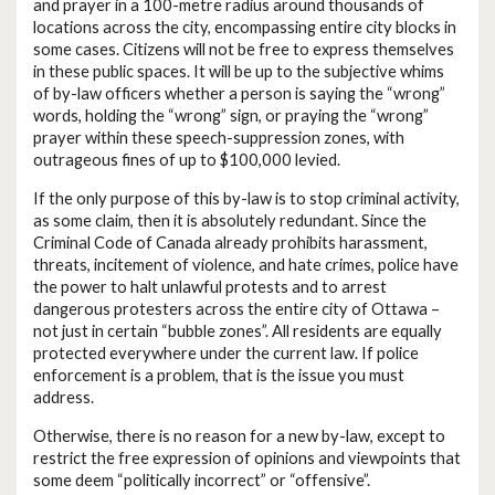
and prayer in a 100-metre radius around thousands of
locations across the city, encompassing entire city blocks in
some cases. Citizens will not be free to express themselves
in these public spaces. It will be up to the subjective whims
of by-law officers whether a person is saying the “wrong”
words, holding the “wrong” sign, or praying the “wrong”
prayer within these speech-suppression zones, with
outrageous fines of up to $100,000 levied.
If the only purpose of this by-law is to stop criminal activity,
as some claim, then it is absolutely redundant. Since the
Criminal Code of Canada already prohibits harassment,
threats, incitement of violence, and hate crimes, police have
the power to halt unlawful protests and to arrest
dangerous protesters across the entire city of Ottawa –
not just in certain “bubble zones”. All residents are equally
protected everywhere under the current law. If police
enforcement is a problem, that is the issue you must
address.
Otherwise, there is no reason for a new by-law, except to
restrict the free expression of opinions and viewpoints that
some deem “politically incorrect” or “offensive”.