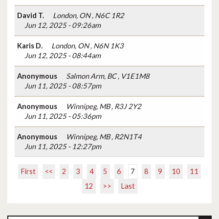
David T.
London, ON , N6C 1R2
Jun 12, 2025 - 09:26am
Karis D.
London, ON , N6N 1K3
Jun 12, 2025 - 08:44am
Anonymous
Salmon Arm, BC , V1E1M8
Jun 11, 2025 - 08:57pm
Anonymous
Winnipeg, MB , R3J 2Y2
Jun 11, 2025 - 05:36pm
Anonymous
Winnipeg, MB , R2N1T4
Jun 11, 2025 - 12:27pm
First
<<
2
3
4
5
6
7
8
9
10
11
12
>>
Last