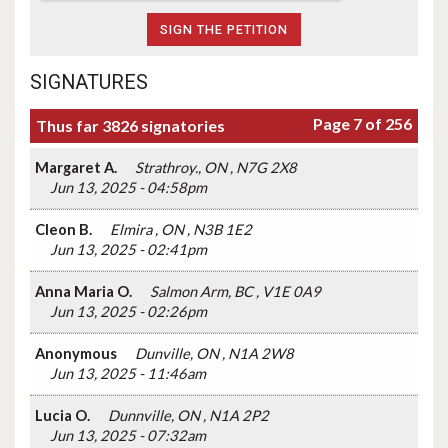
SIGNATURES
Page 7 of 256
Thus far 3826 signatories
Margaret A.
Strathroy., ON , N7G 2X8
Jun 13, 2025 - 04:58pm
Cleon B.
Elmira , ON , N3B 1E2
Jun 13, 2025 - 02:41pm
Anna Maria O.
Salmon Arm, BC , V1E 0A9
Jun 13, 2025 - 02:26pm
Anonymous
Dunville, ON , N1A 2W8
Jun 13, 2025 - 11:46am
Lucia O.
Dunnville, ON , N1A 2P2
Jun 13, 2025 - 07:32am