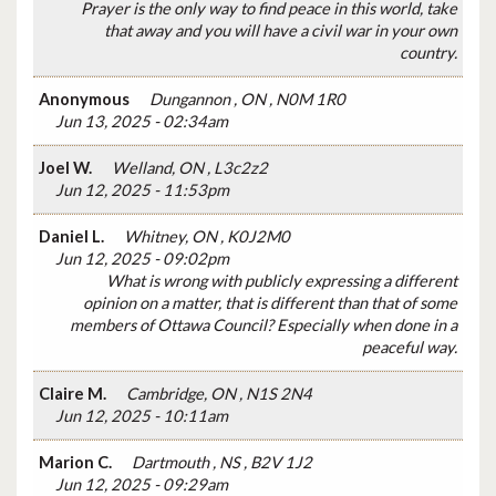
Prayer is the only way to find peace in this world, take
that away and you will have a civil war in your own
country.
Anonymous
Dungannon , ON , N0M 1R0
Jun 13, 2025 - 02:34am
Joel W.
Welland, ON , L3c2z2
Jun 12, 2025 - 11:53pm
Daniel L.
Whitney, ON , K0J2M0
Jun 12, 2025 - 09:02pm
What is wrong with publicly expressing a different
opinion on a matter, that is different than that of some
members of Ottawa Council? Especially when done in a
peaceful way.
Claire M.
Cambridge, ON , N1S 2N4
Jun 12, 2025 - 10:11am
Marion C.
Dartmouth , NS , B2V 1J2
Jun 12, 2025 - 09:29am