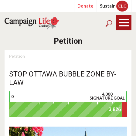
Donate
Sustain
CLC
Petition
Petition
STOP OTTAWA BUBBLE ZONE BY-
LAW
4,000
0
SIGNATURE GOAL