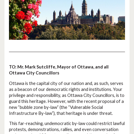
TO: Mr. Mark Sutcliffe, Mayor of Ottawa, and all
Ottawa City Councillors
Ottawa is the capital city of our nation and, as such, serves
as a beacon of our democratic rights and institutions. Your
privilege and responsibility, as Ottawa City Councillors, is to
guard this heritage. However, with the recent proposal of a
new “bubble zone by-law” (the “Vulnerable Social
Infrastructure By-law”), that heritage is under threat.
This far-reaching, undemocratic by-law could restrict lawful
protests, demonstrations, rallies, and even conversation