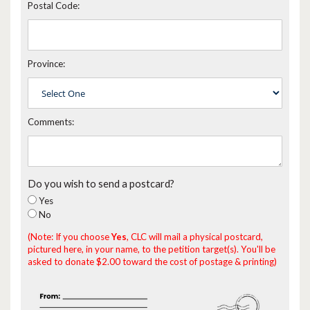
Postal Code:
Province:
Comments:
Do you wish to send a postcard?
Yes
No
(Note: If you choose
Yes
, CLC will mail a physical postcard,
pictured here, in your name, to the petition target(s). You'll be
asked to donate $2.00 toward the cost of postage & printing)