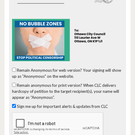
Remain Anonymous for web version?
Your signing will show
up as "Anonymous" on the website.
Remain anonymous for print version?
When CLC delivers
hardcopy of petition to the target recipient(s), your name will
appear as “Anonymous”.
Sign me up for important alerts & updates from CLC