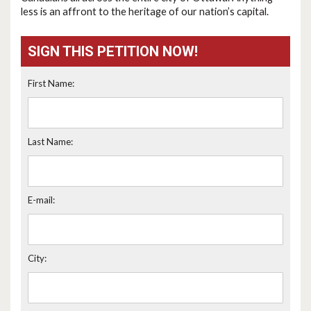
less is an affront to the heritage of our nation’s capital.
SIGN THIS PETITION NOW!
First Name:
Last Name:
E-mail:
City: