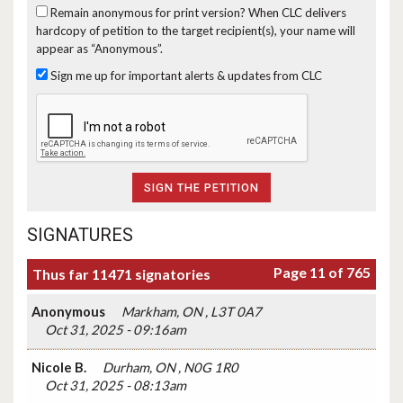
Remain anonymous for print version?
When CLC delivers
hardcopy of petition to the target recipient(s), your name will
appear as “Anonymous”.
Sign me up for important alerts & updates from CLC
SIGNATURES
Page 11 of 765
Thus far 11471 signatories
Anonymous
Markham, ON , L3T 0A7
Oct 31, 2025 - 09:16am
Nicole B.
Durham, ON , N0G 1R0
Oct 31, 2025 - 08:13am