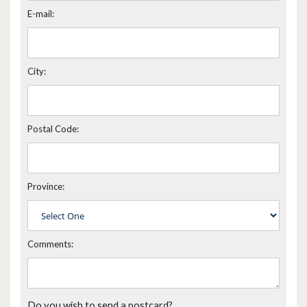
E-mail:
City:
Postal Code:
Province:
Comments:
Do you wish to send a postcard?