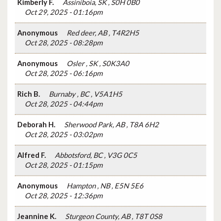
Kimberly F.
Assiniboia, SK , S0H 0B0
Oct 29, 2025 - 01:16pm
Anonymous
Red deer, AB , T4R2H5
Oct 28, 2025 - 08:28pm
Anonymous
Osler , SK , S0K3A0
Oct 28, 2025 - 06:16pm
Rich B.
Burnaby , BC , V5A1H5
Oct 28, 2025 - 04:44pm
Deborah H.
Sherwood Park, AB , T8A 6H2
Oct 28, 2025 - 03:02pm
Alfred F.
Abbotsford, BC , V3G 0C5
Oct 28, 2025 - 01:15pm
Anonymous
Hampton , NB , E5N 5E6
Oct 28, 2025 - 12:36pm
Jeannine K.
Sturgeon County, AB , T8T 0S8