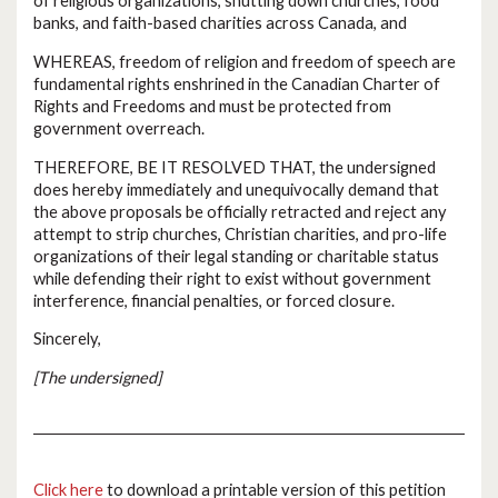
of religious organizations, shutting down churches, food
banks, and faith-based charities across Canada, and
WHEREAS, freedom of religion and freedom of speech are
fundamental rights enshrined in the Canadian Charter of
Rights and Freedoms and must be protected from
government overreach.
THEREFORE, BE IT RESOLVED THAT, the undersigned
does hereby immediately and unequivocally demand that
the above proposals be officially retracted and reject any
attempt to strip churches, Christian charities, and pro-life
organizations of their legal standing or charitable status
while defending their right to exist without government
interference, financial penalties, or forced closure.
Sincerely,
[The undersigned]
Click here
to download a printable version of this petition