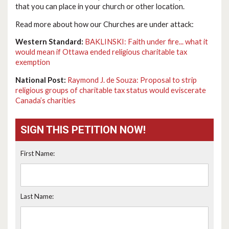
that you can place in your church or other location.
Read more about how our Churches are under attack:
Western Standard:
BAKLINSKI: Faith under fire... what it
would mean if Ottawa ended religious charitable tax
exemption
National Post:
Raymond J. de Souza: Proposal to strip
religious groups of charitable tax status would eviscerate
Canada’s charities
SIGN THIS PETITION NOW!
First Name:
Last Name: