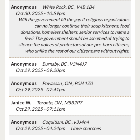
Anonymous
White Rock, BC , V4B 1B4
Oct 30, 2025 - 10:59pm
Will the government fill the gap if religious organizatons
can no longer continue their soup kitchens, food
donations, homeless shelters, senior services to name a
few? The government should be ashamed of trying to
silence the voices of protectors of our pre-born citizens,
who unlike the rest of our citizens,are without rights.
Anonymous
Burnaby, BC , V3N4J7
Oct 29, 2025 - 09:20pm
Anonymous
Powassan , ON , P0H 1Z0
Oct 29, 2025 - 07:41pm
Janice W.
Toronto, ON , M5B2P7
Oct 29, 2025 - 07:11pm
Anonymous
Coquitlam, BC , v3J4h4
Oct 29, 2025 - 04:24pm
I love churches