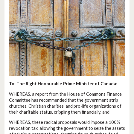
To: The Right Honourable Prime Minister of Canada:
WHEREAS, a report from the House of Commons Finance
Committee has recommended that the government strip
churches, Christian charities, and pro-life organizations of
their charitable status, crippling them financially, and
WHEREAS, these radical proposals would impose a 100%
revocation tax, allowing the government to seize the assets