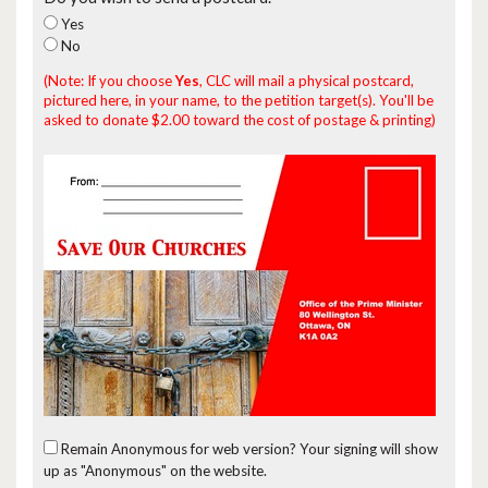
Yes
No
(Note: If you choose
Yes
, CLC will mail a physical postcard,
pictured here, in your name, to the petition target(s). You'll be
asked to donate $2.00 toward the cost of postage & printing)
Remain Anonymous for web version?
Your signing will show
up as "Anonymous" on the website.