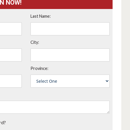
ON NOW!
Last Name:
City:
Province:
rd?