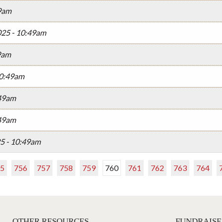
49am
025 - 10:49am
49am
10:49am
:49am
:49am
25 - 10:49am
5
756
757
758
759
760
761
762
763
764
OTHER RESOURCES
FUNDRAISE