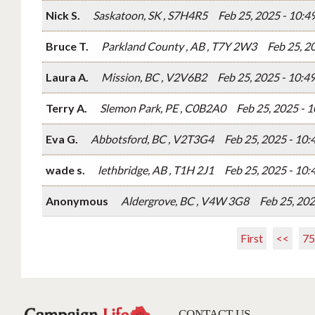
Nick S.
Saskatoon, SK , S7H4R5
Feb 25, 2025 - 10:
Bruce T.
Parkland County , AB , T7Y 2W3
Feb 25, 2
Laura A.
Mission, BC , V2V6B2
Feb 25, 2025 - 10:
Terry A.
Slemon Park, PE , C0B2A0
Feb 25, 2025 - 
Eva G.
Abbotsford, BC , V2T3G4
Feb 25, 2025 - 10
wade s.
lethbridge, AB , T1H 2J1
Feb 25, 2025 - 10
Anonymous
Aldergrove, BC , V4W 3G8
Feb 25, 20
First
<<
75
CONTACT US