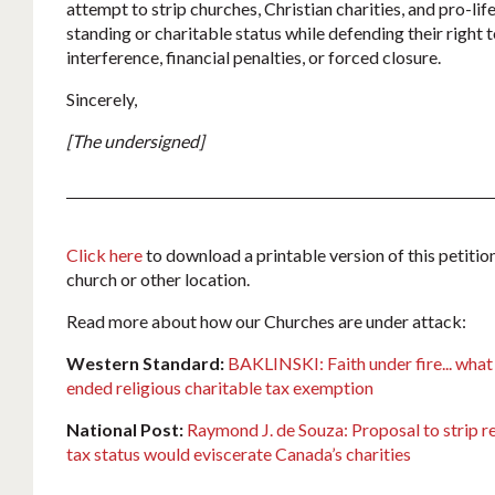
attempt to strip churches, Christian charities, and pro-life
standing or charitable status while defending their right
interference, financial penalties, or forced closure.
Sincerely,
[The undersigned]
Click here
to download a printable version of this petition
church or other location.
Read more about how our Churches are under attack:
Western Standard:
BAKLINSKI: Faith under fire... what
ended religious charitable tax exemption
National Post:
Raymond J. de Souza: Proposal to strip re
tax status would eviscerate Canada’s charities