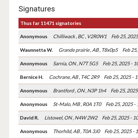
Signatures
Thus far 11471 signatories
Anonymous
Chilliwack , BC , V2R0W1
Feb 25, 202
Waunnetta W.
Grande prairie , AB , T8x0p5
Feb 25
Anonymous
Sarnia, ON , N7T 5G5
Feb 25, 2025 - 
Bernice H.
Cochrane, AB , T4C 2R9
Feb 25, 2025 - 
Anonymous
Brantford , ON , N3P 1h4
Feb 25, 2025
Anonymous
St-Malo, MB , R0A 1T0
Feb 25, 2025 -
David R.
Listowel, ON , N4W 2W2
Feb 25, 2025 - 
Anonymous
Thorhild, AB , T0A 3J0
Feb 25, 2025 -