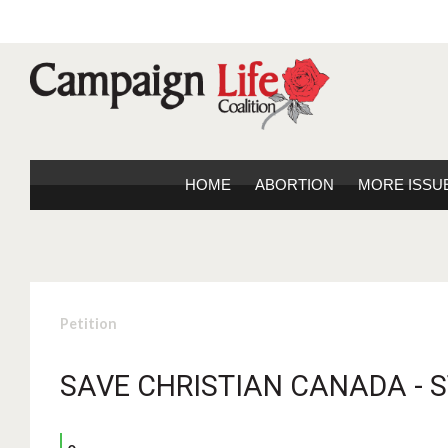
HOME
ABORTION
MORE ISSU
Petition
SAVE CHRISTIAN CANADA - 