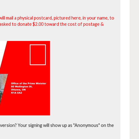
will mail a physical postcard, pictured here, in your name, to
be asked to donate $2.00 toward the cost of postage &
version?
Your signing will show up as "Anonymous" on the