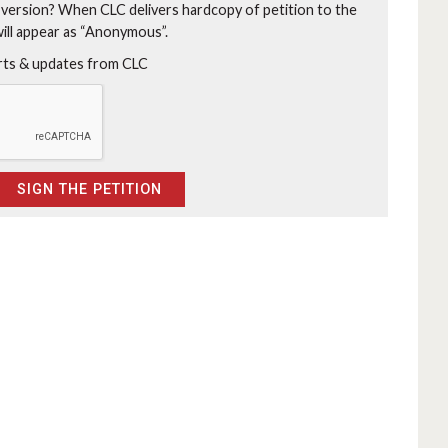
 version?
When CLC delivers hardcopy of petition to the
will appear as “Anonymous”.
erts & updates from CLC