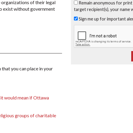
 organizations of their legal
Remain anonymous for print
 to exist without government
target recipient(s), your name 
Sign me up for important al
 that you can place in your
 it would mean if Ottawa
ligious groups of charitable