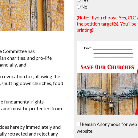
Yes
No
(Note: If you choose
Yes
, CLC 
the petition target(s). You'll 
printing)
e Committee has
n charities, and pro-life
nancially, and
revocation tax, allowing the
s, shutting down churches, food
e fundamental rights
ms and must be protected from
Remain Anonymous for web 
oes hereby immediately and
website.
lly retracted and reject any