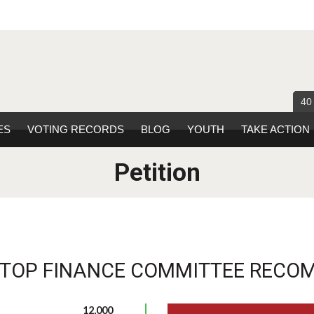
40
ES
VOTING RECORDS
BLOG
YOUTH
TAKE ACTION
Petition
STOP FINANCE COMMITTEE RECO
12,000