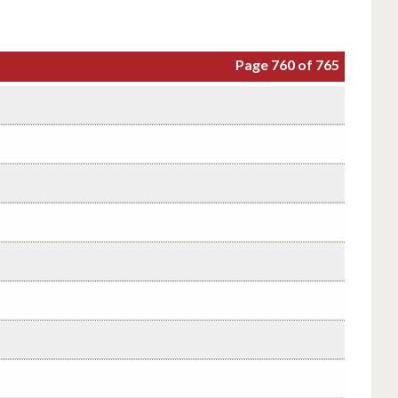
Page 760 of 765