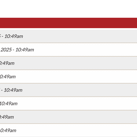
5 - 10:49am
, 2025 - 10:49am
10:49am
10:49am
 - 10:49am
 10:49am
10:49am
 10:49am