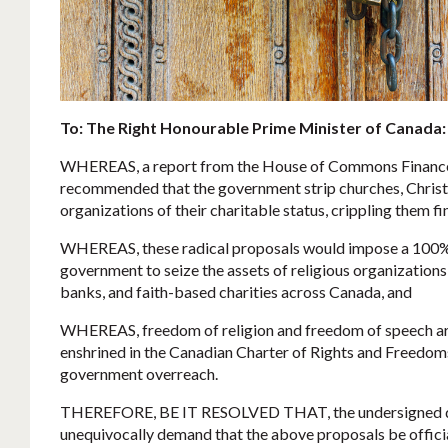
To: The Right Honourable Prime Minister of Canada:
WHEREAS, a report from the House of Commons Financ
recommended that the government strip churches, Christia
organizations of their charitable status, crippling them fi
WHEREAS, these radical proposals would impose a 100% 
government to seize the assets of religious organization
banks, and faith-based charities across Canada, and
WHEREAS, freedom of religion and freedom of speech ar
enshrined in the Canadian Charter of Rights and Freedo
government overreach.
THEREFORE, BE IT RESOLVED THAT, the undersigned d
unequivocally demand that the above proposals be officia