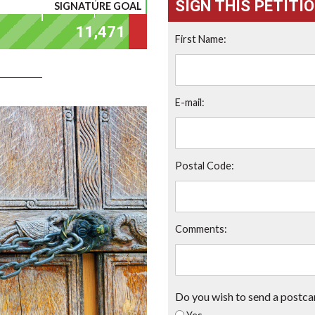
SIGN THIS PETITI
SIGNATURE GOAL
First Name:
E-mail:
Postal Code:
Comments:
Do you wish to send a postca