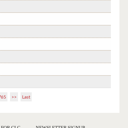
765
>>
Last
 FOR CLC
NEWSLETTER SIGNUP