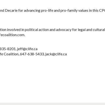
nd Decarie for advancing pro-life and pro-family values in this CPC
tion involved in political action and advocacy for legal and cultur
fecoalition.com.
9-835-8201,
jeff@clife.ca
ife Coalition, 647-638-5433,
jack@clife.ca