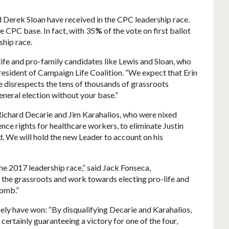
 Derek Sloan have received in the CPC leadership race.
e CPC base. In fact, with 35
%
of the vote on first ballot
ship race.
life and pro-family candidates like Lewis and Sloan, who
president of Campaign Life Coalition. “We expect that Erin
he disrespects the tens of thousands of grassroots
eneral election without your base.”
 Richard Decarie and Jim Karahalios, who were nixed
nce rights for healthcare workers, to eliminate Justin
. We will hold the new Leader to account on his
he 2017 leadership race,” said Jack Fonseca,
 the grassroots and work towards electing pro-life and
womb.”
ely have won: “By disqualifying Decarie and Karahalios,
certainly guaranteeing a victory for one of the four,