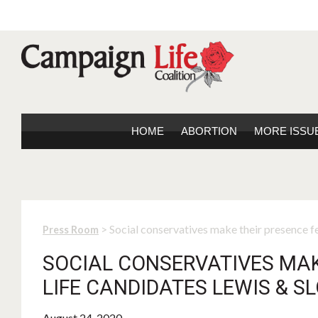
HOME
ABORTION
MORE ISSU
> Social conservatives make their presence fe
Press Room
SOCIAL CONSERVATIVES MAKE
LIFE CANDIDATES LEWIS & S
August 24, 2020