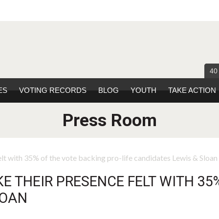
40
ES
VOTING RECORDS
BLOG
YOUTH
TAKE ACTION
Press Room
lt with 35% of the vote backing pro-life candidates Lewis & Sloan
 THEIR PRESENCE FELT WITH 35
LOAN