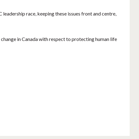
 leadership race, keeping these issues front and centre,
al change in Canada with respect to protecting human life