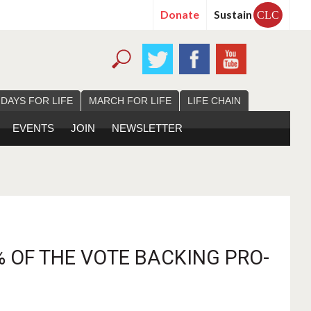
Donate
Sustain
CLC
 DAYS FOR LIFE
MARCH FOR LIFE
LIFE CHAIN
EVENTS
JOIN
NEWSLETTER
% OF THE VOTE BACKING PRO-