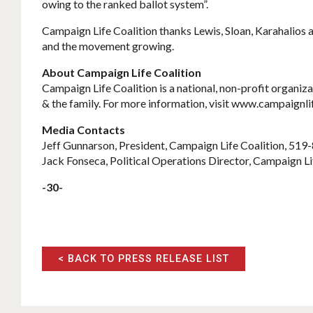
owing to the ranked ballot system”.
Campaign Life Coalition thanks Lewis, Sloan, Karahalios a
and the movement growing.
About Campaign Life Coalition
Campaign Life Coalition is a national, non-profit organiza
& the family. For more information, visit www.campaignli
Media Contacts
Jeff Gunnarson, President, Campaign Life Coalition, 51
Jack Fonseca, Political Operations Director, Campaign L
-30-
< BACK TO PRESS RELEASE LIST