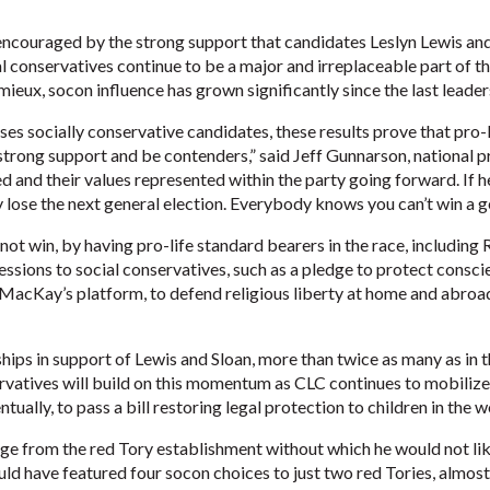
 encouraged by the strong support that candidates Leslyn Lewis and
l conservatives continue to be a major and irreplaceable part of th
eux, socon influence has grown significantly since the last leader
ses socially conservative candidates, these results prove that pro-
 strong support and be contenders,” said Jeff Gunnarson, national 
ed and their values represented within the party going forward. If 
 lose the next general election. Everybody knows you can’t win a g
ot win, by having pro-life standard bearers in the race, including
ssions to social conservatives, such as a pledge to protect conscie
MacKay’s platform, to defend religious liberty at home and abroad
ps in support of Lewis and Sloan, more than twice as many as in t
rvatives will build on this momentum as CLC continues to mobilize
tually, to pass a bill restoring legal protection to children in the 
ge from the red Tory establishment without which he would not lik
uld have featured four socon choices to just two red Tories, almost 