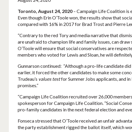
Toronto, August 24, 2020
– Campaign Life Coalition is
Even though Erin O’Toole won, the results show that socia
compared with 16% in 2017 for Brad Trost and Pierre Lemi
“Contrary to the red Tory and media narrative that dismis
are unafraid to champion life and family issues, can draw
O’Toole will ensure that social conservatives are respect
members who voted for Lewis and Sloan, he will definitely
Gunnarson continued: “Although a pro-life candidate did n
earlier, it forced the other candidates to make some conce
Trudeau’s
values test
for Summer Jobs applicants, and in 
promises.”
“Campaign Life Coalition recruited over 26,000 membershi
spokesperson for Campaign Life Coalition. “Social Conse
pro-family candidates in the next federal election and even
Fonseca stressed that O’Toole received an unfair advanta
the party establishment rigged the ballot itself, which wo