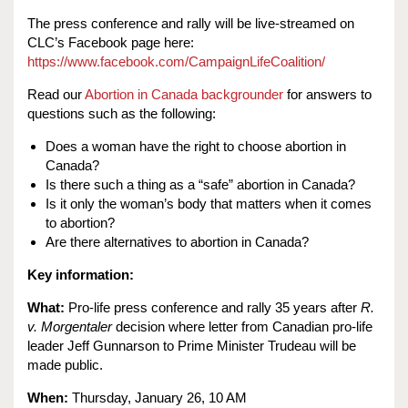
The press conference and rally will be live-streamed on
CLC’s Facebook page here:
https://www.facebook.com/CampaignLifeCoalition/
Read our
Abortion in Canada backgrounder
for answers to
questions such as the following:
Does a woman have the right to choose abortion in
Canada?
Is there such a thing as a “safe” abortion in Canada?
Is it only the woman’s body that matters when it comes
to abortion?
Are there alternatives to abortion in Canada?
Key information:
What:
Pro-life press conference and rally 35 years after
R.
v. Morgentaler
decision where letter from Canadian pro-life
leader Jeff Gunnarson to Prime Minister Trudeau will be
made public.
When:
Thursday, January 26, 10 AM