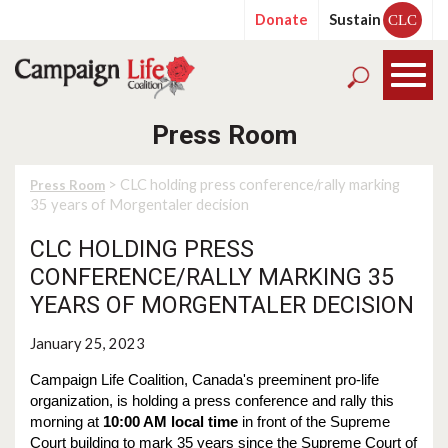
Donate
Sustain
CLC
Press Room
> CLC holding press conference/rally marking
Press Room
35 years of Morgentaler decision
CLC HOLDING PRESS
CONFERENCE/RALLY MARKING 35
YEARS OF MORGENTALER DECISION
January 25, 2023
Campaign Life Coalition, Canada's preeminent pro-life
organization, is holding a press conference and rally this
morning at
10:00 AM local time
in front of the Supreme
Court building to mark 35 years since the Supreme Court of