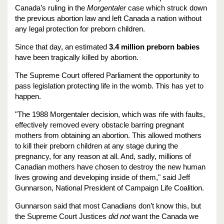
Canada’s ruling in the
Morgentaler
case which struck down
the previous abortion law and left Canada a nation without
any legal protection for preborn children.
Since that day, an estimated
3.4 million preborn babies
have been tragically killed by abortion.
The Supreme Court offered Parliament the opportunity to
pass legislation protecting life in the womb. This has yet to
happen.
"The 1988 Morgentaler decision, which was rife with faults,
effectively removed every obstacle barring pregnant
mothers from obtaining an abortion. This allowed mothers
to kill their preborn children at any stage during the
pregnancy, for any reason at all. And, sadly, millions of
Canadian mothers have chosen to destroy the new human
lives growing and developing inside of them," said Jeff
Gunnarson, National President of Campaign Life Coalition.
Gunnarson said that most Canadians don’t know this, but
the Supreme Court Justices
did not
want the Canada we