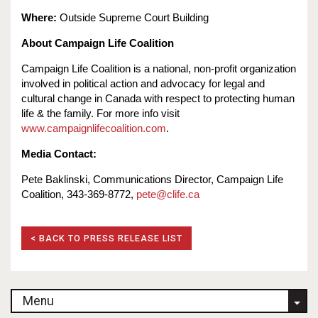
Where:
Outside Supreme Court Building
About Campaign Life Coalition
Campaign Life Coalition is a national, non-profit organization
involved in political action and advocacy for legal and
cultural change in Canada with respect to protecting human
life & the family. For more info visit
www.campaignlifecoalition.com
.
Media Contact:
Pete Baklinski, Communications Director, Campaign Life
Coalition, 343-369-8772,
pete@clife.ca
< BACK TO PRESS RELEASE LIST
Menu