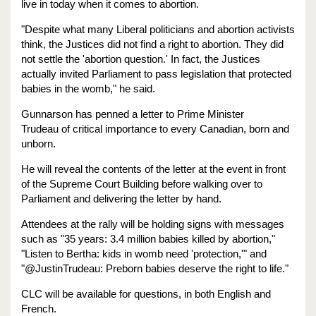
live in today when it comes to abortion.
"Despite what many Liberal politicians and abortion activists
think, the Justices did not find a right to abortion. They did
not settle the 'abortion question.' In fact, the Justices
actually invited Parliament to pass legislation that protected
babies in the womb," he said.
Gunnarson has penned a letter to Prime Minister
Trudeau of critical importance to every Canadian, born and
unborn.
He will reveal the contents of the letter at the event in front
of the Supreme Court Building before walking over to
Parliament and delivering the letter by hand.
Attendees at the rally will be holding signs with messages
such as "35 years: 3.4 million babies killed by abortion,"
"Listen to Bertha: kids in womb need 'protection,'" and
"@JustinTrudeau: Preborn babies deserve the right to life."
CLC will be available for questions, in both English and
French.