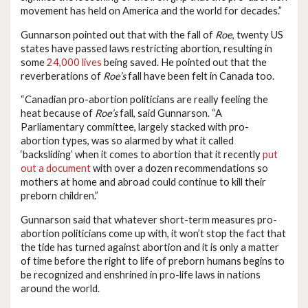
movement has held on America and the world for decades.”
Gunnarson pointed out that with the fall of
Roe
, twenty US
states have passed laws restricting abortion, resulting in
some
24,000 lives
being saved. He pointed out that the
reverberations of
Roe’s
fall have been felt in Canada too.
“Canadian pro-abortion politicians are really feeling the
heat because of
Roe’s
fall, said Gunnarson. “A
Parliamentary committee, largely stacked with pro-
abortion types, was so alarmed by what it called
‘backsliding’ when it comes to abortion that it recently
put
out a document
with over a dozen recommendations so
mothers at home and abroad could continue to kill their
preborn children.”
Gunnarson said that whatever short-term measures pro-
abortion politicians come up with, it won’t stop the fact that
the tide has turned against abortion and it is only a matter
of time before the right to life of preborn humans begins to
be recognized and enshrined in pro-life laws in nations
around the world.