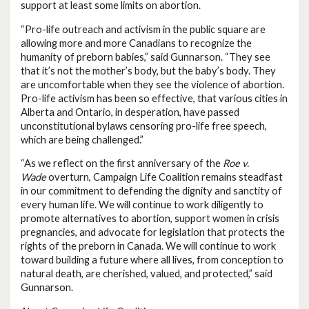
support at least some limits on abortion.
“Pro-life outreach and activism in the public square are
allowing more and more Canadians to recognize the
humanity of preborn babies,” said Gunnarson. “They see
that it’s not the mother’s body, but the baby’s body. They
are uncomfortable when they see the violence of abortion.
Pro-life activism has been so effective, that various cities in
Alberta and Ontario, in desperation, have passed
unconstitutional bylaws censoring pro-life free speech,
which are being challenged.”
“As we reflect on the first anniversary of the
Roe v.
Wade
overturn, Campaign Life Coalition remains steadfast
in our commitment to defending the dignity and sanctity of
every human life. We will continue to work diligently to
promote alternatives to abortion, support women in crisis
pregnancies, and advocate for legislation that protects the
rights of the preborn in Canada. We will continue to work
toward building a future where all lives, from conception to
natural death, are cherished, valued, and protected,” said
Gunnarson.