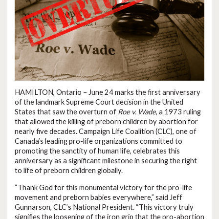
HAMILTON, Ontario – June 24 marks the first anniversary
of the landmark Supreme Court decision in the United
States that saw the overturn of
Roe v. Wade
, a 1973 ruling
that allowed the killing of preborn children by abortion for
nearly five decades. Campaign Life Coalition (CLC), one of
Canada’s leading pro-life organizations committed to
promoting the sanctity of human life, celebrates this
anniversary as a significant milestone in securing the right
to life of preborn children globally.
“Thank God for this monumental victory for the pro-life
movement and preborn babies everywhere,” said Jeff
Gunnarson, CLC’s National President. “This victory truly
signifies the loosening of the iron grip that the pro-abortion