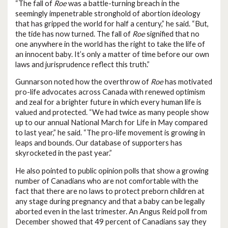
“The fall of
Roe
was a battle-turning breach in the
seemingly impenetrable stronghold of abortion ideology
that has gripped the world for half a century,” he said. “But,
the tide has now turned. The fall of
Roe
signified that no
one anywhere in the world has the right to take the life of
an innocent baby. It’s only a matter of time before our own
laws and jurisprudence reflect this truth.”
Gunnarson noted how the overthrow of
Roe
has motivated
pro-life advocates across Canada with renewed optimism
and zeal for a brighter future in which every human life is
valued and protected. “We had twice as many people show
up to our annual National March for Life in May compared
to last year,” he said. “The pro-life movement is growing in
leaps and bounds. Our database of supporters has
skyrocketed in the past year.”
He also pointed to public opinion polls that show a growing
number of Canadians who are not comfortable with the
fact that there are no laws to protect preborn children at
any stage during pregnancy and that a baby can be legally
aborted even in the last trimester. An Angus Reid poll from
December showed that 49 percent of Canadians say they