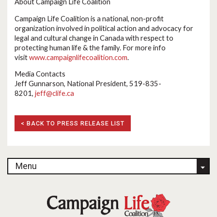
About Campaign Life Coalition
Campaign Life Coalition is a national, non-profit
organization involved in political action and advocacy for
legal and cultural change in Canada with respect to
protecting human life & the family. For more info
visit
www.campaignlifecoalition.com
.
Media Contacts
Jeff Gunnarson, National President, 519-835-
8201,
jeff@clife.ca
< BACK TO PRESS RELEASE LIST
Menu