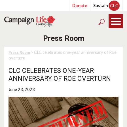
Donate
Sustain
CLC
Press Room
> CLC celebrates one-year anniversary of Roe
Press Room
overturn
CLC CELEBRATES ONE-YEAR
ANNIVERSARY OF ROE OVERTURN
June 23, 2023