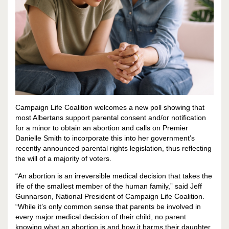
Campaign Life Coalition welcomes a new poll showing that
most Albertans support parental consent and/or notification
for a minor to obtain an abortion and calls on Premier
Danielle Smith to incorporate this into her government’s
recently announced parental rights legislation, thus reflecting
the will of a majority of voters.
“An abortion is an irreversible medical decision that takes the
life of the smallest member of the human family,” said Jeff
Gunnarson, National President of Campaign Life Coalition.
“While it’s only common sense that parents be involved in
every major medical decision of their child, no parent
knowing what an abortion is and how it harms their daughter