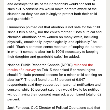
and destroys the life of their grandchild would consent to
such evil. A consent law would make parents aware of the
situation so they can act lovingly to protect both their child
and grandchild.”
Gunnarson pointed out that abortion is not safe for the child
since it kills a baby, nor the child’s mother. “Both surgical and
chemical abortions harm women on many levels, including
physically, emotionally, psychologically, and spiritually,” he
said. “Such a common-sense measure of looping the parents
in when it comes to abortion is 100% necessary to keeping
their daughter and grandchild safe,” he added.
National Public Research Canada (NPRC)
released the
results of a survey
on Feb. 5 that asked if parental rights
should “include parental consent for a minor child seeking an
abortion?" The poll found that 52 percent of 6,047
respondents said they support both parental notification and
consent, while 10 percent said they would like to be notified
without having their consent required, a combined total of 62
percent.
Jack Fonseca, CLC Director of Political Operations said that