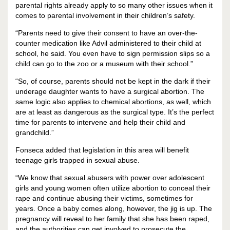
parental rights already apply to so many other issues when it
comes to parental involvement in their children’s safety.
“Parents need to give their consent to have an over-the-
counter medication like Advil administered to their child at
school, he said. You even have to sign permission slips so a
child can go to the zoo or a museum with their school.”
“So, of course, parents should not be kept in the dark if their
underage daughter wants to have a surgical abortion. The
same logic also applies to chemical abortions, as well, which
are at least as dangerous as the surgical type. It’s the perfect
time for parents to intervene and help their child and
grandchild.”
Fonseca added that legislation in this area will benefit
teenage girls trapped in sexual abuse.
“We know that sexual abusers with power over adolescent
girls and young women often utilize abortion to conceal their
rape and continue abusing their victims, sometimes for
years. Once a baby comes along, however, the jig is up. The
pregnancy will reveal to her family that she has been raped,
and the authorities can get involved to prosecute the