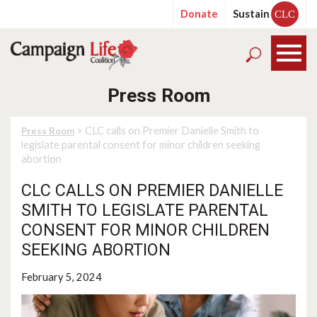
Donate
Sustain
CLC
Press Room
> CLC calls on Premier Danielle Smith to
Press Room
legislate parental consent for minor children seeking
abortion
CLC CALLS ON PREMIER DANIELLE
SMITH TO LEGISLATE PARENTAL
CONSENT FOR MINOR CHILDREN
SEEKING ABORTION
February 5, 2024