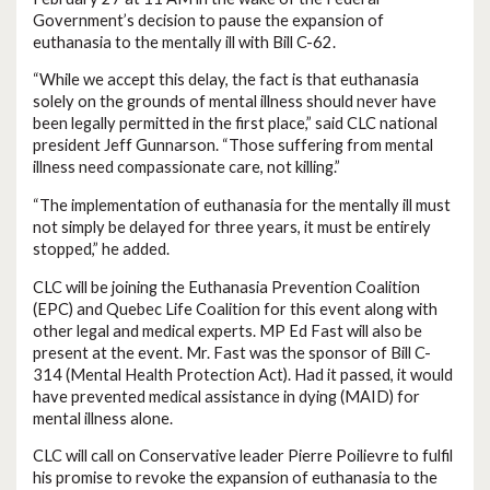
Government’s decision to pause the expansion of
euthanasia to the mentally ill with Bill C-62.
“While we accept this delay, the fact is that euthanasia
solely on the grounds of mental illness should never have
been legally permitted in the first place,” said CLC national
president Jeff Gunnarson. “Those suffering from mental
illness need compassionate care, not killing.”
“The implementation of euthanasia for the mentally ill must
not simply be delayed for three years, it must be entirely
stopped,” he added.
CLC will be joining the Euthanasia Prevention Coalition
(EPC) and Quebec Life Coalition for this event along with
other legal and medical experts. MP Ed Fast will also be
present at the event. Mr. Fast was the sponsor of Bill C-
314 (Mental Health Protection Act). Had it passed, it would
have prevented medical assistance in dying (MAID) for
mental illness alone.
CLC will call on Conservative leader Pierre Poilievre to fulfil
his promise to revoke the expansion of euthanasia to the