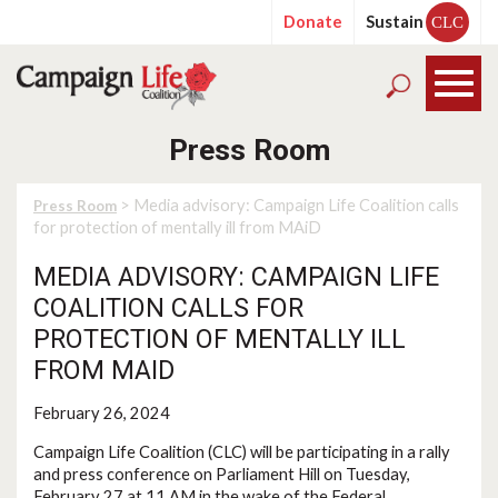
Donate
Sustain
CLC
Press Room
> Media advisory: Campaign Life Coalition calls
Press Room
for protection of mentally ill from MAiD
MEDIA ADVISORY: CAMPAIGN LIFE
COALITION CALLS FOR
PROTECTION OF MENTALLY ILL
FROM MAID
February 26, 2024
Campaign Life Coalition (CLC) will be participating in a rally
and press conference on Parliament Hill on Tuesday,
February 27 at 11 AM in the wake of the Federal