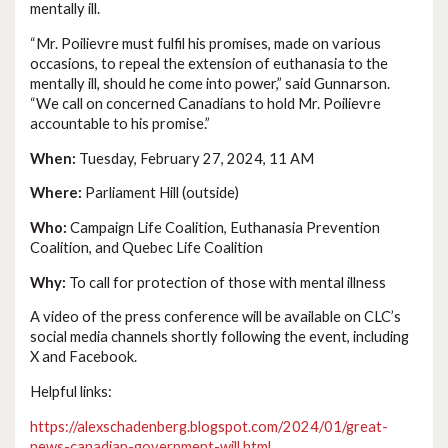
mentally ill.
“Mr. Poilievre must fulfil his promises, made on various
occasions, to repeal the extension of euthanasia to the
mentally ill, should he come into power,” said Gunnarson.
“We call on concerned Canadians to hold Mr. Poilievre
accountable to his promise.”
When:
Tuesday, February 27, 2024, 11 AM
Where:
Parliament Hill (outside)
Who:
Campaign Life Coalition, Euthanasia Prevention
Coalition, and Quebec Life Coalition
Why:
To call for protection of those with mental illness
A video of the press conference will be available on CLC’s
social media channels shortly following the event, including
X and Facebook.
Helpful links:
https://alexschadenberg.blogspot.com/2024/01/great-
news-canadian-government-will.html