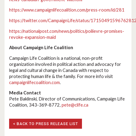
https://www.campaignlifecoalition.com/press-room/id/281
https://twitter.com/CampaignLife/status/1715049159676281
https://nationalpost.com/news/politics/poilievre-promises-
revoke-expansion-maid
About Campaign Life Coalition
Campaign Life Coalition is a national, non-profit
organization involved in political action and advocacy for
legal and cultural change in Canada with respect to
protecting human life & the family. For more info visit
campaignlifecoalition.com
.
Media Contact
Pete Baklinski, Director of Communications, Campaign Life
Coalition, 343-369-8772,
pete@clife.ca
< BACK TO PRESS RELEASE LIST